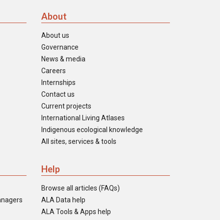
About
About us
Governance
News & media
Careers
Internships
Contact us
Current projects
International Living Atlases
Indigenous ecological knowledge
All sites, services & tools
Help
Browse all articles (FAQs)
anagers
ALA Data help
ALA Tools & Apps help