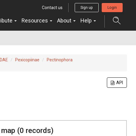
Contact us
Sign up
Login
ribute
Resources
About
Help
IDAE
Pexicopiinae
Pectinophora
API
 map (
0
records)