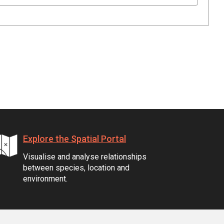
Explore the Spatial Portal
Visualise and analyse relationships
between species, location and
environment.