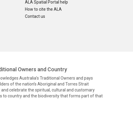
ALA Spatial Portal help
How to cite the ALA
Contact us
itional Owners and Country
knowledges Australia’s Traditional Owners and pays
ders of the nation’s Aboriginal and Torres Strait
and celebrate the spiritual, cultural and customary
 to country and the biodiversity that forms part of that