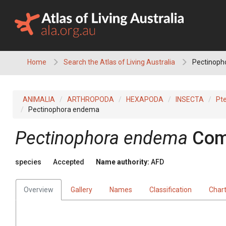
Skip
to
content
Home
Search the Atlas of Living Australia
Pectinoph
ANIMALIA
ARTHROPODA
HEXAPODA
INSECTA
Pt
Pectinophora endema
Pectinophora endema
Com
species
Accepted
Name authority:
AFD
Overview
Gallery
Names
Classification
Char