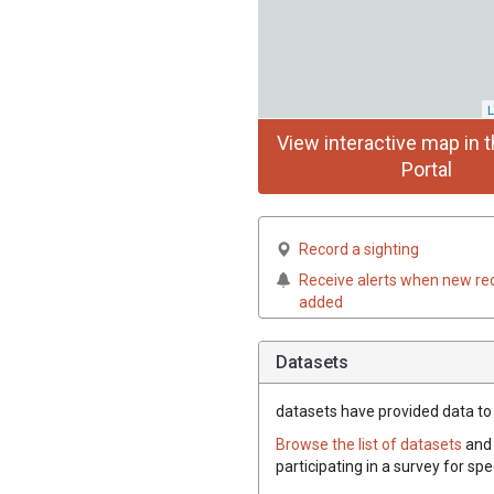
L
View interactive map in t
Portal
Record a sighting
Receive alerts when new re
added
Datasets
datasets have
provided data to t
Browse the list of datasets
and 
participating in a survey for spe