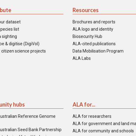
ibute
Resources
our dataset
Brochures and reports
pecies list
ALA logo and identity
 sighting
Biosecurity Hub
e & digitise (DigiVol)
ALA-cited publications
 citizen science projects
Data Mobilisation Program
ALA Labs
nity hubs
ALA for...
ustralian Reference Genome
ALA for researchers
ALA for government and land m
ustralian Seed Bank Partnership
ALA for community and schools