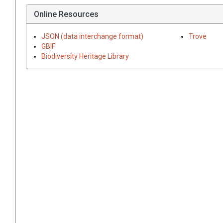
Online Resources
JSON (data interchange format)
Trove
GBIF
Biodiversity Heritage Library