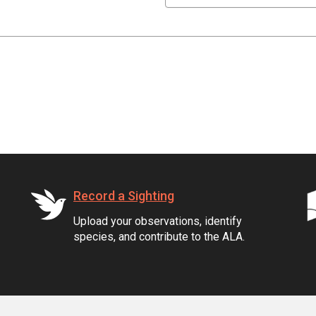
Record a Sighting
Upload your observations, identify
species, and contribute to the ALA.