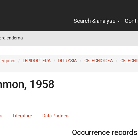
Search & analyse
Cont
ora endema
erygotes
LEPIDOPTERA
DITRYSIA
GELECHIOIDEA
GELECHI
mon, 1958
ts
Literature
Data Partners
Occurrence records