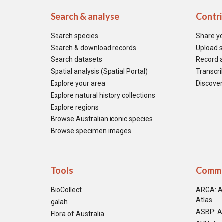
Search & analyse
Contr
Search species
Share y
Search & download records
Upload s
Search datasets
Record a
Spatial analysis (Spatial Portal)
Transcrib
Explore your area
Discover
Explore natural history collections
Explore regions
Browse Australian iconic species
Browse specimen images
Tools
Commu
BioCollect
ARGA: A
Atlas
galah
ASBP: A
Flora of Australia