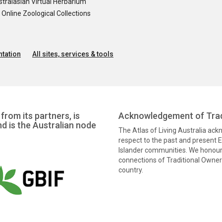
tralasian Virtual Herbarium
nline Zoological Collections
tation
All sites, services & tools
from its partners, is
Acknowledgement of Trad
nd is the Australian node
The Atlas of Living Australia ac
respect to the past and present El
Islander communities. We honour 
connections of Traditional Owners
country.