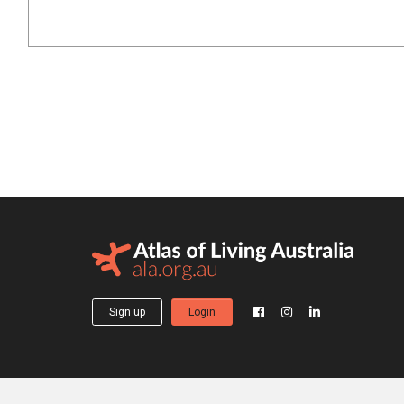
Sign up
Login