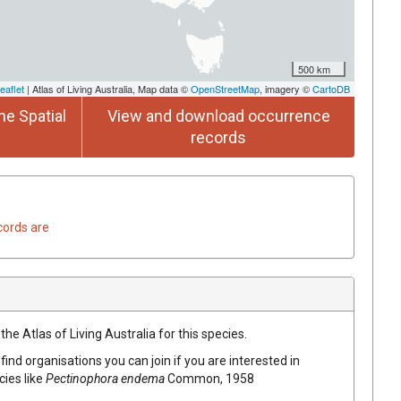
500 km
eaflet
| Atlas of Living Australia, Map data ©
OpenStreetMap
, imagery ©
CartoDB
he Spatial
View and download occurrence
records
cords are
he Atlas of Living Australia for this species.
find organisations you can join if you are interested in
cies like
Pectinophora endema
Common, 1958