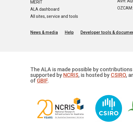
AVH: Aus
MERIT
OZCAM: O
ALA dashboard
All sites, service and tools
News & media
Help
Developer tools & documen
The ALA is made possible by contributions 
supported by
NCRIS
, is hosted by
CSIRO
, a
of
GBIF
.