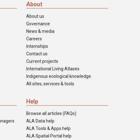
About
About us
Governance
News & media
Careers
Internships
Contact us
Current projects
International Living Atlases
Indigenous ecological knowledge
All sites, services & tools
Help
Browse all articles (FAQs)
anagers
ALA Data help
ALA Tools & Apps help
ALA Spatial Portal help