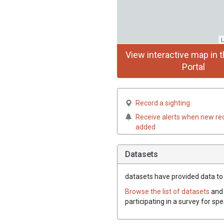
L
View interactive map in t
Portal
Record a sighting
Receive alerts when new re
added
Datasets
datasets have
provided data to 
Browse the list of datasets
and 
participating in a survey for sp