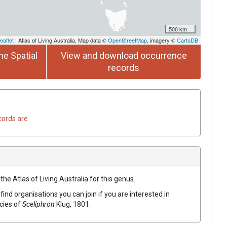
500 km
eaflet
| Atlas of Living Australia, Map data ©
OpenStreetMap
, imagery ©
CartoDB
he Spatial
View and download occurrence
records
cords are
the Atlas of Living Australia for this genus.
find organisations you can join if you are interested in
ecies of
Sceliphron
Klug, 1801
.