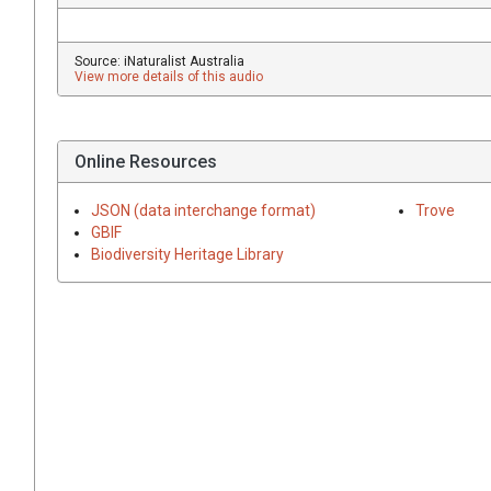
Source: iNaturalist Australia
View more details of this audio
Online Resources
JSON (data interchange format)
Trove
GBIF
Biodiversity Heritage Library