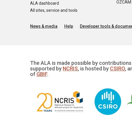
OZCAM: O
ALA dashboard
All sites, service and tools
News & media
Help
Developer tools & documen
The ALA is made possible by contributions 
supported by
NCRIS
, is hosted by
CSIRO
, a
of
GBIF
.