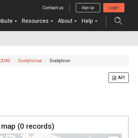
Contact us
Sign up
Login
ribute
Resources
About
Help
CIDAE
Sceliphrinae
Sceliphron
API
 map (
0
records)