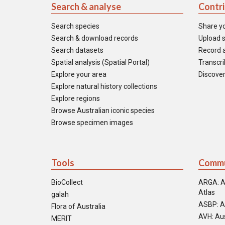
Search & analyse
Contr
Search species
Share y
Search & download records
Upload s
Search datasets
Record a
Spatial analysis (Spatial Portal)
Transcrib
Explore your area
Discover
Explore natural history collections
Explore regions
Browse Australian iconic species
Browse specimen images
Tools
Commu
BioCollect
ARGA: A
Atlas
galah
ASBP: A
Flora of Australia
AVH: Aus
MERIT