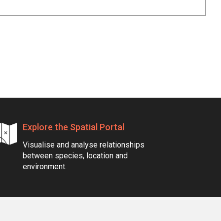
Explore the Spatial Portal
Visualise and analyse relationships
between species, location and
environment.