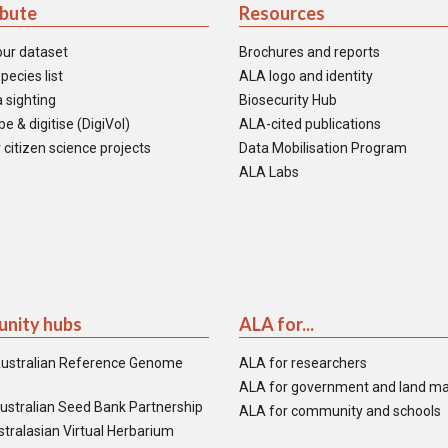
ibute
Resources
our dataset
Brochures and reports
pecies list
ALA logo and identity
 sighting
Biosecurity Hub
e & digitise (DigiVol)
ALA-cited publications
 citizen science projects
Data Mobilisation Program
ALA Labs
nity hubs
ALA for...
ustralian Reference Genome
ALA for researchers
ALA for government and land m
ustralian Seed Bank Partnership
ALA for community and schools
tralasian Virtual Herbarium