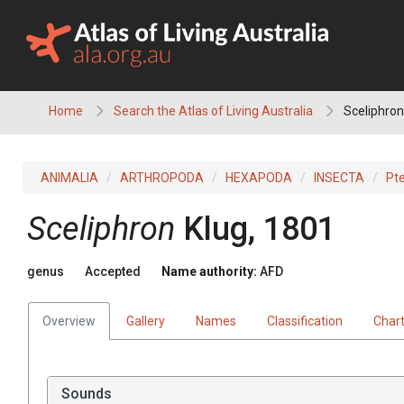
Skip
to
content
Home
Search the Atlas of Living Australia
Sceliphron
ANIMALIA
ARTHROPODA
HEXAPODA
INSECTA
Pt
Sceliphron
Klug, 1801
genus
Accepted
Name authority:
AFD
Overview
Gallery
Names
Classification
Char
Sounds