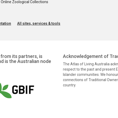
nline Zoological Collections
tation
All sites, services & tools
from its partners, is
Acknowledgement of Trad
nd is the Australian node
The Atlas of Living Australia ac
respect to the past and present El
Islander communities. We honour 
connections of Traditional Owners
country.