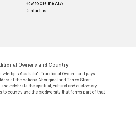
How to cite the ALA
Contact us
itional Owners and Country
knowledges Australia’s Traditional Owners and pays
ders of the nation’s Aboriginal and Torres Strait
and celebrate the spiritual, cultural and customary
 to country and the biodiversity that forms part of that