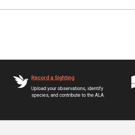
Record a Sighting
Upload your observations, identify
species, and contribute to the ALA.