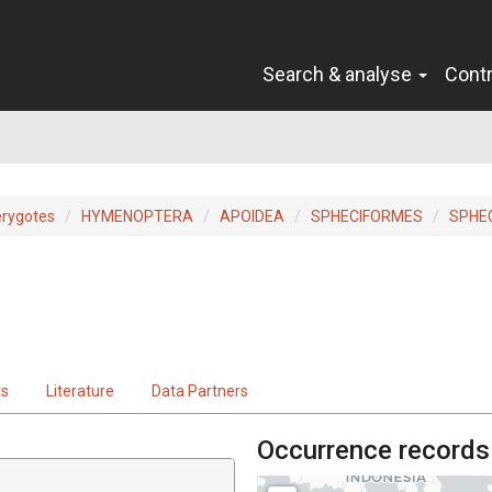
Search & analyse
Cont
erygotes
HYMENOPTERA
APOIDEA
SPHECIFORMES
SPHE
ts
Literature
Data Partners
Occurrence records