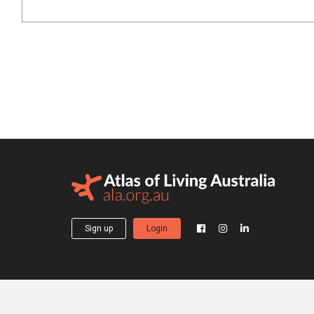
Sign up
Login