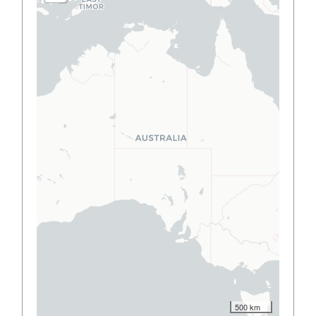
500 km