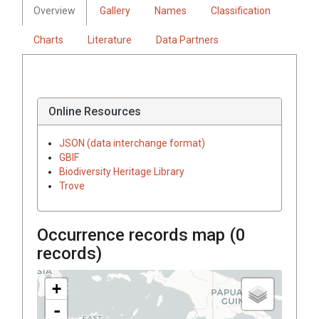
Overview
Gallery
Names
Classification
Charts
Literature
Data Partners
Online Resources
JSON (data interchange format)
GBIF
Biodiversity Heritage Library
Trove
Occurrence records map (
0
records)
+
-