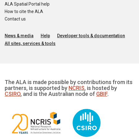
ALA Spatial Portal help
How to cite the ALA
Contact us
News & media
Help
Developer tools & documentation
All sites, services & tools
The ALA is made possible by contributions from its
partners, is supported by
NCRIS
, is hosted by
CSIRO
, and is the Australian node of
GBIF
.