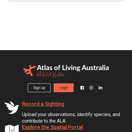
Sign up
Login
Record a Sighting
Upload your observations, identify species, and
contribute to the ALA.
Explore the Spatial Portal