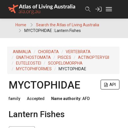
Skip
to
content
Home
Search the Atlas of Living Australia
MYCTOPHIDAE : Lantern Fishes
ANIMALIA
CHORDATA
VERTEBRATA
GNATHOSTOMATA
PISCES
ACTINOPTERYGII
EUTELEOSTEI
SCOPELOMORPHA
MYCTOPHIFORMES
MYCTOPHIDAE
MYCTOPHIDAE
API
family
Accepted
Name authority:
AFD
Lantern Fishes