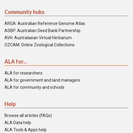
Community hubs
ARGA: Australian Reference Genome Atlas
ASBP: Australian Seed Bank Partnership
AVH: Australasian Virtual Herbarium
OZCAM: Online Zoological Collections
ALA for...
ALA for researchers
ALA for government and land managers
ALA for community and schools
Help
Browse all articles (FAQs)
ALA Data help
ALA Tools & Apps help