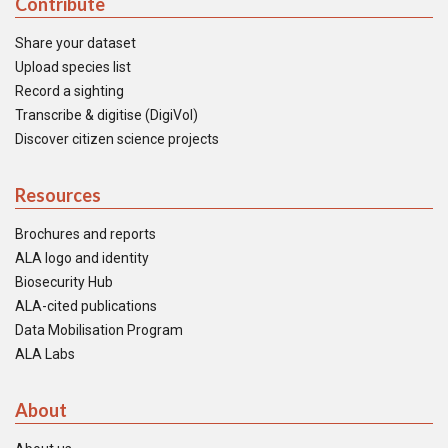
Contribute
Share your dataset
Upload species list
Record a sighting
Transcribe & digitise (DigiVol)
Discover citizen science projects
Resources
Brochures and reports
ALA logo and identity
Biosecurity Hub
ALA-cited publications
Data Mobilisation Program
ALA Labs
About