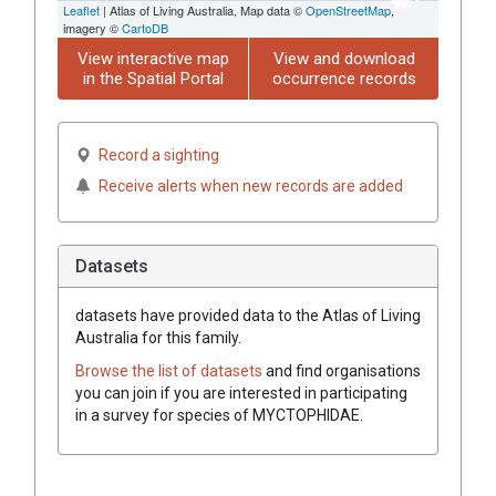
Leaflet
| Atlas of Living Australia, Map data ©
OpenStreetMap
,
imagery ©
CartoDB
View interactive map
View and download
in the Spatial Portal
occurrence records
Record a sighting
Receive alerts when new records are added
Datasets
datasets have
provided data to the Atlas of Living
Australia for this family.
Browse the list of datasets
and find organisations
you can join if you are interested in participating
in a survey for species of
MYCTOPHIDAE
.