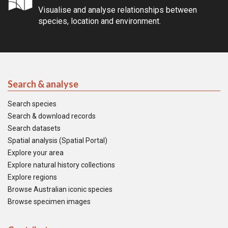
Visualise and analyse relationships between
species, location and environment.
Search & analyse
Search species
Search & download records
Search datasets
Spatial analysis (Spatial Portal)
Explore your area
Explore natural history collections
Explore regions
Browse Australian iconic species
Browse specimen images