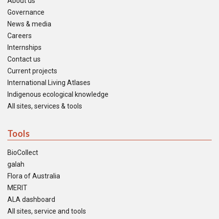
About us
Governance
News & media
Careers
Internships
Contact us
Current projects
International Living Atlases
Indigenous ecological knowledge
All sites, services & tools
Tools
BioCollect
galah
Flora of Australia
MERIT
ALA dashboard
All sites, service and tools