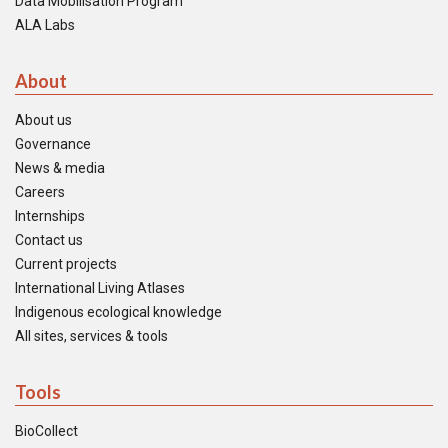
Data Mobilisation Program
ALA Labs
About
About us
Governance
News & media
Careers
Internships
Contact us
Current projects
International Living Atlases
Indigenous ecological knowledge
All sites, services & tools
Tools
BioCollect