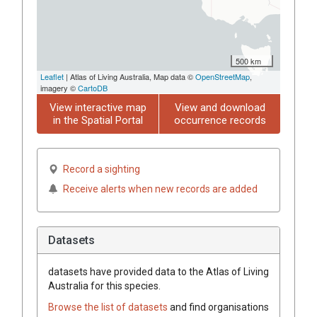
500 km
Leaflet
| Atlas of Living Australia, Map data ©
OpenStreetMap
,
imagery ©
CartoDB
View interactive map
View and download
in the Spatial Portal
occurrence records
Record a sighting
Receive alerts when new records are added
Datasets
datasets have
provided data to the Atlas of Living
Australia for this species.
Browse the list of datasets
and find organisations