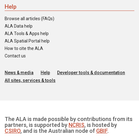
Help
Browse all articles (FAQs)
ALA Data help
ALA Tools & Apps help
ALA Spatial Portal help
How to cite the ALA
Contact us
News & media
Help
Developer tools & documentation
All sites, services & tools
The ALA is made possible by contributions from its
partners, is supported by
NCRIS
, is hosted by
CSIRO
, and is the Australian node of
GBIF
.