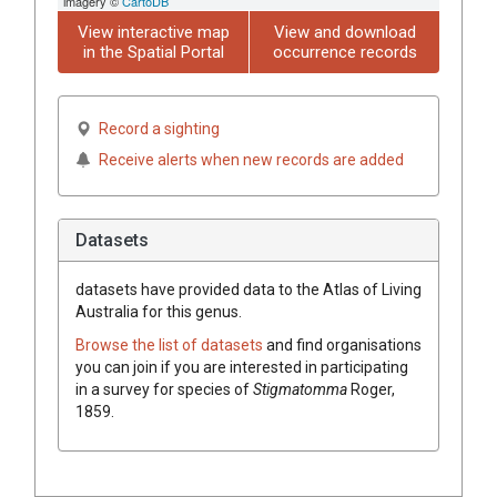
imagery ©
CartoDB
View interactive map
View and download
in the Spatial Portal
occurrence records
Record a sighting
Receive alerts when new records are added
Datasets
datasets have
provided data to the Atlas of Living
Australia for this genus.
Browse the list of datasets
and find organisations
you can join if you are interested in participating
in a survey for species of
Stigmatomma
Roger,
1859
.