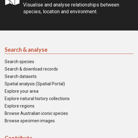
Visualise and analyse relationships between
species, location and environment.
Search & analyse
Search species
Search & download records
Search datasets
Spatial analysis (Spatial Portal)
Explore your area
Explore natural history collections
Explore regions
Browse Australian iconic species
Browse specimen images