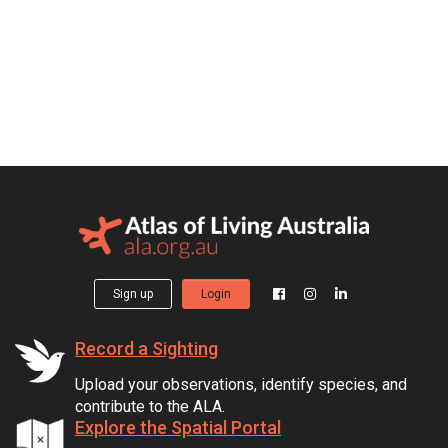
Sign up
Login
Record a Sighting
Upload your observations, identify species, and
contribute to the ALA.
Explore the Spatial Portal