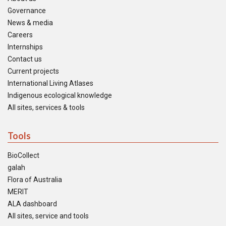
Governance
News & media
Careers
Internships
Contact us
Current projects
International Living Atlases
Indigenous ecological knowledge
All sites, services & tools
Tools
BioCollect
galah
Flora of Australia
MERIT
ALA dashboard
All sites, service and tools