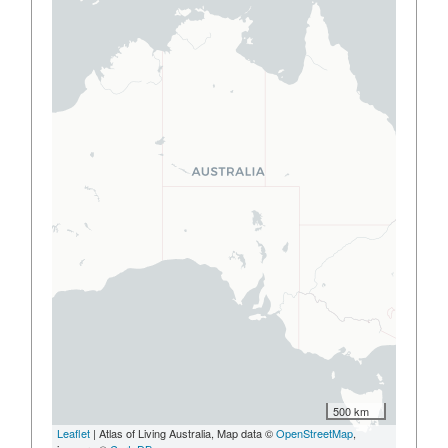
500 km
Leaflet
| Atlas of Living Australia, Map data ©
OpenStreetMap
,