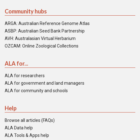
Community hubs
ARGA: Australian Reference Genome Atlas
ASBP: Australian Seed Bank Partnership
AVH: Australasian Virtual Herbarium
OZCAM: Online Zoological Collections
ALA for...
ALA for researchers
ALA for government and land managers
ALA for community and schools
Help
Browse all articles (FAQs)
ALA Data help
ALA Tools & Apps help