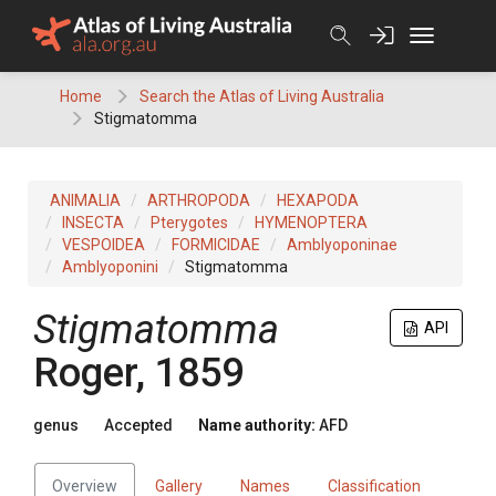
Skip
to
content
Home
Search the Atlas of Living Australia
Stigmatomma
ANIMALIA
ARTHROPODA
HEXAPODA
INSECTA
Pterygotes
HYMENOPTERA
VESPOIDEA
FORMICIDAE
Amblyoponinae
Amblyoponini
Stigmatomma
Stigmatomma
API
Roger, 1859
genus
Accepted
Name authority:
AFD
Overview
Gallery
Names
Classification