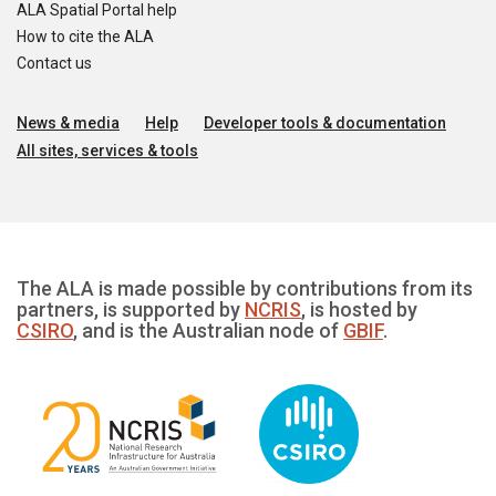
ALA Spatial Portal help
How to cite the ALA
Contact us
News & media
Help
Developer tools & documentation
All sites, services & tools
The ALA is made possible by contributions from its
partners, is supported by
NCRIS
, is hosted by
CSIRO
, and is the Australian node of
GBIF
.