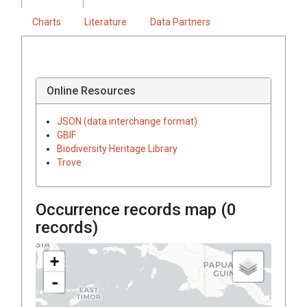
Charts
Literature
Data Partners
Online Resources
JSON (data interchange format)
GBIF
Biodiversity Heritage Library
Trove
Occurrence records map (
0
records)
+
-