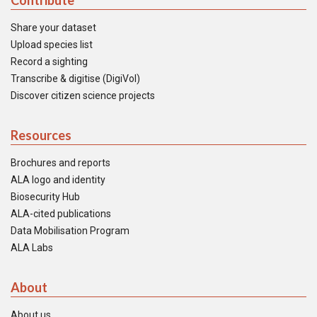
Contribute
Share your dataset
Upload species list
Record a sighting
Transcribe & digitise (DigiVol)
Discover citizen science projects
Resources
Brochures and reports
ALA logo and identity
Biosecurity Hub
ALA-cited publications
Data Mobilisation Program
ALA Labs
About
About us