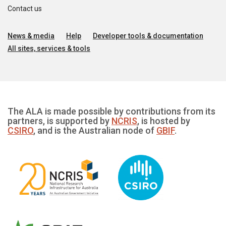
Contact us
News & media
Help
Developer tools & documentation
All sites, services & tools
The ALA is made possible by contributions from its
partners, is supported by
NCRIS
, is hosted by
CSIRO
, and is the Australian node of
GBIF
.