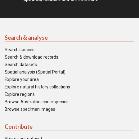
Search & analyse
Search species
Search & download records
Search datasets
Spatial analysis (Spatial Portal)
Explore your area
Explore natural history collections
Explore regions
Browse Australian iconic species
Browse specimen images
Contribute
Share your dataset