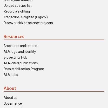
Upload species list
Record a sighting
Transcribe & digitise (DigiVol)
Discover citizen science projects
Resources
Brochures and reports
ALA logo and identity
Biosecurity Hub
ALA-cited publications
Data Mobilisation Program
ALA Labs
About
About us
Governance