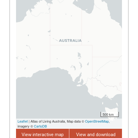
500 km
Leaflet
| Atlas of Living Australia, Map data ©
OpenStreetMap
,
imagery ©
CartoDB
View interactive map
View and download