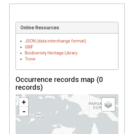
Online Resources
JSON (data interchange format)
GBIF
Biodiversity Heritage Library
Trove
Occurrence records map (
0
records)
+
-