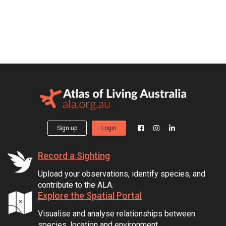
Sign up
Login
Record a Sighting
Upload your observations, identify species, and
contribute to the ALA.
Explore the Spatial Portal
Visualise and analyse relationships between
species, location and environment.