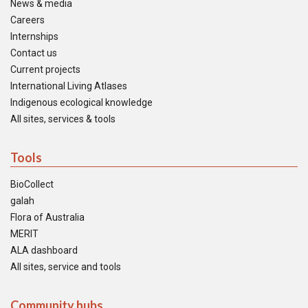
News & media
Careers
Internships
Contact us
Current projects
International Living Atlases
Indigenous ecological knowledge
All sites, services & tools
Tools
BioCollect
galah
Flora of Australia
MERIT
ALA dashboard
All sites, service and tools
Community hubs