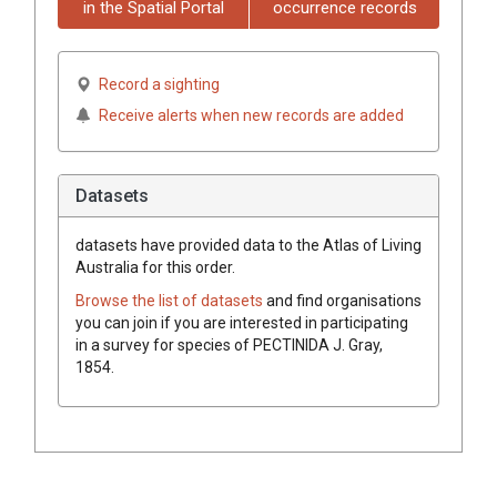
in the Spatial Portal
occurrence records
Record a sighting
Receive alerts when new records are added
Datasets
datasets have
provided data to the Atlas of Living
Australia for this order.
Browse the list of datasets
and find organisations
you can join if you are interested in participating
in a survey for species of
PECTINIDA
J. Gray,
1854
.