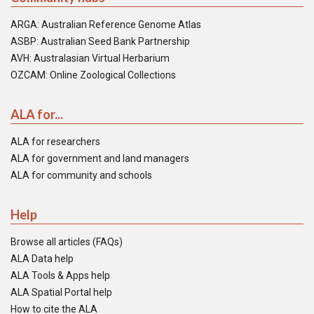
ARGA: Australian Reference Genome Atlas
ASBP: Australian Seed Bank Partnership
AVH: Australasian Virtual Herbarium
OZCAM: Online Zoological Collections
ALA for...
ALA for researchers
ALA for government and land managers
ALA for community and schools
Help
Browse all articles (FAQs)
ALA Data help
ALA Tools & Apps help
ALA Spatial Portal help
How to cite the ALA