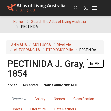
Skip
to
content
Home
Search the Atlas of Living Australia
PECTINIDA
ANIMALIA
MOLLUSCA
BIVALVIA
AUTOBRANCHIA
PTERIOMORPHIA
PECTINIDA
PECTINIDA
J. Gray,
API
1854
order
Accepted
Name authority:
AFD
Overview
Gallery
Names
Classification
Charts
Literature
Data Partners