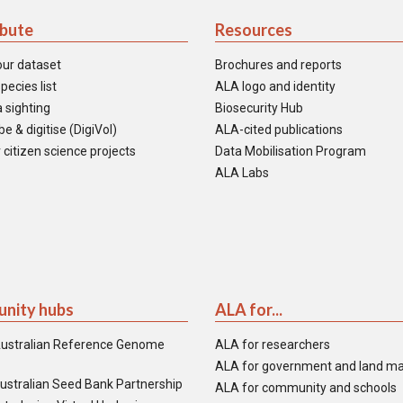
ibute
Resources
our dataset
Brochures and reports
pecies list
ALA logo and identity
 sighting
Biosecurity Hub
e & digitise (DigiVol)
ALA-cited publications
 citizen science projects
Data Mobilisation Program
ALA Labs
nity hubs
ALA for...
ustralian Reference Genome
ALA for researchers
ALA for government and land m
ustralian Seed Bank Partnership
ALA for community and schools