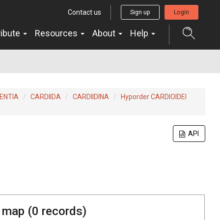
Contact us
Sign up
Login
ribute
Resources
About
Help
ENTIA
CARDIIDA
CARDIIDINA
Hyporder CARDIOIDEI
API
 map (
0
records)