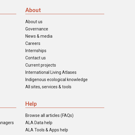
About
About us
Governance
News & media
Careers
Internships
Contact us
Current projects
International Living Atlases
Indigenous ecological knowledge
All sites, services & tools
Help
Browse all articles (FAQs)
anagers
ALA Data help
ALA Tools & Apps help