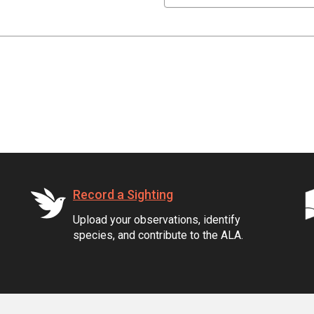
Record a Sighting
Upload your observations, identify
species, and contribute to the ALA.