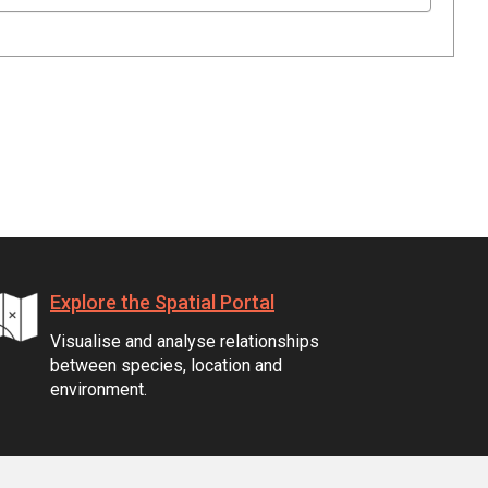
Explore the Spatial Portal
Visualise and analyse relationships
between species, location and
environment.