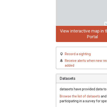
L
View interactive map in t
Portal
Record a sighting
Receive alerts when new re
added
Datasets
datasets have
provided data to 
Browse the list of datasets
and 
participating in a survey for sp