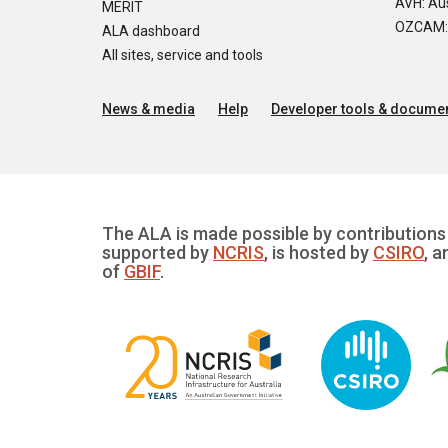
AVH: Aus
MERIT
OZCAM: O
ALA dashboard
All sites, service and tools
News & media
Help
Developer tools & documen
The ALA is made possible by contributions 
supported by
NCRIS
, is hosted by
CSIRO
, a
of
GBIF
.