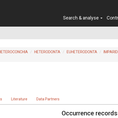
Search & analyse
Cont
HETEROCONCHIA
HETERODONTA
EUHETERODONTA
IMPARID
ts
Literature
Data Partners
Occurrence records