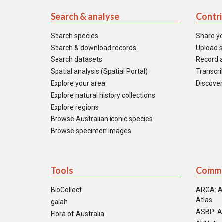
Search & analyse
Contr
Search species
Share y
Search & download records
Upload s
Search datasets
Record a
Spatial analysis (Spatial Portal)
Transcrib
Explore your area
Discover
Explore natural history collections
Explore regions
Browse Australian iconic species
Browse specimen images
Tools
Commu
BioCollect
ARGA: A
Atlas
galah
ASBP: A
Flora of Australia