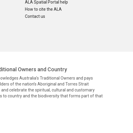
ALA Spatial Portal help
How to cite the ALA
Contact us
itional Owners and Country
knowledges Australia’s Traditional Owners and pays
ders of the nation’s Aboriginal and Torres Strait
and celebrate the spiritual, cultural and customary
 to country and the biodiversity that forms part of that