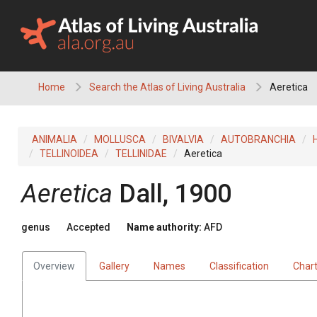
Skip
to
content
Home
Search the Atlas of Living Australia
Aeretica
ANIMALIA
MOLLUSCA
BIVALVIA
AUTOBRANCHIA
TELLINOIDEA
TELLINIDAE
Aeretica
Aeretica
Dall, 1900
genus
Accepted
Name authority:
AFD
Overview
Gallery
Names
Classification
Char