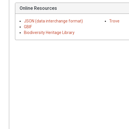
Online Resources
JSON (data interchange format)
Trove
GBIF
Biodiversity Heritage Library