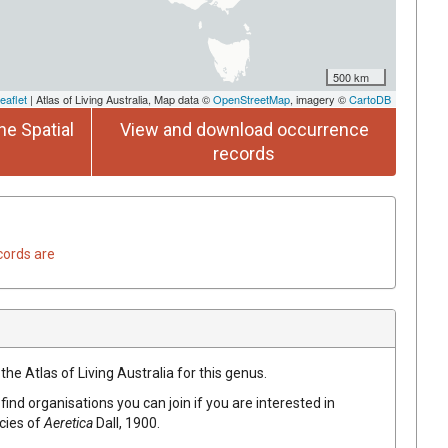
500 km
eaflet
| Atlas of Living Australia, Map data ©
OpenStreetMap
, imagery ©
CartoDB
he Spatial
View and download occurrence
records
cords are
the Atlas of Living Australia for this genus.
find organisations you can join if you are interested in
ecies of
Aeretica
Dall, 1900
.