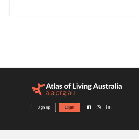
Sign up
Login