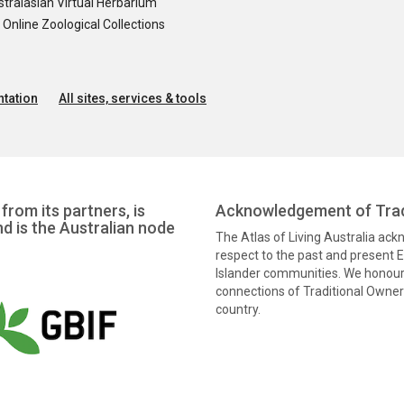
tralasian Virtual Herbarium
nline Zoological Collections
tation
All sites, services & tools
from its partners, is
Acknowledgement of Trad
nd is the Australian node
The Atlas of Living Australia ac
respect to the past and present El
Islander communities. We honour 
connections of Traditional Owners
country.