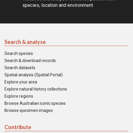
species, location and environment.
Search & analyse
Search species
Search & download records
Search datasets
Spatial analysis (Spatial Portal)
Explore your area
Explore natural history collections
Explore regions
Browse Australian iconic species
Browse specimen images
Contribute