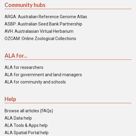
Community hubs
ARGA: Australian Reference Genome Atlas
ASBP: Australian Seed Bank Partnership
AVH: Australasian Virtual Herbarium
OZCAM: Online Zoological Collections
ALA for...
ALA for researchers
ALA for government and land managers
ALA for community and schools
Help
Browse all articles (FAQs)
ALA Data help
ALA Tools & Apps help
ALA Spatial Portal help