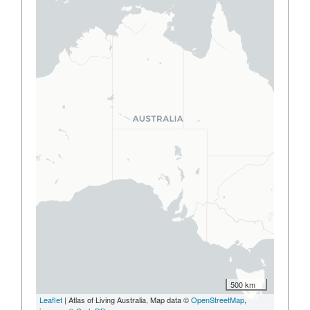
500 km
Leaflet
| Atlas of Living Australia, Map data ©
OpenStreetMap
,