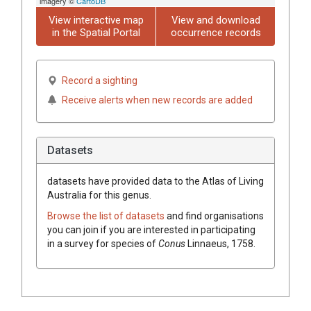
imagery ©
CartoDB
View interactive map
View and download
in the Spatial Portal
occurrence records
Record a sighting
Receive alerts when new records are added
Datasets
datasets have
provided data to the Atlas of Living
Australia for this genus.
Browse the list of datasets
and find organisations
you can join if you are interested in participating
in a survey for species of
Conus
Linnaeus, 1758
.