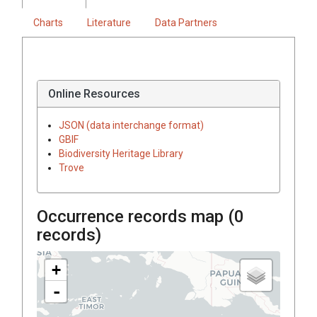
Charts
Literature
Data Partners
Online Resources
JSON (data interchange format)
GBIF
Biodiversity Heritage Library
Trove
Occurrence records map (
0
records)
+
-