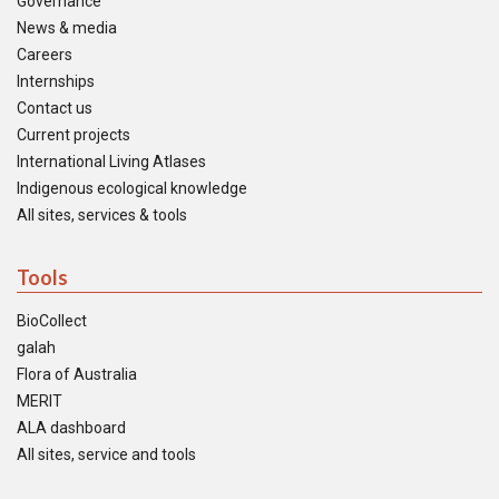
Governance
News & media
Careers
Internships
Contact us
Current projects
International Living Atlases
Indigenous ecological knowledge
All sites, services & tools
Tools
BioCollect
galah
Flora of Australia
MERIT
ALA dashboard
All sites, service and tools