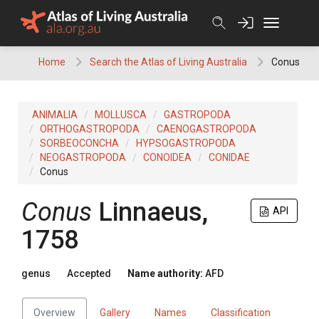
Skip
to
content
Home
Search the Atlas of Living Australia
Conus
ANIMALIA
MOLLUSCA
GASTROPODA
ORTHOGASTROPODA
CAENOGASTROPODA
SORBEOCONCHA
HYPSOGASTROPODA
NEOGASTROPODA
CONOIDEA
CONIDAE
Conus
Conus
Linnaeus,
API
1758
genus
Accepted
Name authority:
AFD
Overview
Gallery
Names
Classification