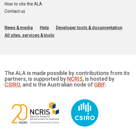
How to cite the ALA
Contact us
News & media
Help
Developer tools & documentation
All sites, services & tools
The ALA is made possible by contributions from its
partners, is supported by
NCRIS
, is hosted by
CSIRO
, and is the Australian node of
GBIF
.