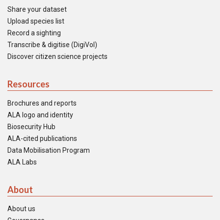
Share your dataset
Upload species list
Record a sighting
Transcribe & digitise (DigiVol)
Discover citizen science projects
Resources
Brochures and reports
ALA logo and identity
Biosecurity Hub
ALA-cited publications
Data Mobilisation Program
ALA Labs
About
About us