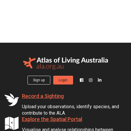
Sign up
Login
Record a Sighting
Upload your observations, identify species, and
contribute to the ALA.
Explore the Spatial Portal
Visualise and analyse relationships between