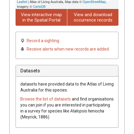
Leaflet
| Atlas of Living Australia, Map data ©
OpenStreetMap
,
imagery ©
CartoDB
View interactive map
View and download
in the Spatial Portal
occurrence records
Record a sighting
Receive alerts when new records are added
Datasets
datasets have
provided data to the Atlas of Living
Australia for this species.
Browse the list of datasets
and find organisations
you can join if you are interested in participating
in a survey for species like
Atalopsis heniocha
(Meyrick, 1886)