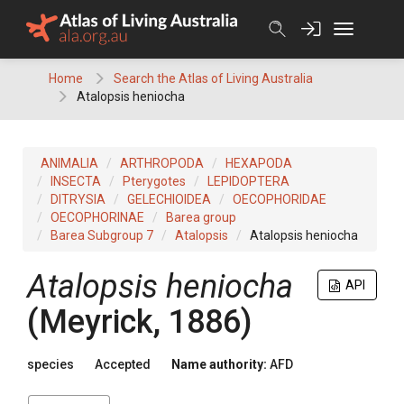
Skip
to
content
Home
Search the Atlas of Living Australia
Atalopsis heniocha
ANIMALIA
ARTHROPODA
HEXAPODA
INSECTA
Pterygotes
LEPIDOPTERA
DITRYSIA
GELECHIOIDEA
OECOPHORIDAE
OECOPHORINAE
Barea group
Barea Subgroup 7
Atalopsis
Atalopsis heniocha
Atalopsis heniocha
API
(Meyrick, 1886)
species
Accepted
Name authority:
AFD