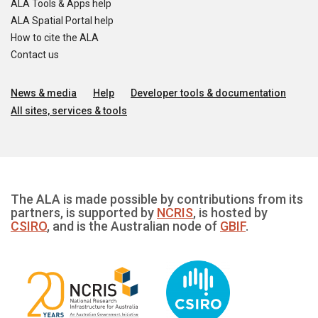
ALA Tools & Apps help
ALA Spatial Portal help
How to cite the ALA
Contact us
News & media
Help
Developer tools & documentation
All sites, services & tools
The ALA is made possible by contributions from its
partners, is supported by
NCRIS
, is hosted by
CSIRO
, and is the Australian node of
GBIF
.