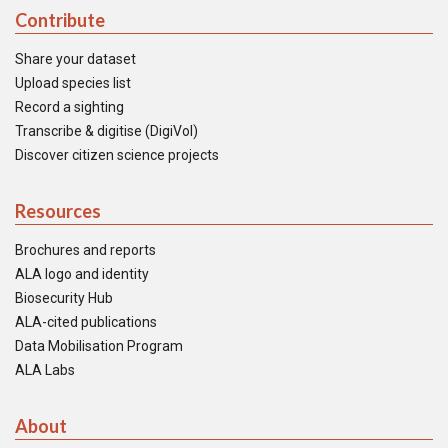
Contribute
Share your dataset
Upload species list
Record a sighting
Transcribe & digitise (DigiVol)
Discover citizen science projects
Resources
Brochures and reports
ALA logo and identity
Biosecurity Hub
ALA-cited publications
Data Mobilisation Program
ALA Labs
About