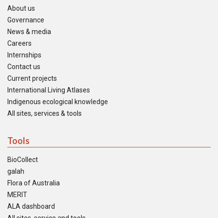
About us
Governance
News & media
Careers
Internships
Contact us
Current projects
International Living Atlases
Indigenous ecological knowledge
All sites, services & tools
Tools
BioCollect
galah
Flora of Australia
MERIT
ALA dashboard