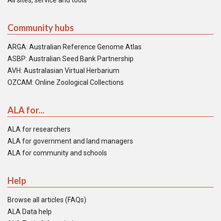
All sites, service and tools
Community hubs
ARGA: Australian Reference Genome Atlas
ASBP: Australian Seed Bank Partnership
AVH: Australasian Virtual Herbarium
OZCAM: Online Zoological Collections
ALA for...
ALA for researchers
ALA for government and land managers
ALA for community and schools
Help
Browse all articles (FAQs)
ALA Data help