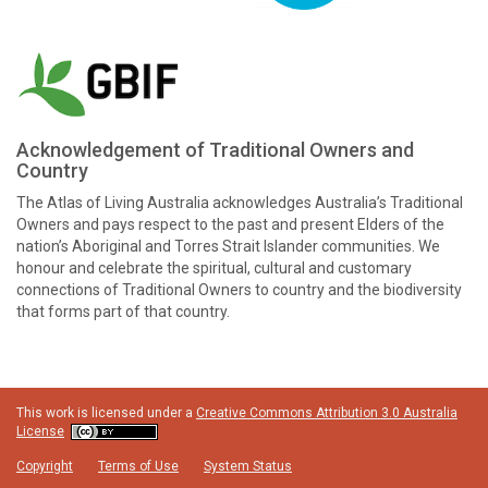
Acknowledgement of Traditional Owners and
Country
The Atlas of Living Australia acknowledges Australia’s Traditional
Owners and pays respect to the past and present Elders of the
nation’s Aboriginal and Torres Strait Islander communities. We
honour and celebrate the spiritual, cultural and customary
connections of Traditional Owners to country and the biodiversity
that forms part of that country.
This work is licensed under a
Creative Commons Attribution 3.0 Australia
License
Copyright
Terms of Use
System Status