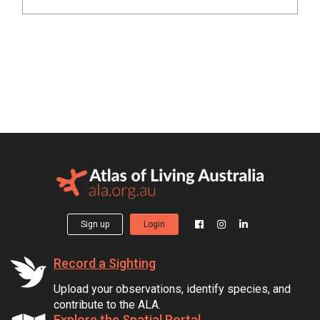
Sign up
Login
Record a Sighting
Upload your observations, identify species, and
contribute to the ALA.
Explore the Spatial Portal