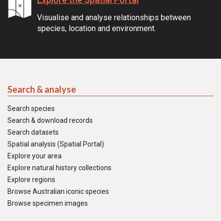
Visualise and analyse relationships between
species, location and environment.
Search & analyse
Search species
Search & download records
Search datasets
Spatial analysis (Spatial Portal)
Explore your area
Explore natural history collections
Explore regions
Browse Australian iconic species
Browse specimen images