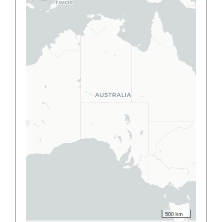
500 km