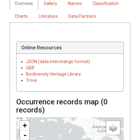
Overview
Gallery
Names
Classification
Charts
Literature
Data Partners
Online Resources
JSON (data interchange format)
GBIF
Biodiversity Heritage Library
Trove
Occurrence records map (
0
records)
+
-