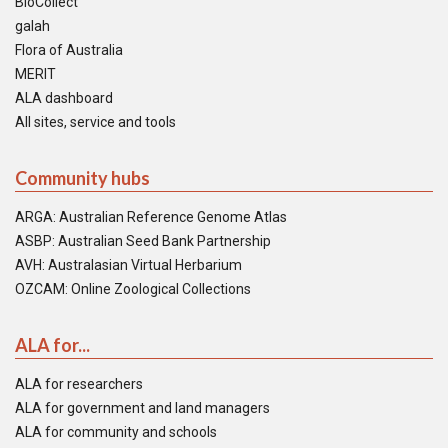
BioCollect
galah
Flora of Australia
MERIT
ALA dashboard
All sites, service and tools
Community hubs
ARGA: Australian Reference Genome Atlas
ASBP: Australian Seed Bank Partnership
AVH: Australasian Virtual Herbarium
OZCAM: Online Zoological Collections
ALA for...
ALA for researchers
ALA for government and land managers
ALA for community and schools