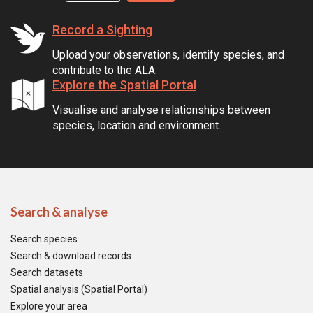
Record a Sighting
Upload your observations, identify species, and
contribute to the ALA.
Explore the Spatial Portal
Visualise and analyse relationships between
species, location and environment.
Search & analyse
Search species
Search & download records
Search datasets
Spatial analysis (Spatial Portal)
Explore your area