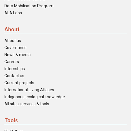
Data Mobilisation Program
ALA Labs
About
About us
Governance
News & media
Careers
Internships
Contact us
Current projects
International Living Atlases
Indigenous ecological knowledge
All sites, services & tools
Tools