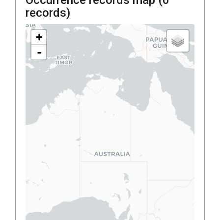
records)
+
-