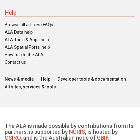
Help
Browse all articles (FAQs)
ALA Data help
ALA Tools & Apps help
ALA Spatial Portal help
How to cite the ALA
Contact us
News & media
Help
Developer tools & documentation
All sites, services & tools
The ALA is made possible by contributions from its
partners, is supported by
NCRIS
, is hosted by
CSIRO
, and is the Australian node of
GBIF
.