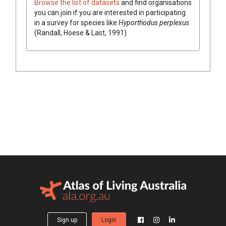
Browse the list of datasets
and find organisations
you can join if you are interested in participating
in a survey for species like
Hyporthodus perplexus
(Randall, Hoese & Last, 1991)
Sign up
Login