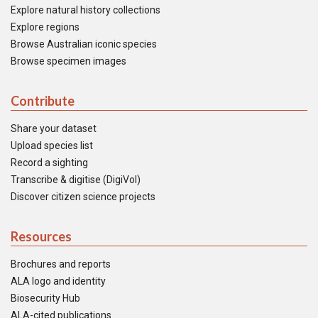
Explore natural history collections
Explore regions
Browse Australian iconic species
Browse specimen images
Contribute
Share your dataset
Upload species list
Record a sighting
Transcribe & digitise (DigiVol)
Discover citizen science projects
Resources
Brochures and reports
ALA logo and identity
Biosecurity Hub
ALA-cited publications