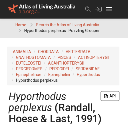
Skip
to
content
Home
Search the Atlas of Living Australia
Hyporthodus perplexus : Puzzling Grouper
ANIMALIA
CHORDATA
VERTEBRATA
GNATHOSTOMATA
PISCES
ACTINOPTERYGII
EUTELEOSTEI
ACANTHOPTERYGII
PERCIFORMES
PERCOIDEI
SERRANIDAE
Epinephelinae
Epinephelini
Hyporthodus
Hyporthodus perplexus
Hyporthodus
API
perplexus
(Randall,
Hoese & Last, 1991)