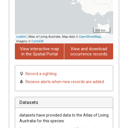
500 km
Leaflet
| Atlas of Living Australia, Map data ©
OpenStreetMap
,
imagery ©
CartoDB
View interactive map
View and download
in the Spatial Portal
occurrence records
Record a sighting
Receive alerts when new records are added
Datasets
datasets have
provided data to the Atlas of Living
Australia for this species.