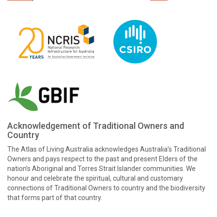
Acknowledgement of Traditional Owners and
Country
The Atlas of Living Australia acknowledges Australia’s Traditional
Owners and pays respect to the past and present Elders of the
nation’s Aboriginal and Torres Strait Islander communities. We
honour and celebrate the spiritual, cultural and customary
connections of Traditional Owners to country and the biodiversity
that forms part of that country.