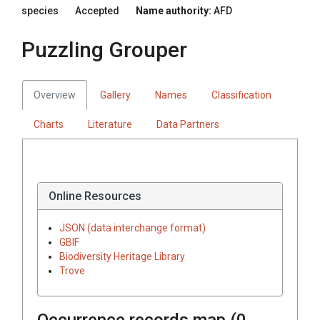
species
Accepted
Name authority:
AFD
Puzzling Grouper
Overview
Gallery
Names
Classification
Charts
Literature
Data Partners
Online Resources
JSON (data interchange format)
GBIF
Biodiversity Heritage Library
Trove
Occurrence records map (
0