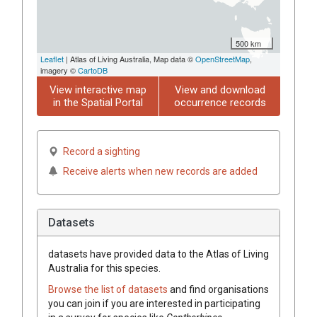
500 km
Leaflet
| Atlas of Living Australia, Map data ©
OpenStreetMap
,
imagery ©
CartoDB
View interactive map
View and download
in the Spatial Portal
occurrence records
Record a sighting
Receive alerts when new records are added
Datasets
datasets have
provided data to the Atlas of Living
Australia for this species.
Browse the list of datasets
and find organisations
you can join if you are interested in participating