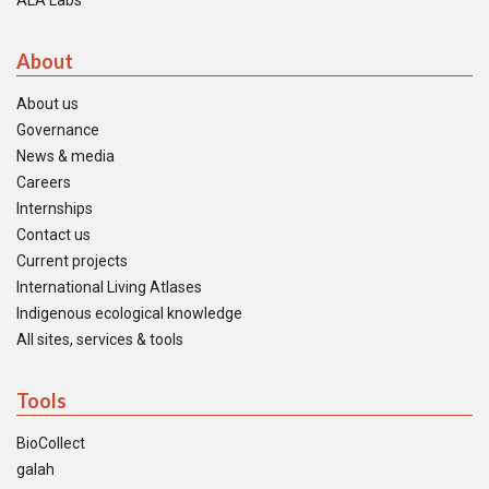
ALA Labs
About
About us
Governance
News & media
Careers
Internships
Contact us
Current projects
International Living Atlases
Indigenous ecological knowledge
All sites, services & tools
Tools
BioCollect
galah