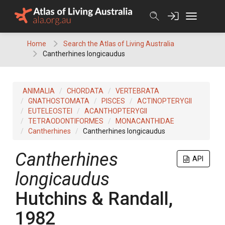
Skip
to
content
Home
Search the Atlas of Living Australia
Cantherhines longicaudus
ANIMALIA
CHORDATA
VERTEBRATA
GNATHOSTOMATA
PISCES
ACTINOPTERYGII
EUTELEOSTEI
ACANTHOPTERYGII
TETRAODONTIFORMES
MONACANTHIDAE
Cantherhines
Cantherhines longicaudus
Cantherhines
API
longicaudus
Hutchins & Randall,
1982