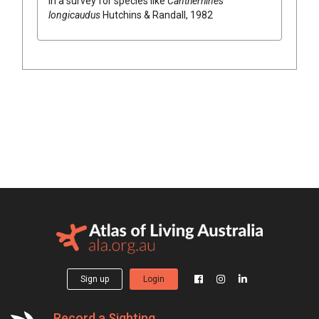
in a survey for species like
Cantherhines
longicaudus
Hutchins & Randall, 1982
Sign up
Login
Record a Sighting