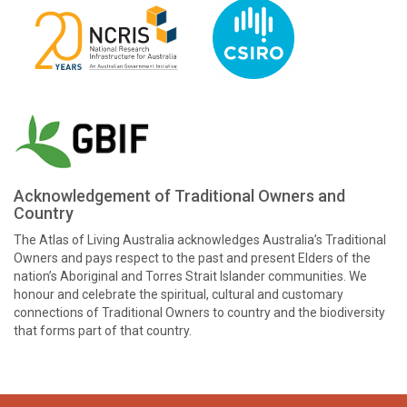
Acknowledgement of Traditional Owners and
Country
The Atlas of Living Australia acknowledges Australia’s Traditional
Owners and pays respect to the past and present Elders of the
nation’s Aboriginal and Torres Strait Islander communities. We
honour and celebrate the spiritual, cultural and customary
connections of Traditional Owners to country and the biodiversity
that forms part of that country.