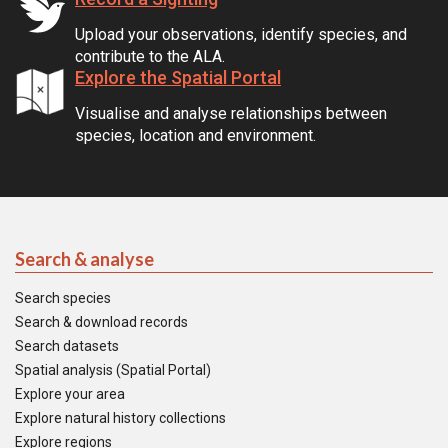
Upload your observations, identify species, and
contribute to the ALA.
Explore the Spatial Portal
Visualise and analyse relationships between
species, location and environment.
Search & analyse
Search species
Search & download records
Search datasets
Spatial analysis (Spatial Portal)
Explore your area
Explore natural history collections
Explore regions