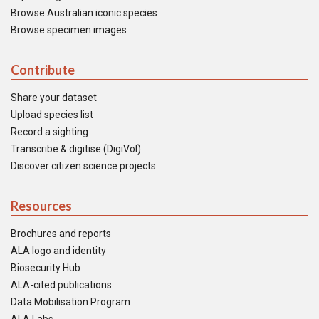
Browse Australian iconic species
Browse specimen images
Contribute
Share your dataset
Upload species list
Record a sighting
Transcribe & digitise (DigiVol)
Discover citizen science projects
Resources
Brochures and reports
ALA logo and identity
Biosecurity Hub
ALA-cited publications
Data Mobilisation Program