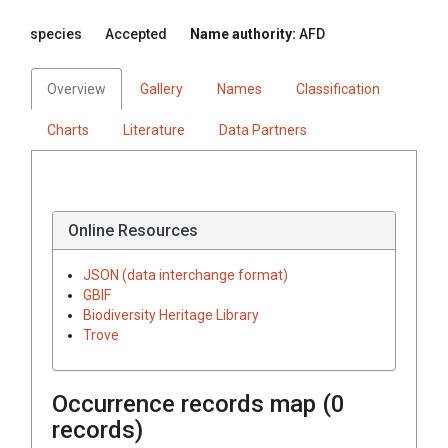
species
Accepted
Name authority:
AFD
Overview
Gallery
Names
Classification
Charts
Literature
Data Partners
Online Resources
JSON (data interchange format)
GBIF
Biodiversity Heritage Library
Trove
Occurrence records map (
0
records)