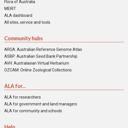
Flora of Australia
MERIT
ALA dashboard
All sites, service and tools
Community hubs
ARGA: Australian Reference Genome Atlas
ASBP: Australian Seed Bank Partnership
AVH: Australasian Virtual Herbarium
OZCAM: Online Zoological Collections
ALA for...
ALA for researchers
ALA for government and land managers
ALA for community and schools
Help