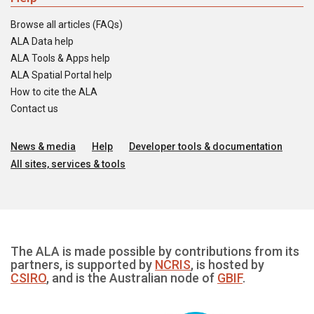
Browse all articles (FAQs)
ALA Data help
ALA Tools & Apps help
ALA Spatial Portal help
How to cite the ALA
Contact us
News & media
Help
Developer tools & documentation
All sites, services & tools
The ALA is made possible by contributions from its
partners, is supported by
NCRIS
, is hosted by
CSIRO
, and is the Australian node of
GBIF
.