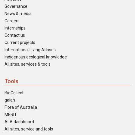
Governance
News & media
Careers
Internships
Contact us
Current projects
International Living Atlases
Indigenous ecological knowledge
All sites, services & tools
Tools
BioCollect
galah
Flora of Australia
MERIT
ALA dashboard
All sites, service and tools