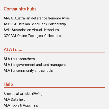
Community hubs
ARGA: Australian Reference Genome Atlas
ASBP: Australian Seed Bank Partnership
AVH: Australasian Virtual Herbarium
OZCAM: Online Zoological Collections
ALA for...
ALA for researchers
ALA for government and land managers
ALA for community and schools
Help
Browse all articles (FAQs)
ALA Data help
ALA Tools & Apps help