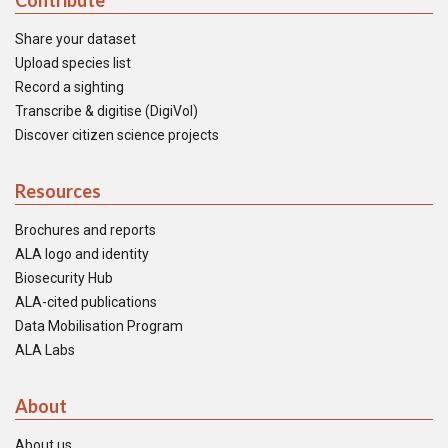
Contribute
Share your dataset
Upload species list
Record a sighting
Transcribe & digitise (DigiVol)
Discover citizen science projects
Resources
Brochures and reports
ALA logo and identity
Biosecurity Hub
ALA-cited publications
Data Mobilisation Program
ALA Labs
About
About us