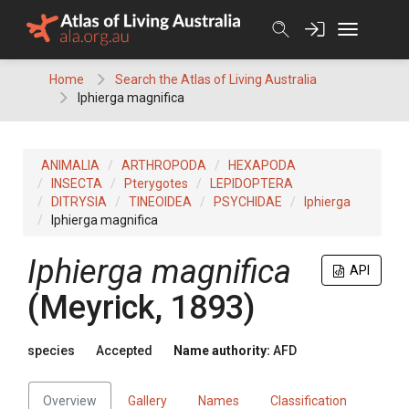
Skip
to
content
Home
Search the Atlas of Living Australia
Iphierga magnifica
ANIMALIA
ARTHROPODA
HEXAPODA
INSECTA
Pterygotes
LEPIDOPTERA
DITRYSIA
TINEOIDEA
PSYCHIDAE
Iphierga
Iphierga magnifica
Iphierga magnifica
API
(Meyrick, 1893)
species
Accepted
Name authority:
AFD
Overview
Gallery
Names
Classification