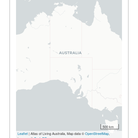
500 km
Leaflet
| Atlas of Living Australia, Map data ©
OpenStreetMap
,