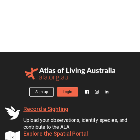
Sign up
Login
Record a Sighting
Upload your observations, identify species, and
contribute to the ALA.
Explore the Spatial Portal