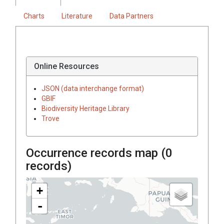
Charts
Literature
Data Partners
Online Resources
JSON (data interchange format)
GBIF
Biodiversity Heritage Library
Trove
Occurrence records map (
0
records)
+
-