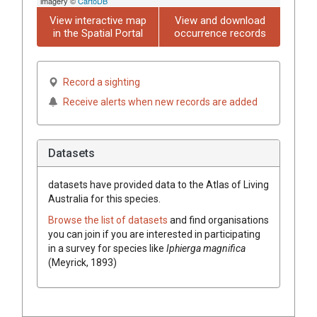
imagery ©
CartoDB
View interactive map
View and download
in the Spatial Portal
occurrence records
Record a sighting
Receive alerts when new records are added
Datasets
datasets have
provided data to the Atlas of Living
Australia for this species.
Browse the list of datasets
and find organisations
you can join if you are interested in participating
in a survey for species like
Iphierga magnifica
(Meyrick, 1893)