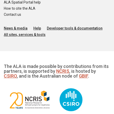
ALA Spatial Portal help
How to cite the ALA
Contact us
News & media
Help
Developer tools & documentation
All sites, services & tools
The ALA is made possible by contributions from its
partners, is supported by
NCRIS
, is hosted by
CSIRO
, and is the Australian node of
GBIF
.