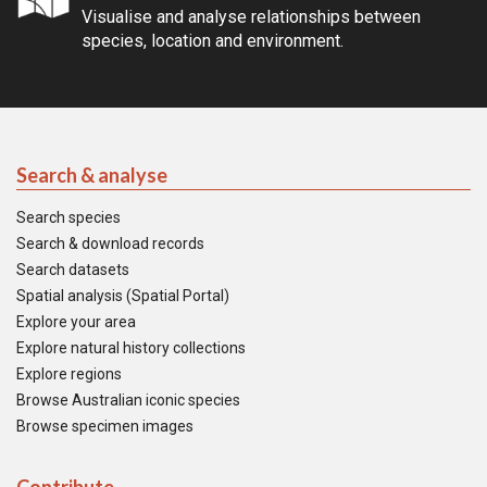
Visualise and analyse relationships between
species, location and environment.
Search & analyse
Search species
Search & download records
Search datasets
Spatial analysis (Spatial Portal)
Explore your area
Explore natural history collections
Explore regions
Browse Australian iconic species
Browse specimen images