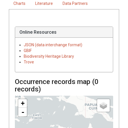
Charts
Literature
Data Partners
Online Resources
JSON (data interchange format)
GBIF
Biodiversity Heritage Library
Trove
Occurrence records map (
0
records)
+
-