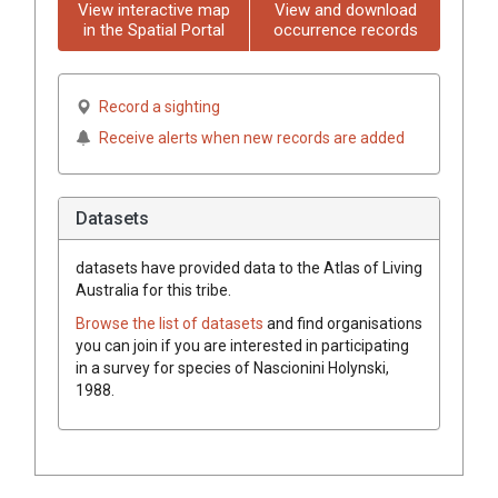
View interactive map
View and download
in the Spatial Portal
occurrence records
Record a sighting
Receive alerts when new records are added
Datasets
datasets have
provided data to the Atlas of Living
Australia for this tribe.
Browse the list of datasets
and find organisations
you can join if you are interested in participating
in a survey for species of
Nascionini
Holynski,
1988
.