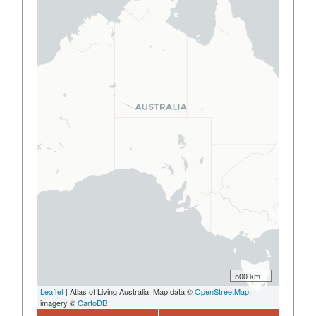
500 km
Leaflet
| Atlas of Living Australia, Map data ©
OpenStreetMap
,
imagery ©
CartoDB