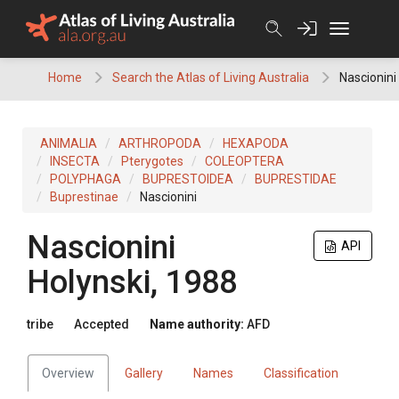
Skip
to
content
Home
Search the Atlas of Living Australia
Nascionini
ANIMALIA
ARTHROPODA
HEXAPODA
INSECTA
Pterygotes
COLEOPTERA
POLYPHAGA
BUPRESTOIDEA
BUPRESTIDAE
Buprestinae
Nascionini
Nascionini
API
Holynski, 1988
tribe
Accepted
Name authority:
AFD
Overview
Gallery
Names
Classification