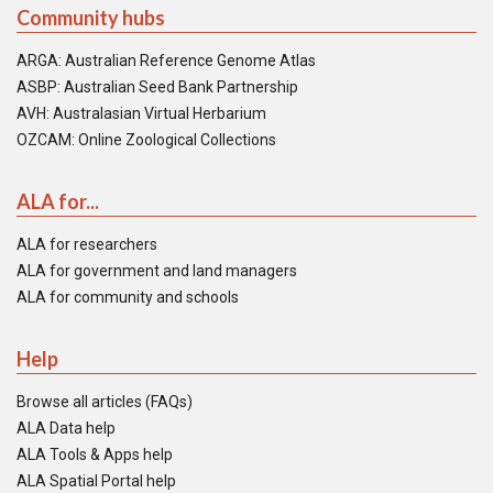
Community hubs
ARGA: Australian Reference Genome Atlas
ASBP: Australian Seed Bank Partnership
AVH: Australasian Virtual Herbarium
OZCAM: Online Zoological Collections
ALA for...
ALA for researchers
ALA for government and land managers
ALA for community and schools
Help
Browse all articles (FAQs)
ALA Data help
ALA Tools & Apps help
ALA Spatial Portal help