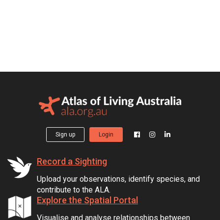
Sign up
Login
Record a Sighting
Upload your observations, identify species, and
contribute to the ALA.
Explore the Spatial Portal
Visualise and analyse relationships between