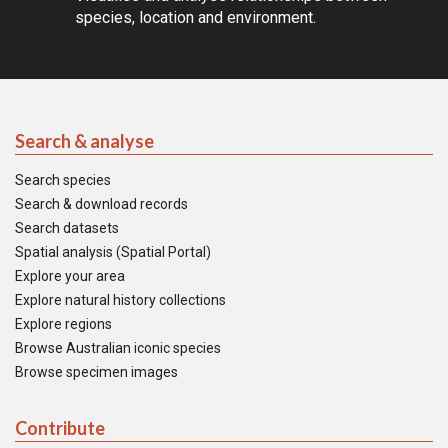
species, location and environment.
Search & analyse
Search species
Search & download records
Search datasets
Spatial analysis (Spatial Portal)
Explore your area
Explore natural history collections
Explore regions
Browse Australian iconic species
Browse specimen images
Contribute