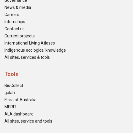
Governance
News & media
Careers
Internships
Contact us
Current projects
International Living Atlases
Indigenous ecological knowledge
All sites, services & tools
Tools
BioCollect
galah
Flora of Australia
MERIT
ALA dashboard
All sites, service and tools