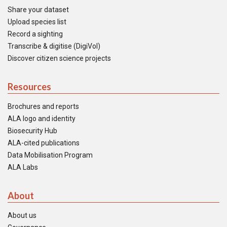
Share your dataset
Upload species list
Record a sighting
Transcribe & digitise (DigiVol)
Discover citizen science projects
Resources
Brochures and reports
ALA logo and identity
Biosecurity Hub
ALA-cited publications
Data Mobilisation Program
ALA Labs
About
About us