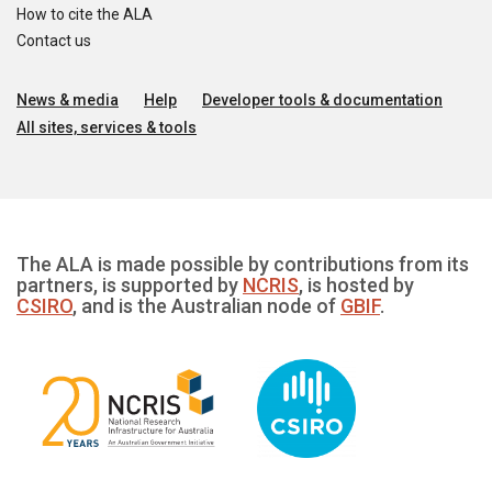
How to cite the ALA
Contact us
News & media
Help
Developer tools & documentation
All sites, services & tools
The ALA is made possible by contributions from its
partners, is supported by
NCRIS
, is hosted by
CSIRO
, and is the Australian node of
GBIF
.