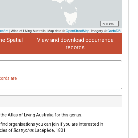
500 km
eaflet
| Atlas of Living Australia, Map data ©
OpenStreetMap
, imagery ©
CartoDB
he Spatial
View and download occurrence
records
cords are
the Atlas of Living Australia for this genus.
find organisations you can join if you are interested in
ecies of
Bostrychus
Lacépède, 1801
.