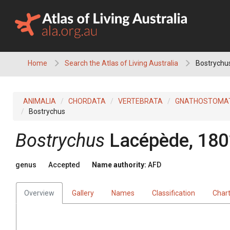
Skip
to
content
Home
Search the Atlas of Living Australia
Bostrychu
ANIMALIA
CHORDATA
VERTEBRATA
GNATHOSTOMA
Bostrychus
Bostrychus
Lacépède, 180
genus
Accepted
Name authority:
AFD
Overview
Gallery
Names
Classification
Char