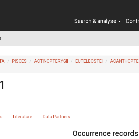
Search & analyse
Cont
s
TA
PISCES
ACTINOPTERYGII
EUTELEOSTEI
ACANTHOPTER
1
ts
Literature
Data Partners
Occurrence records