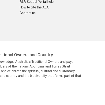
ALA Spatial Portal help
How to cite the ALA
Contact us
itional Owners and Country
knowledges Australia’s Traditional Owners and pays
ders of the nation’s Aboriginal and Torres Strait
and celebrate the spiritual, cultural and customary
 to country and the biodiversity that forms part of that