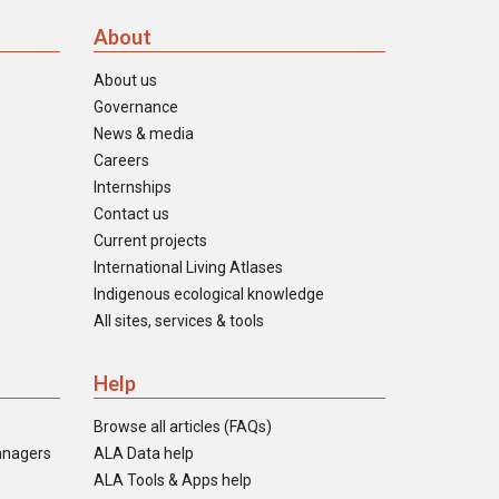
About
About us
Governance
News & media
Careers
Internships
Contact us
Current projects
International Living Atlases
Indigenous ecological knowledge
All sites, services & tools
Help
Browse all articles (FAQs)
anagers
ALA Data help
ALA Tools & Apps help