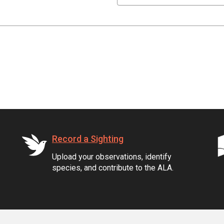
Record a Sighting
Upload your observations, identify
species, and contribute to the ALA.