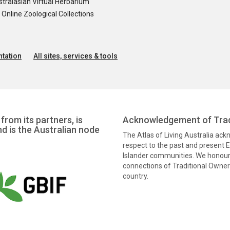
tralasian Virtual Herbarium
nline Zoological Collections
tation
All sites, services & tools
from its partners, is
Acknowledgement of Trad
nd is the Australian node
The Atlas of Living Australia ac
respect to the past and present El
Islander communities. We honour 
connections of Traditional Owners
country.