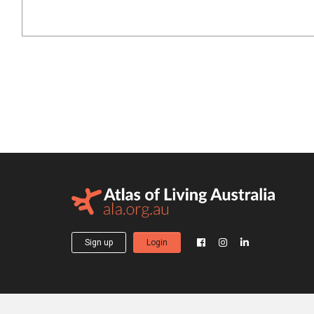
Sign up
Login