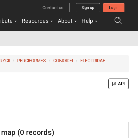
Contact us
Sign up
Login
ribute
Resources
About
Help
YGII
PERCIFORMES
GOBIOIDEI
ELEOTRIDAE
API
 map (
0
records)