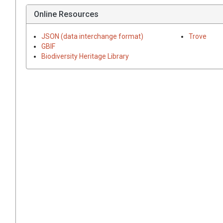
Online Resources
JSON (data interchange format)
Trove
GBIF
Biodiversity Heritage Library