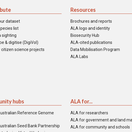
ibute
Resources
our dataset
Brochures and reports
pecies list
ALA logo and identity
 sighting
Biosecurity Hub
e & digitise (DigiVol)
ALA-cited publications
 citizen science projects
Data Mobilisation Program
ALA Labs
nity hubs
ALA for...
ustralian Reference Genome
ALA for researchers
ALA for government and land m
ustralian Seed Bank Partnership
ALA for community and schools