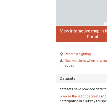
L
View interactive map in t
Portal
Record a sighting
Receive alerts when new re
added
Datasets
datasets have
provided data to 
Browse the list of datasets
and 
participating in a survey for sp