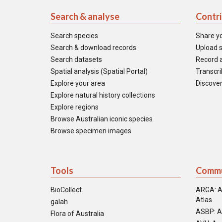
Search & analyse
Contr
Search species
Share y
Search & download records
Upload s
Search datasets
Record a
Spatial analysis (Spatial Portal)
Transcrib
Explore your area
Discover
Explore natural history collections
Explore regions
Browse Australian iconic species
Browse specimen images
Tools
Commu
BioCollect
ARGA: A
Atlas
galah
ASBP: A
Flora of Australia