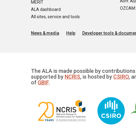
AVH: Aus
MERIT
OZCAM: O
ALA dashboard
All sites, service and tools
News & media
Help
Developer tools & documen
The ALA is made possible by contributions 
supported by
NCRIS
, is hosted by
CSIRO
, a
of
GBIF
.