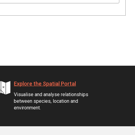
Explore the Spatial Portal
Visualise and analyse relationships
between species, location and
environment.