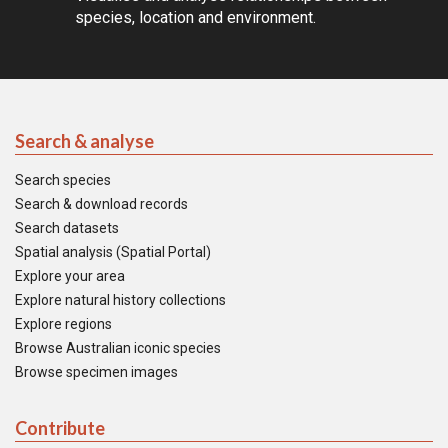
species, location and environment.
Search & analyse
Search species
Search & download records
Search datasets
Spatial analysis (Spatial Portal)
Explore your area
Explore natural history collections
Explore regions
Browse Australian iconic species
Browse specimen images
Contribute