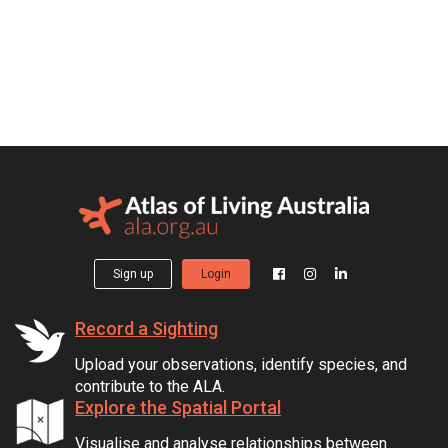
Sign up
Login
Record a Sighting
Upload your observations, identify species, and
contribute to the ALA.
Explore the Spatial Portal
Visualise and analyse relationships between