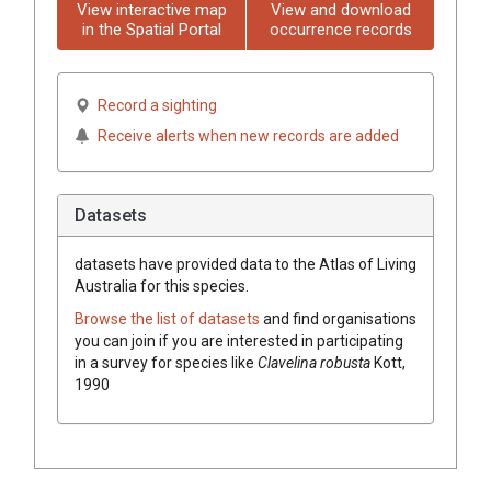
View interactive map
View and download
in the Spatial Portal
occurrence records
Record a sighting
Receive alerts when new records are added
Datasets
datasets have
provided data to the Atlas of Living
Australia for this species.
Browse the list of datasets
and find organisations
you can join if you are interested in participating
in a survey for species like
Clavelina robusta
Kott,
1990