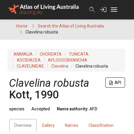
Skip
to
content
Home
Search the Atlas of Living Australia
Clavelina robusta
ANIMALIA
CHORDATA
TUNICATA
ASCIDIACEA
APLOUSOBRANCHIA
CLAVELINIDAE
Clavelina
Clavelina robusta
Clavelina robusta
API
Kott, 1990
species
Accepted
Name authority:
AFD
Overview
Gallery
Names
Classification