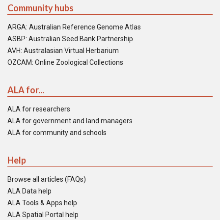
Community hubs
ARGA: Australian Reference Genome Atlas
ASBP: Australian Seed Bank Partnership
AVH: Australasian Virtual Herbarium
OZCAM: Online Zoological Collections
ALA for...
ALA for researchers
ALA for government and land managers
ALA for community and schools
Help
Browse all articles (FAQs)
ALA Data help
ALA Tools & Apps help
ALA Spatial Portal help