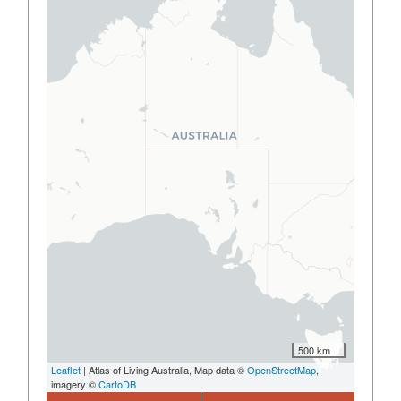
500 km
Leaflet
| Atlas of Living Australia, Map data ©
OpenStreetMap
,
imagery ©
CartoDB