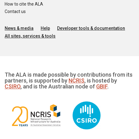
How to cite the ALA
Contact us
News & media
Help
Developer tools & documentation
All sites, services & tools
The ALA is made possible by contributions from its
partners, is supported by
NCRIS
, is hosted by
CSIRO
, and is the Australian node of
GBIF
.