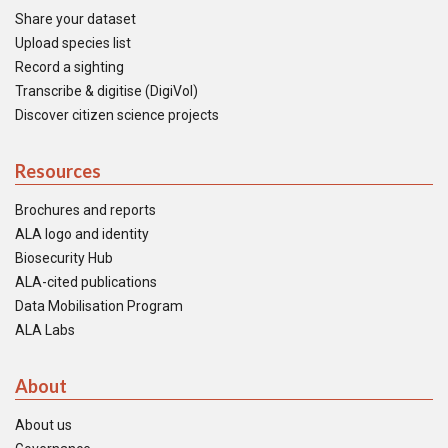
Share your dataset
Upload species list
Record a sighting
Transcribe & digitise (DigiVol)
Discover citizen science projects
Resources
Brochures and reports
ALA logo and identity
Biosecurity Hub
ALA-cited publications
Data Mobilisation Program
ALA Labs
About
About us