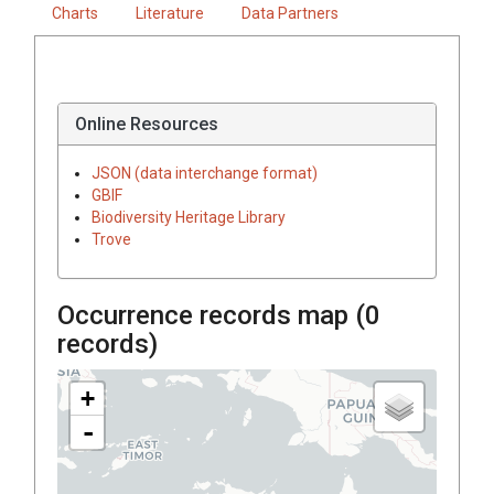
Charts
Literature
Data Partners
Online Resources
JSON (data interchange format)
GBIF
Biodiversity Heritage Library
Trove
Occurrence records map (
0
records)
+
-