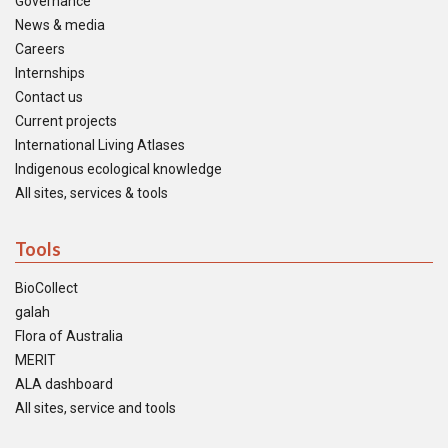
Governance
News & media
Careers
Internships
Contact us
Current projects
International Living Atlases
Indigenous ecological knowledge
All sites, services & tools
Tools
BioCollect
galah
Flora of Australia
MERIT
ALA dashboard
All sites, service and tools