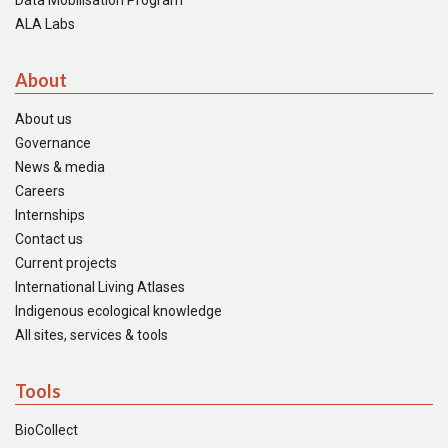
Data Mobilisation Program
ALA Labs
About
About us
Governance
News & media
Careers
Internships
Contact us
Current projects
International Living Atlases
Indigenous ecological knowledge
All sites, services & tools
Tools
BioCollect