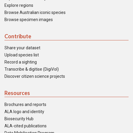
Explore regions
Browse Australian iconic species
Browse specimen images
Contribute
Share your dataset
Upload species list
Record a sighting
Transcribe & digitise (DigiVol)
Discover citizen science projects
Resources
Brochures and reports
ALA logo and identity
Biosecurity Hub
ALA-cited publications