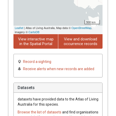
500 km
Leaflet
| Atlas of Living Australia, Map data ©
OpenStreetMap
,
imagery ©
CartoDB
View interactive map
View and download
in the Spatial Portal
occurrence records
Record a sighting
Receive alerts when new records are added
Datasets
datasets have
provided data to the Atlas of Living
Australia for this species.
Browse the list of datasets
and find organisations