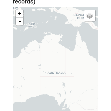
records)
+
-