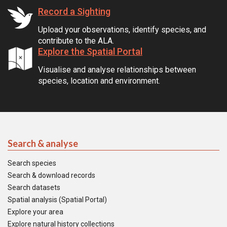
Record a Sighting
Upload your observations, identify species, and
contribute to the ALA.
Explore the Spatial Portal
Visualise and analyse relationships between
species, location and environment.
Search & analyse
Search species
Search & download records
Search datasets
Spatial analysis (Spatial Portal)
Explore your area
Explore natural history collections