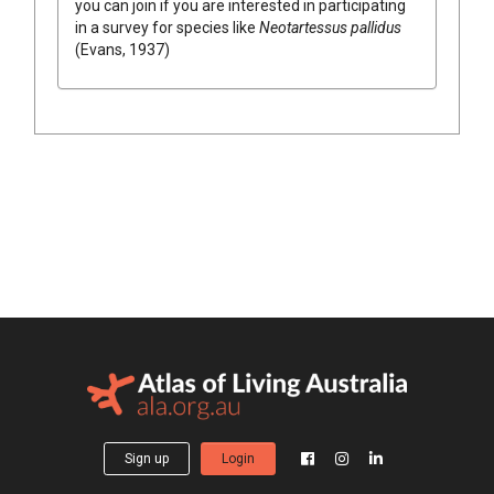
you can join if you are interested in participating
in a survey for species like
Neotartessus pallidus
(Evans, 1937)
Sign up
Login