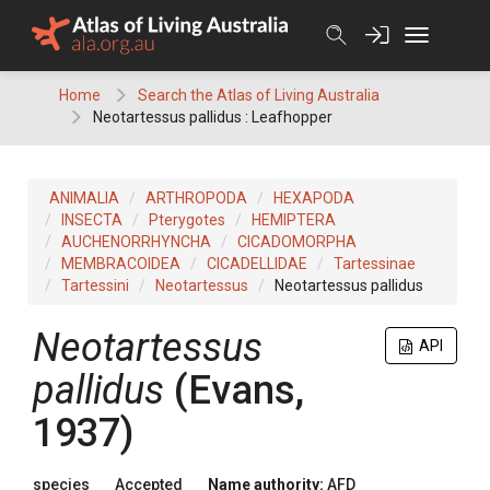
Skip
to
content
Home
Search the Atlas of Living Australia
Neotartessus pallidus : Leafhopper
ANIMALIA
ARTHROPODA
HEXAPODA
INSECTA
Pterygotes
HEMIPTERA
AUCHENORRHYNCHA
CICADOMORPHA
MEMBRACOIDEA
CICADELLIDAE
Tartessinae
Tartessini
Neotartessus
Neotartessus pallidus
Neotartessus
API
pallidus
(Evans,
1937)
species
Accepted
Name authority:
AFD