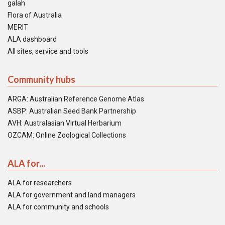
galah
Flora of Australia
MERIT
ALA dashboard
All sites, service and tools
Community hubs
ARGA: Australian Reference Genome Atlas
ASBP: Australian Seed Bank Partnership
AVH: Australasian Virtual Herbarium
OZCAM: Online Zoological Collections
ALA for...
ALA for researchers
ALA for government and land managers
ALA for community and schools