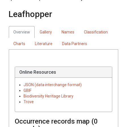
Leafhopper
Overview
Gallery
Names
Classification
Charts
Literature
Data Partners
Online Resources
JSON (data interchange format)
GBIF
Biodiversity Heritage Library
Trove
Occurrence records map (
0