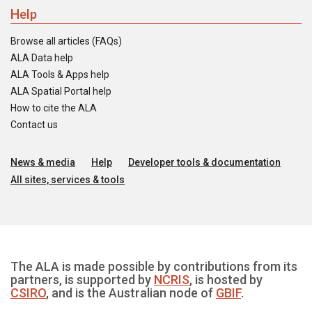
Help
Browse all articles (FAQs)
ALA Data help
ALA Tools & Apps help
ALA Spatial Portal help
How to cite the ALA
Contact us
News & media
Help
Developer tools & documentation
All sites, services & tools
The ALA is made possible by contributions from its
partners, is supported by
NCRIS
, is hosted by
CSIRO
, and is the Australian node of
GBIF
.