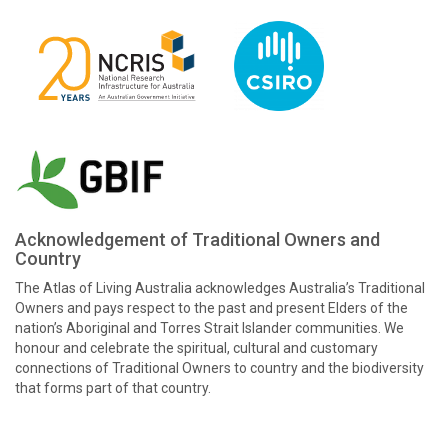
Acknowledgement of Traditional Owners and
Country
The Atlas of Living Australia acknowledges Australia’s Traditional
Owners and pays respect to the past and present Elders of the
nation’s Aboriginal and Torres Strait Islander communities. We
honour and celebrate the spiritual, cultural and customary
connections of Traditional Owners to country and the biodiversity
that forms part of that country.