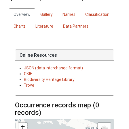
Overview
Gallery
Names
Classification
Charts
Literature
Data Partners
Online Resources
JSON (data interchange format)
GBIF
Biodiversity Heritage Library
Trove
Occurrence records map (
0
records)
+