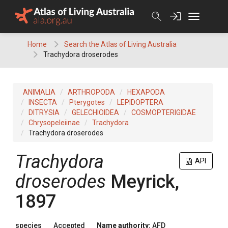
Skip
to
content
Home
Search the Atlas of Living Australia
Trachydora droserodes
ANIMALIA
ARTHROPODA
HEXAPODA
INSECTA
Pterygotes
LEPIDOPTERA
DITRYSIA
GELECHIOIDEA
COSMOPTERIGIDAE
Chrysopeleiinae
Trachydora
Trachydora droserodes
Trachydora
API
droserodes
Meyrick,
1897
species
Accepted
Name authority:
AFD