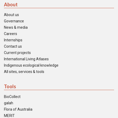
About
About us
Governance
News & media
Careers
Internships
Contact us
Current projects
International Living Atlases
Indigenous ecological knowledge
All sites, services & tools
Tools
BioCollect
galah
Flora of Australia
MERIT