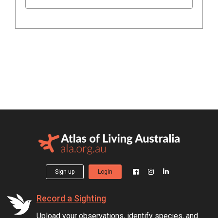
Sign up
Login
Record a Sighting
Upload your observations, identify species, and