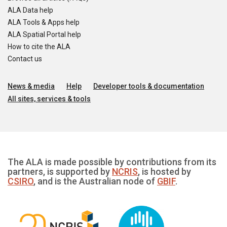
ALA Data help
ALA Tools & Apps help
ALA Spatial Portal help
How to cite the ALA
Contact us
News & media
Help
Developer tools & documentation
All sites, services & tools
The ALA is made possible by contributions from its
partners, is supported by
NCRIS
, is hosted by
CSIRO
, and is the Australian node of
GBIF
.