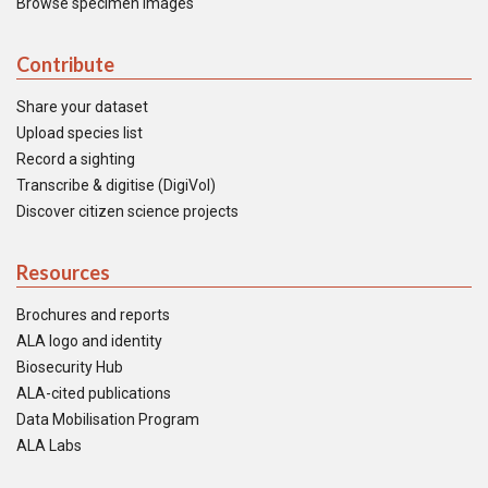
Browse specimen images
Contribute
Share your dataset
Upload species list
Record a sighting
Transcribe & digitise (DigiVol)
Discover citizen science projects
Resources
Brochures and reports
ALA logo and identity
Biosecurity Hub
ALA-cited publications
Data Mobilisation Program
ALA Labs