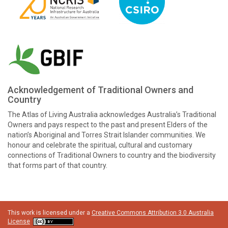
Acknowledgement of Traditional Owners and
Country
The Atlas of Living Australia acknowledges Australia’s Traditional
Owners and pays respect to the past and present Elders of the
nation’s Aboriginal and Torres Strait Islander communities. We
honour and celebrate the spiritual, cultural and customary
connections of Traditional Owners to country and the biodiversity
that forms part of that country.
This work is licensed under a
Creative Commons Attribution 3.0 Australia
License