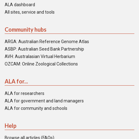
ALA dashboard
All sites, service and tools
Community hubs
ARGA: Australian Reference Genome Atlas
ASBP: Australian Seed Bank Partnership
AVH: Australasian Virtual Herbarium
OZCAM: Online Zoological Collections
ALA for...
ALA for researchers
ALA for government and land managers
ALA for community and schools
Help
Browse all articles (FAQs)