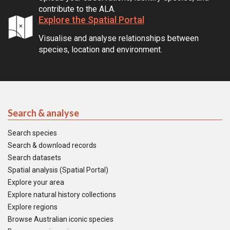
contribute to the ALA.
Explore the Spatial Portal
Visualise and analyse relationships between
species, location and environment.
Search & analyse
Search species
Search & download records
Search datasets
Spatial analysis (Spatial Portal)
Explore your area
Explore natural history collections
Explore regions
Browse Australian iconic species