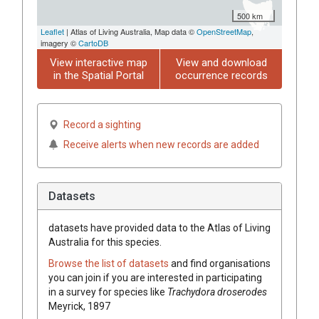
500 km
Leaflet
| Atlas of Living Australia, Map data ©
OpenStreetMap
,
imagery ©
CartoDB
View interactive map
View and download
in the Spatial Portal
occurrence records
Record a sighting
Receive alerts when new records are added
Datasets
datasets have
provided data to the Atlas of Living
Australia for this species.
Browse the list of datasets
and find organisations
you can join if you are interested in participating
in a survey for species like
Trachydora droserodes
Meyrick, 1897