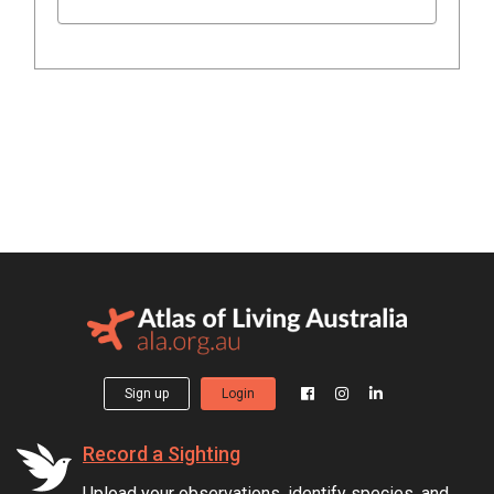
Sign up
Login
Record a Sighting
Upload your observations, identify species, and