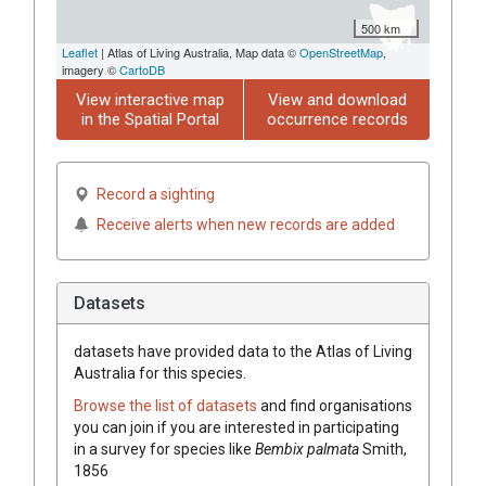
500 km
Leaflet
| Atlas of Living Australia, Map data ©
OpenStreetMap
,
imagery ©
CartoDB
View interactive map
View and download
in the Spatial Portal
occurrence records
Record a sighting
Receive alerts when new records are added
Datasets
datasets have
provided data to the Atlas of Living
Australia for this species.
Browse the list of datasets
and find organisations
you can join if you are interested in participating
in a survey for species like
Bembix palmata
Smith,
1856