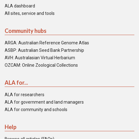
ALA dashboard
All sites, service and tools
Community hubs
ARGA: Australian Reference Genome Atlas
ASBP: Australian Seed Bank Partnership
AVH: Australasian Virtual Herbarium
OZCAM: Online Zoological Collections
ALA for...
ALA for researchers
ALA for government and land managers
ALA for community and schools
Help