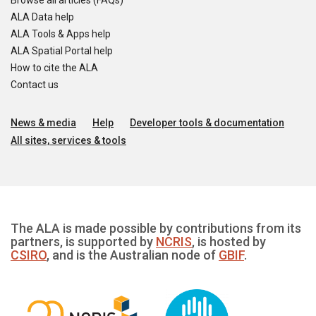
Browse all articles (FAQs)
ALA Data help
ALA Tools & Apps help
ALA Spatial Portal help
How to cite the ALA
Contact us
News & media
Help
Developer tools & documentation
All sites, services & tools
The ALA is made possible by contributions from its
partners, is supported by
NCRIS
, is hosted by
CSIRO
, and is the Australian node of
GBIF
.