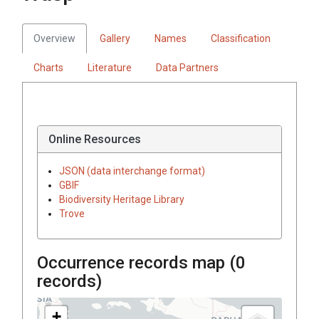
Overview
Gallery
Names
Classification
Charts
Literature
Data Partners
Online Resources
JSON (data interchange format)
GBIF
Biodiversity Heritage Library
Trove
Occurrence records map (
0
records)
+