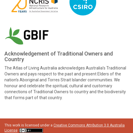
Acknowledgement of Traditional Owners and
Country
The Atlas of Living Australia acknowledges Australia’s Traditional
Owners and pays respect to the past and present Elders of the
nation’s Aboriginal and Torres Strait Islander communities. We
honour and celebrate the spiritual, cultural and customary
connections of Traditional Owners to country and the biodiversity
that forms part of that country.
This work is licensed under a
Creative Commons Attribution 3.0 Australia
License