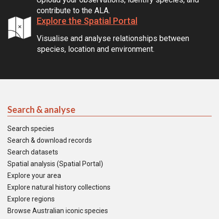
contribute to the ALA.
Explore the Spatial Portal
Visualise and analyse relationships between
species, location and environment.
Search & analyse
Search species
Search & download records
Search datasets
Spatial analysis (Spatial Portal)
Explore your area
Explore natural history collections
Explore regions
Browse Australian iconic species