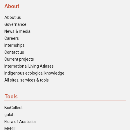
About
About us
Governance
News & media
Careers
Internships
Contact us
Current projects
International Living Atlases
Indigenous ecological knowledge
All sites, services & tools
Tools
BioCollect
galah
Flora of Australia
MERIT