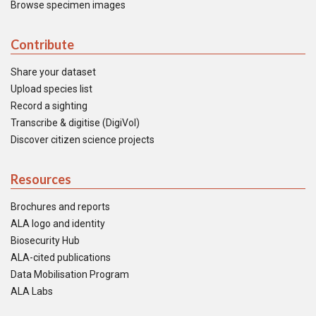
Browse specimen images
Contribute
Share your dataset
Upload species list
Record a sighting
Transcribe & digitise (DigiVol)
Discover citizen science projects
Resources
Brochures and reports
ALA logo and identity
Biosecurity Hub
ALA-cited publications
Data Mobilisation Program
ALA Labs