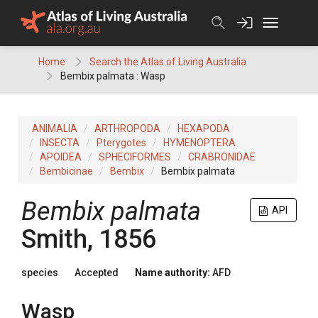
Skip
to
content
Home
Search the Atlas of Living Australia
Bembix palmata : Wasp
ANIMALIA
ARTHROPODA
HEXAPODA
INSECTA
Pterygotes
HYMENOPTERA
APOIDEA
SPHECIFORMES
CRABRONIDAE
Bembicinae
Bembix
Bembix palmata
Bembix palmata
API
Smith, 1856
species
Accepted
Name authority:
AFD
Wasp