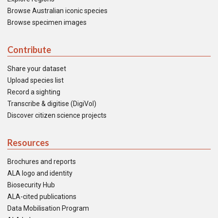
Browse Australian iconic species
Browse specimen images
Contribute
Share your dataset
Upload species list
Record a sighting
Transcribe & digitise (DigiVol)
Discover citizen science projects
Resources
Brochures and reports
ALA logo and identity
Biosecurity Hub
ALA-cited publications
Data Mobilisation Program