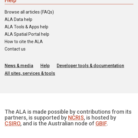
Help
Browse all articles (FAQs)
ALA Data help
ALA Tools & Apps help
ALA Spatial Portal help
How to cite the ALA
Contact us
News & media
Help
Developer tools & documentation
All sites, services & tools
The ALA is made possible by contributions from its
partners, is supported by
NCRIS
, is hosted by
CSIRO
, and is the Australian node of
GBIF
.