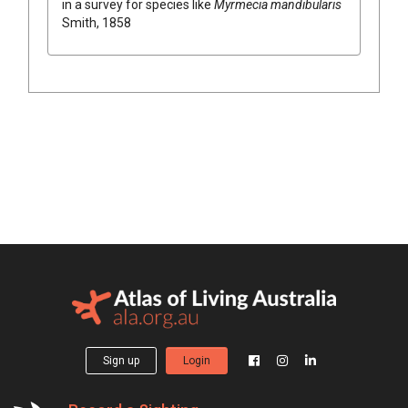
in a survey for species like
Myrmecia mandibularis
Smith, 1858
Sign up
Login