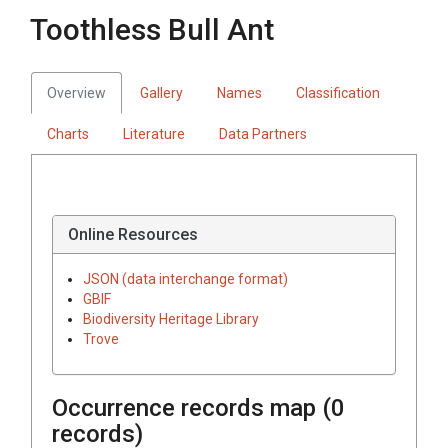
Toothless Bull Ant
Overview
Gallery
Names
Classification
Charts
Literature
Data Partners
Online Resources
JSON (data interchange format)
GBIF
Biodiversity Heritage Library
Trove
Occurrence records map (
0
records)