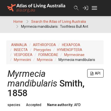
Skip
to
content
Home
Search the Atlas of Living Australia
Myrmecia mandibularis : Toothless Bull Ant
ANIMALIA
ARTHROPODA
HEXAPODA
INSECTA
Pterygotes
HYMENOPTERA
VESPOIDEA
FORMICIDAE
Myrmeciinae
Myrmeciini
Myrmecia
Myrmecia mandibularis
Myrmecia
API
mandibularis
Smith,
1858
species
Accepted
Name authority:
AFD