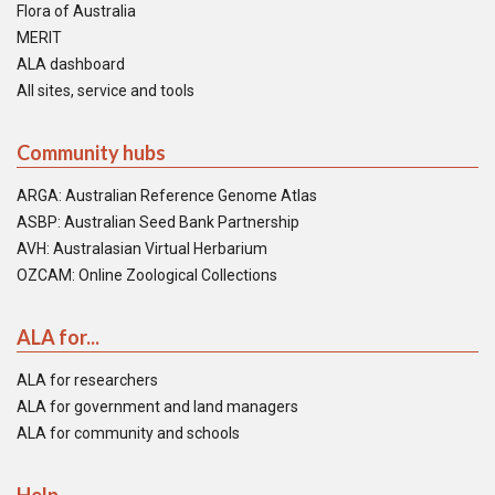
Flora of Australia
MERIT
ALA dashboard
All sites, service and tools
Community hubs
ARGA: Australian Reference Genome Atlas
ASBP: Australian Seed Bank Partnership
AVH: Australasian Virtual Herbarium
OZCAM: Online Zoological Collections
ALA for...
ALA for researchers
ALA for government and land managers
ALA for community and schools