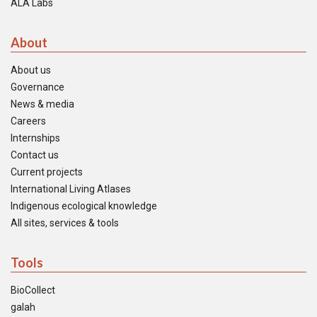
ALA Labs
About
About us
Governance
News & media
Careers
Internships
Contact us
Current projects
International Living Atlases
Indigenous ecological knowledge
All sites, services & tools
Tools
BioCollect
galah