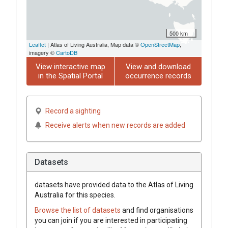
500 km
Leaflet
| Atlas of Living Australia, Map data ©
OpenStreetMap
,
imagery ©
CartoDB
View interactive map
View and download
in the Spatial Portal
occurrence records
Record a sighting
Receive alerts when new records are added
Datasets
datasets have
provided data to the Atlas of Living
Australia for this species.
Browse the list of datasets
and find organisations
you can join if you are interested in participating