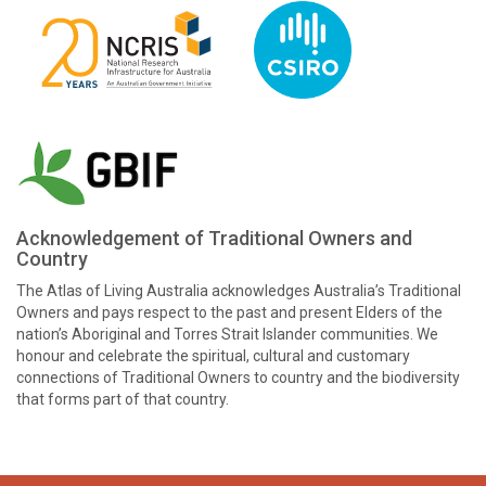
Acknowledgement of Traditional Owners and
Country
The Atlas of Living Australia acknowledges Australia’s Traditional
Owners and pays respect to the past and present Elders of the
nation’s Aboriginal and Torres Strait Islander communities. We
honour and celebrate the spiritual, cultural and customary
connections of Traditional Owners to country and the biodiversity
that forms part of that country.