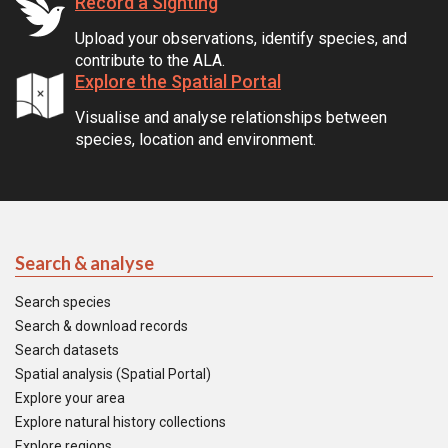
Record a Sighting
Upload your observations, identify species, and
contribute to the ALA.
Explore the Spatial Portal
Visualise and analyse relationships between
species, location and environment.
Search & analyse
Search species
Search & download records
Search datasets
Spatial analysis (Spatial Portal)
Explore your area
Explore natural history collections
Explore regions