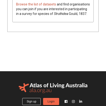
Browse the list of datasets
and find organisations
you can join if you are interested in participating
in a survey for species of
Struthidea
Gould, 1837
.
Sign up
Login