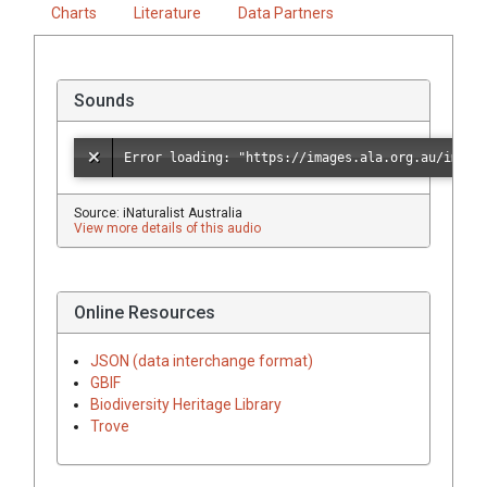
Charts
Literature
Data Partners
Sounds
Source: iNaturalist Australia
View more details of this audio
Online Resources
JSON (data interchange format)
GBIF
Biodiversity Heritage Library
Trove