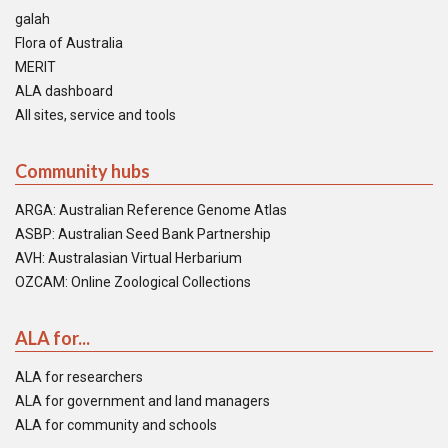
galah
Flora of Australia
MERIT
ALA dashboard
All sites, service and tools
Community hubs
ARGA: Australian Reference Genome Atlas
ASBP: Australian Seed Bank Partnership
AVH: Australasian Virtual Herbarium
OZCAM: Online Zoological Collections
ALA for...
ALA for researchers
ALA for government and land managers
ALA for community and schools