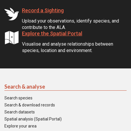
Record a Sighting
Upload your observations, identify species, and
contribute to the ALA.
Explore the Spatial Portal
Visualise and analyse relationships between
species, location and environment.
Search & analyse
Search species
Search & download records
Search datasets
Spatial analysis (Spatial Portal)
Explore your area