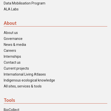
Data Mobilisation Program
ALA Labs
About
About us
Governance
News & media
Careers
Internships
Contact us
Current projects
International Living Atlases
Indigenous ecological knowledge
All sites, services & tools
Tools
BioCollect