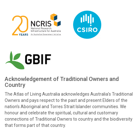
Acknowledgement of Traditional Owners and
Country
The Atlas of Living Australia acknowledges Australia’s Traditional
Owners and pays respect to the past and present Elders of the
nation’s Aboriginal and Torres Strait Islander communities. We
honour and celebrate the spiritual, cultural and customary
connections of Traditional Owners to country and the biodiversity
that forms part of that country.