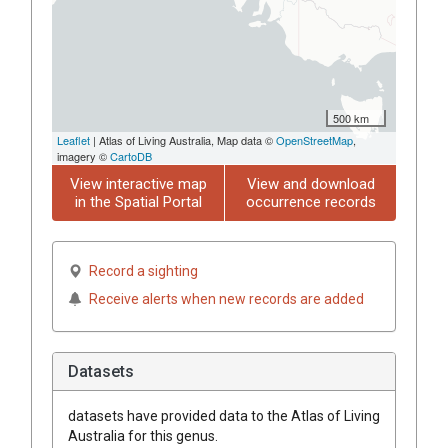
500 km
Leaflet
| Atlas of Living Australia, Map data ©
OpenStreetMap
,
imagery ©
CartoDB
View interactive map
View and download
in the Spatial Portal
occurrence records
Record a sighting
Receive alerts when new records are added
Datasets
datasets have
provided data to the Atlas of Living
Australia for this genus.