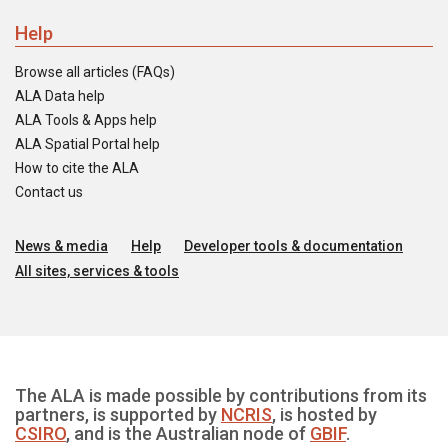
Help
Browse all articles (FAQs)
ALA Data help
ALA Tools & Apps help
ALA Spatial Portal help
How to cite the ALA
Contact us
News & media
Help
Developer tools & documentation
All sites, services & tools
The ALA is made possible by contributions from its
partners, is supported by
NCRIS
, is hosted by
CSIRO
, and is the Australian node of
GBIF
.