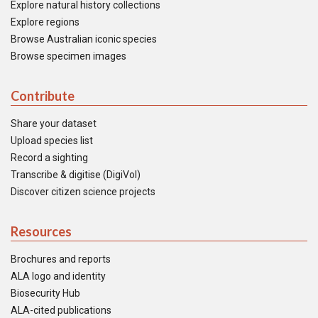
Explore natural history collections
Explore regions
Browse Australian iconic species
Browse specimen images
Contribute
Share your dataset
Upload species list
Record a sighting
Transcribe & digitise (DigiVol)
Discover citizen science projects
Resources
Brochures and reports
ALA logo and identity
Biosecurity Hub
ALA-cited publications