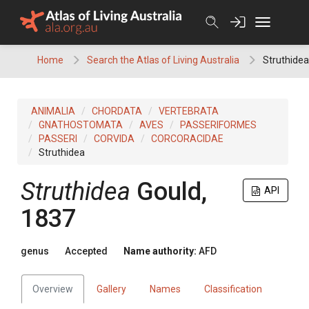
Skip
to
content
Home
Search the Atlas of Living Australia
Struthidea
ANIMALIA
CHORDATA
VERTEBRATA
GNATHOSTOMATA
AVES
PASSERIFORMES
PASSERI
CORVIDA
CORCORACIDAE
Struthidea
Struthidea
Gould,
API
1837
genus
Accepted
Name authority:
AFD
Overview
Gallery
Names
Classification