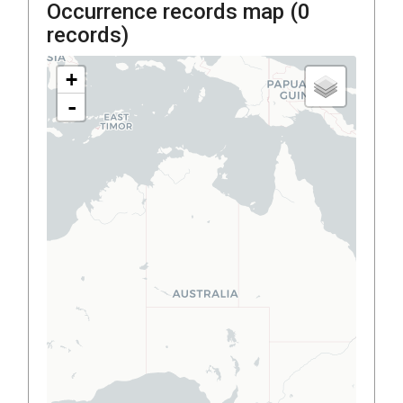
Occurrence records map (
0
records)
+
-