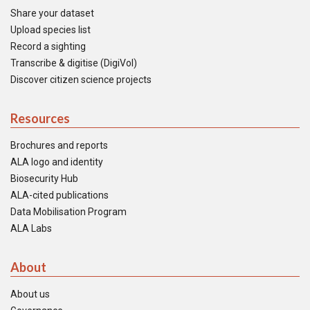
Share your dataset
Upload species list
Record a sighting
Transcribe & digitise (DigiVol)
Discover citizen science projects
Resources
Brochures and reports
ALA logo and identity
Biosecurity Hub
ALA-cited publications
Data Mobilisation Program
ALA Labs
About
About us