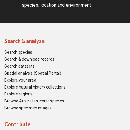
species, location and environment.
Search & analyse
Search species
Search & download records
Search datasets
Spatial analysis (Spatial Portal)
Explore your area
Explore natural history collections
Explore regions
Browse Australian iconic species
Browse specimen images
Contribute