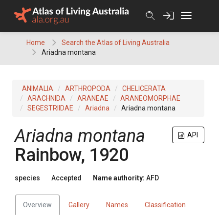
Skip
to
content
Home
Search the Atlas of Living Australia
Ariadna montana
ANIMALIA
ARTHROPODA
CHELICERATA
ARACHNIDA
ARANEAE
ARANEOMORPHAE
SEGESTRIIDAE
Ariadna
Ariadna montana
Ariadna montana
API
Rainbow, 1920
species
Accepted
Name authority:
AFD
Overview
Gallery
Names
Classification