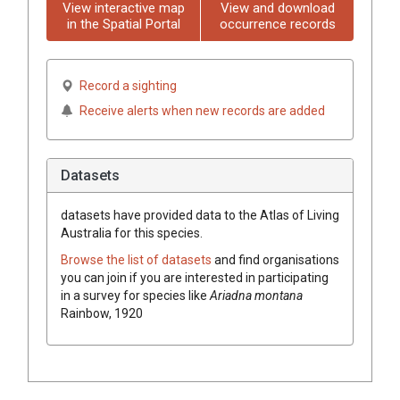
View interactive map
View and download
in the Spatial Portal
occurrence records
Record a sighting
Receive alerts when new records are added
Datasets
datasets have
provided data to the Atlas of Living
Australia for this species.
Browse the list of datasets
and find organisations
you can join if you are interested in participating
in a survey for species like
Ariadna montana
Rainbow, 1920