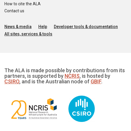
How to cite the ALA
Contact us
News & media
Help
Developer tools & documentation
All sites, services & tools
The ALA is made possible by contributions from its
partners, is supported by
NCRIS
, is hosted by
CSIRO
, and is the Australian node of
GBIF
.