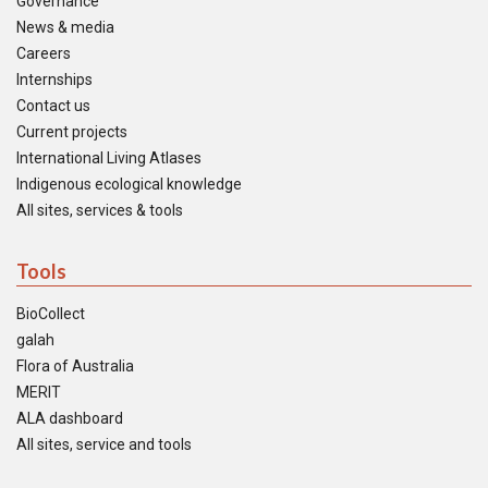
Governance
News & media
Careers
Internships
Contact us
Current projects
International Living Atlases
Indigenous ecological knowledge
All sites, services & tools
Tools
BioCollect
galah
Flora of Australia
MERIT
ALA dashboard
All sites, service and tools