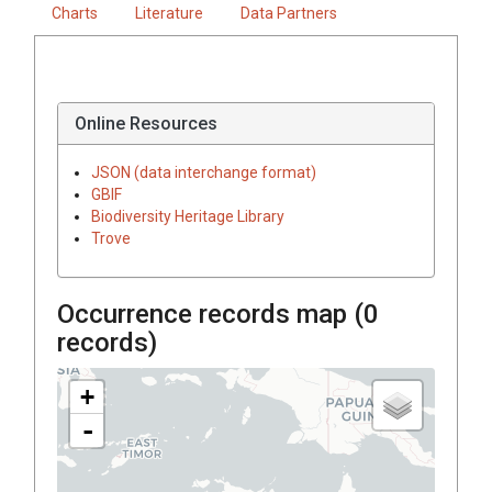
Charts
Literature
Data Partners
Online Resources
JSON (data interchange format)
GBIF
Biodiversity Heritage Library
Trove
Occurrence records map (
0
records)
+
-