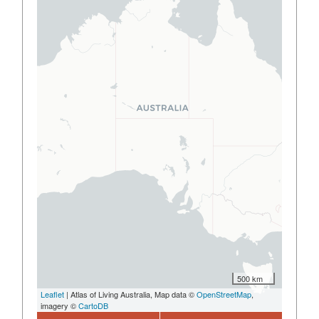
500 km
Leaflet
| Atlas of Living Australia, Map data ©
OpenStreetMap
,
imagery ©
CartoDB