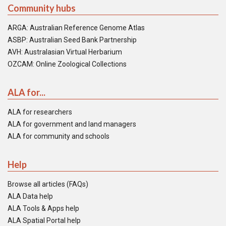
Community hubs
ARGA: Australian Reference Genome Atlas
ASBP: Australian Seed Bank Partnership
AVH: Australasian Virtual Herbarium
OZCAM: Online Zoological Collections
ALA for...
ALA for researchers
ALA for government and land managers
ALA for community and schools
Help
Browse all articles (FAQs)
ALA Data help
ALA Tools & Apps help
ALA Spatial Portal help