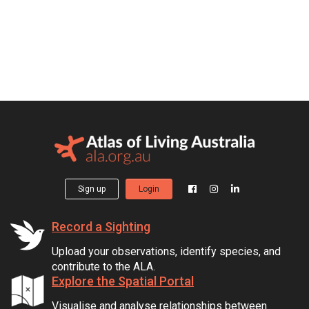
Sign up
Login
Record a Sighting
Upload your observations, identify species, and
contribute to the ALA.
Explore the Spatial Portal
Visualise and analyse relationships between