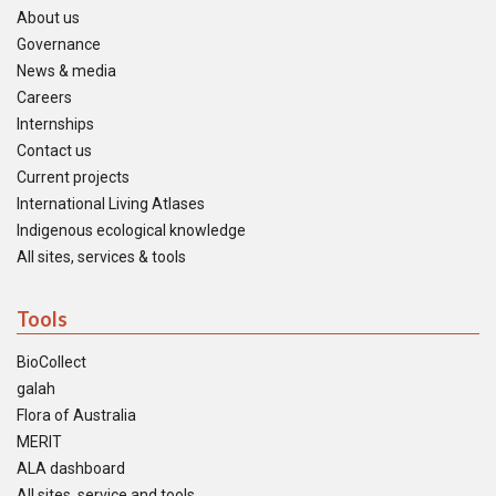
About us
Governance
News & media
Careers
Internships
Contact us
Current projects
International Living Atlases
Indigenous ecological knowledge
All sites, services & tools
Tools
BioCollect
galah
Flora of Australia
MERIT
ALA dashboard
All sites, service and tools