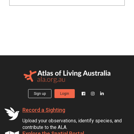
Sign up
Login
Record a Sighting
Upload your observations, identify species, and
contribute to the ALA.
Explore the Spatial Portal