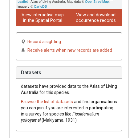
Leaflet
| Atlas of Living Australia, Map data ©
OpenStreetMap
,
imagery ©
CartoDB
View interactive map
View and download
in the Spatial Portal
occurrence records
Record a sighting
Receive alerts when new records are added
Datasets
datasets have
provided data to the Atlas of Living
Australia for this species.
Browse the list of datasets
and find organisations
you can join if you are interested in participating
in a survey for species like
Fissidentalium
yokoyamai
(Makiyama, 1931)