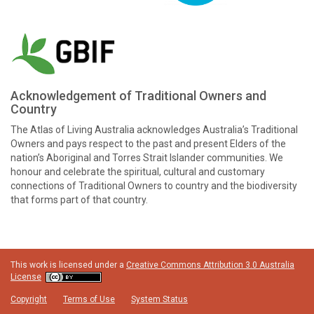
Acknowledgement of Traditional Owners and
Country
The Atlas of Living Australia acknowledges Australia’s Traditional
Owners and pays respect to the past and present Elders of the
nation’s Aboriginal and Torres Strait Islander communities. We
honour and celebrate the spiritual, cultural and customary
connections of Traditional Owners to country and the biodiversity
that forms part of that country.
This work is licensed under a
Creative Commons Attribution 3.0 Australia
License
Copyright
Terms of Use
System Status