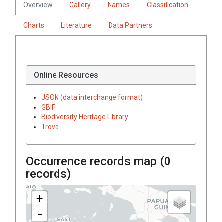
Overview
Gallery
Names
Classification
Charts
Literature
Data Partners
Online Resources
JSON (data interchange format)
GBIF
Biodiversity Heritage Library
Trove
Occurrence records map (
0
records)
+
-