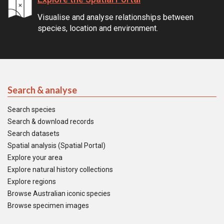
Visualise and analyse relationships between
species, location and environment.
Search & analyse
Search species
Search & download records
Search datasets
Spatial analysis (Spatial Portal)
Explore your area
Explore natural history collections
Explore regions
Browse Australian iconic species
Browse specimen images