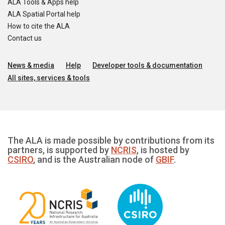
ALA Tools & Apps help
ALA Spatial Portal help
How to cite the ALA
Contact us
News & media
Help
Developer tools & documentation
All sites, services & tools
The ALA is made possible by contributions from its
partners, is supported by
NCRIS
, is hosted by
CSIRO
, and is the Australian node of
GBIF
.