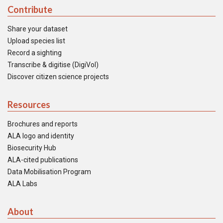
Contribute
Share your dataset
Upload species list
Record a sighting
Transcribe & digitise (DigiVol)
Discover citizen science projects
Resources
Brochures and reports
ALA logo and identity
Biosecurity Hub
ALA-cited publications
Data Mobilisation Program
ALA Labs
About