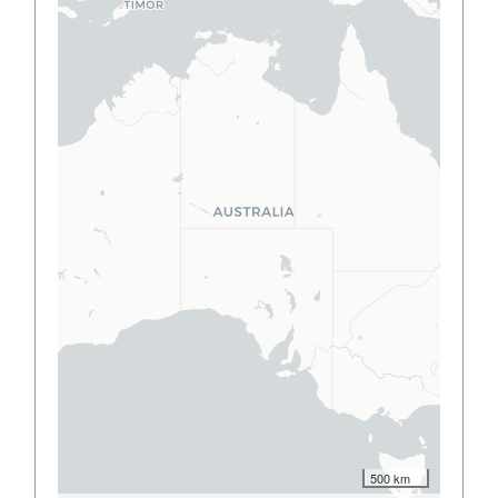
500 km