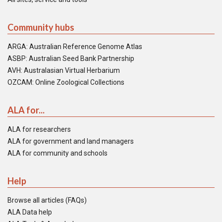
Community hubs
ARGA: Australian Reference Genome Atlas
ASBP: Australian Seed Bank Partnership
AVH: Australasian Virtual Herbarium
OZCAM: Online Zoological Collections
ALA for...
ALA for researchers
ALA for government and land managers
ALA for community and schools
Help
Browse all articles (FAQs)
ALA Data help