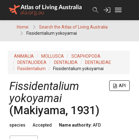
Skip
to
content
Home
Search the Atlas of Living Australia
Fissidentalium yokoyamai
ANIMALIA
MOLLUSCA
SCAPHOPODA
DENTALIOIDEA
DENTALIIDA
DENTALIIDAE
Fissidentalium
Fissidentalium yokoyamai
Fissidentalium
API
yokoyamai
(Makiyama, 1931)
species
Accepted
Name authority:
AFD