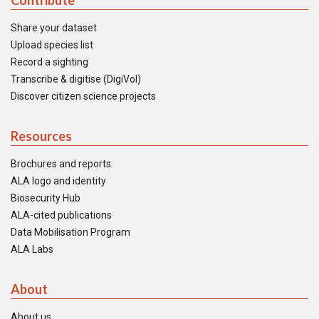
Contribute
Share your dataset
Upload species list
Record a sighting
Transcribe & digitise (DigiVol)
Discover citizen science projects
Resources
Brochures and reports
ALA logo and identity
Biosecurity Hub
ALA-cited publications
Data Mobilisation Program
ALA Labs
About
About us