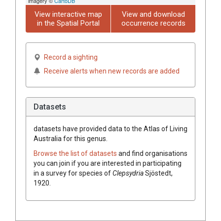
imagery ©
CartoDB
View interactive map
View and download
in the Spatial Portal
occurrence records
Record a sighting
Receive alerts when new records are added
Datasets
datasets have
provided data to the Atlas of Living
Australia for this genus.
Browse the list of datasets
and find organisations
you can join if you are interested in participating
in a survey for species of
Clepsydria
Sjöstedt,
1920
.