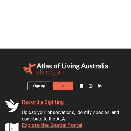
Sign up
Login
Record a Sighting
Upload your observations, identify species, and
contribute to the ALA.
Explore the Spatial Portal