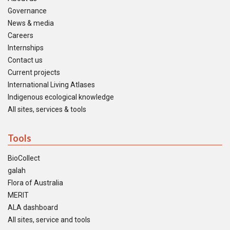
Governance
News & media
Careers
Internships
Contact us
Current projects
International Living Atlases
Indigenous ecological knowledge
All sites, services & tools
Tools
BioCollect
galah
Flora of Australia
MERIT
ALA dashboard
All sites, service and tools