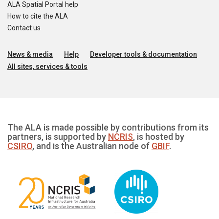
ALA Spatial Portal help
How to cite the ALA
Contact us
News & media
Help
Developer tools & documentation
All sites, services & tools
The ALA is made possible by contributions from its
partners, is supported by
NCRIS
, is hosted by
CSIRO
, and is the Australian node of
GBIF
.