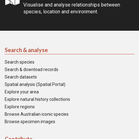
Visualise and analyse relationships between
species, location and environment.
Search & analyse
Search species
Search & download records
Search datasets
Spatial analysis (Spatial Portal)
Explore your area
Explore natural history collections
Explore regions
Browse Australian iconic species
Browse specimen images