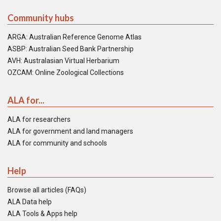
Community hubs
ARGA: Australian Reference Genome Atlas
ASBP: Australian Seed Bank Partnership
AVH: Australasian Virtual Herbarium
OZCAM: Online Zoological Collections
ALA for...
ALA for researchers
ALA for government and land managers
ALA for community and schools
Help
Browse all articles (FAQs)
ALA Data help
ALA Tools & Apps help