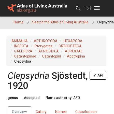
Skip
to
content
Home
Search the Atlas of Living Australia
Clepsydria
ANIMALIA
ARTHROPODA
HEXAPODA
INSECTA
Pterygotes
ORTHOPTERA
CAELIFERA
ACRIDOIDEA
ACRIDIDAE
Catantopinae
Catantopini
Apotropina
Clepsydria
Clepsydria
Sjöstedt,
API
1920
genus
Accepted
Name authority:
AFD
Overview
Gallery
Names
Classification