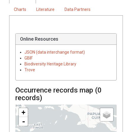
Charts
Literature
Data Partners
Online Resources
JSON (data interchange format)
GBIF
Biodiversity Heritage Library
Trove
Occurrence records map (
0
records)
+
-