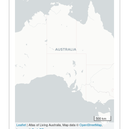
500 km
Leaflet
| Atlas of Living Australia, Map data ©
OpenStreetMap
,