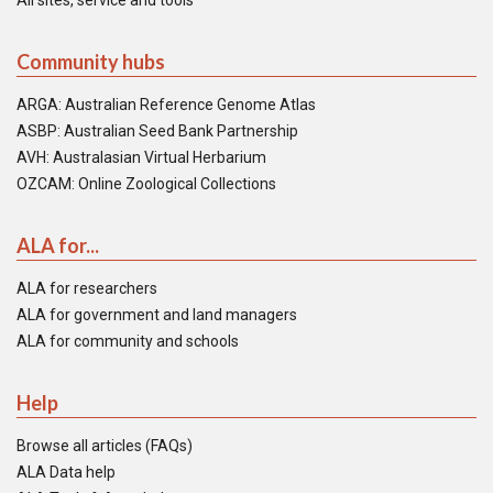
All sites, service and tools
Community hubs
ARGA: Australian Reference Genome Atlas
ASBP: Australian Seed Bank Partnership
AVH: Australasian Virtual Herbarium
OZCAM: Online Zoological Collections
ALA for...
ALA for researchers
ALA for government and land managers
ALA for community and schools
Help
Browse all articles (FAQs)
ALA Data help