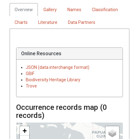
Overview
Gallery
Names
Classification
Charts
Literature
Data Partners
Online Resources
JSON (data interchange format)
GBIF
Biodiversity Heritage Library
Trove
Occurrence records map (
0
records)
+