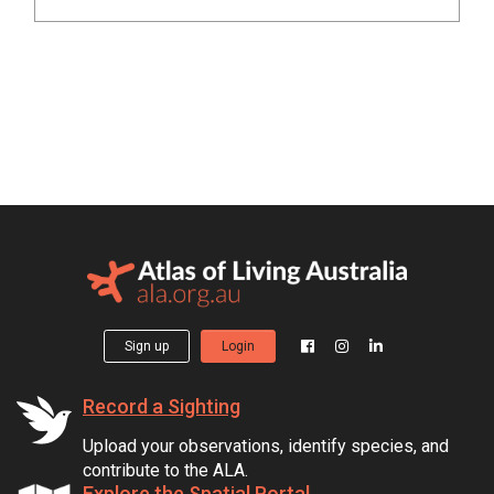
Sign up
Login
Record a Sighting
Upload your observations, identify species, and
contribute to the ALA.
Explore the Spatial Portal