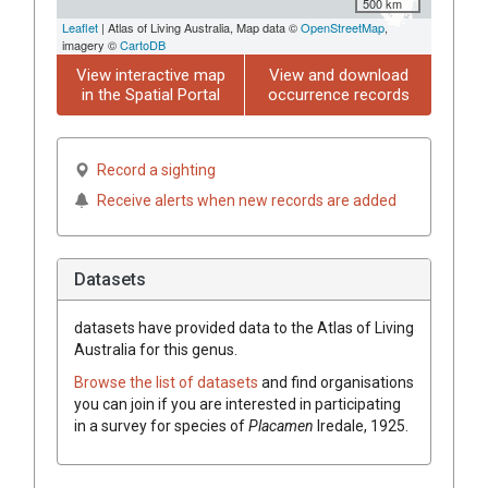
500 km
Leaflet
| Atlas of Living Australia, Map data ©
OpenStreetMap
,
imagery ©
CartoDB
View interactive map
View and download
in the Spatial Portal
occurrence records
Record a sighting
Receive alerts when new records are added
Datasets
datasets have
provided data to the Atlas of Living
Australia for this genus.
Browse the list of datasets
and find organisations
you can join if you are interested in participating
in a survey for species of
Placamen
Iredale, 1925
.