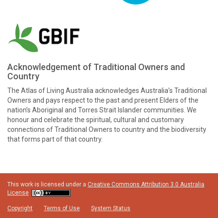
Acknowledgement of Traditional Owners and
Country
The Atlas of Living Australia acknowledges Australia’s Traditional
Owners and pays respect to the past and present Elders of the
nation’s Aboriginal and Torres Strait Islander communities. We
honour and celebrate the spiritual, cultural and customary
connections of Traditional Owners to country and the biodiversity
that forms part of that country.
This work is licensed under a
Creative Commons Attribution 3.0 Australia
License
Copyright
Terms of Use
System Status