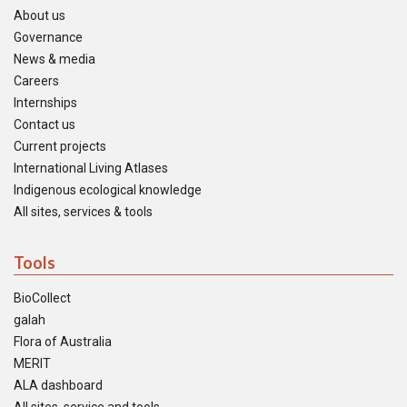
About us
Governance
News & media
Careers
Internships
Contact us
Current projects
International Living Atlases
Indigenous ecological knowledge
All sites, services & tools
Tools
BioCollect
galah
Flora of Australia
MERIT
ALA dashboard