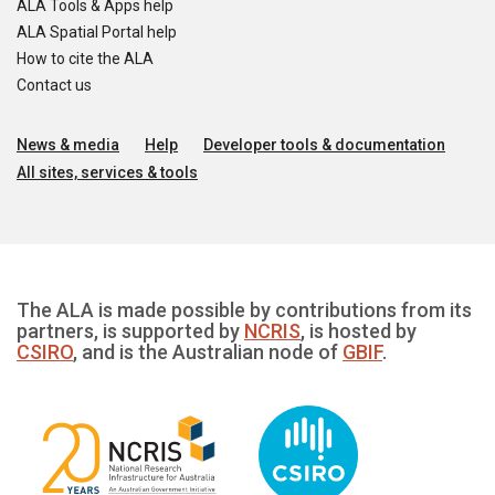
ALA Tools & Apps help
ALA Spatial Portal help
How to cite the ALA
Contact us
News & media
Help
Developer tools & documentation
All sites, services & tools
The ALA is made possible by contributions from its
partners, is supported by
NCRIS
, is hosted by
CSIRO
, and is the Australian node of
GBIF
.