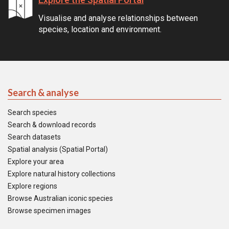
Visualise and analyse relationships between
species, location and environment.
Search & analyse
Search species
Search & download records
Search datasets
Spatial analysis (Spatial Portal)
Explore your area
Explore natural history collections
Explore regions
Browse Australian iconic species
Browse specimen images