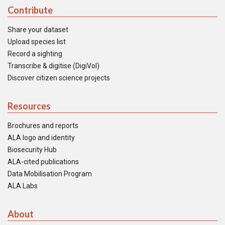
Contribute
Share your dataset
Upload species list
Record a sighting
Transcribe & digitise (DigiVol)
Discover citizen science projects
Resources
Brochures and reports
ALA logo and identity
Biosecurity Hub
ALA-cited publications
Data Mobilisation Program
ALA Labs
About