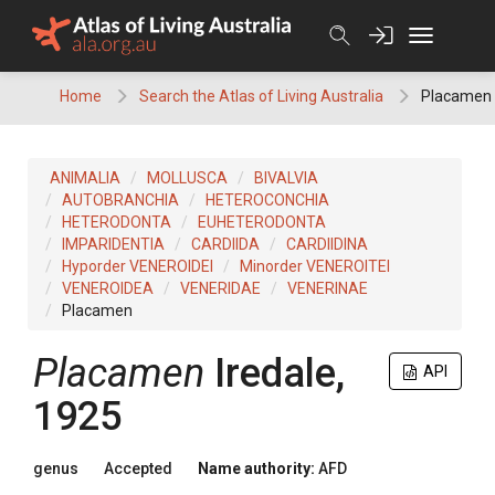
Skip
to
content
Home
Search the Atlas of Living Australia
Placamen
ANIMALIA
MOLLUSCA
BIVALVIA
AUTOBRANCHIA
HETEROCONCHIA
HETERODONTA
EUHETERODONTA
IMPARIDENTIA
CARDIIDA
CARDIIDINA
Hyporder VENEROIDEI
Minorder VENEROITEI
VENEROIDEA
VENERIDAE
VENERINAE
Placamen
Placamen
Iredale,
API
1925
genus
Accepted
Name authority:
AFD