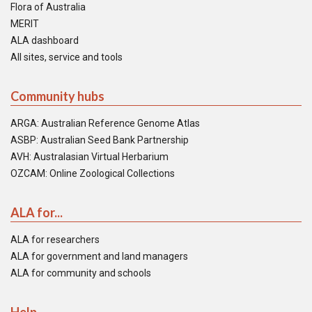
Flora of Australia
MERIT
ALA dashboard
All sites, service and tools
Community hubs
ARGA: Australian Reference Genome Atlas
ASBP: Australian Seed Bank Partnership
AVH: Australasian Virtual Herbarium
OZCAM: Online Zoological Collections
ALA for...
ALA for researchers
ALA for government and land managers
ALA for community and schools