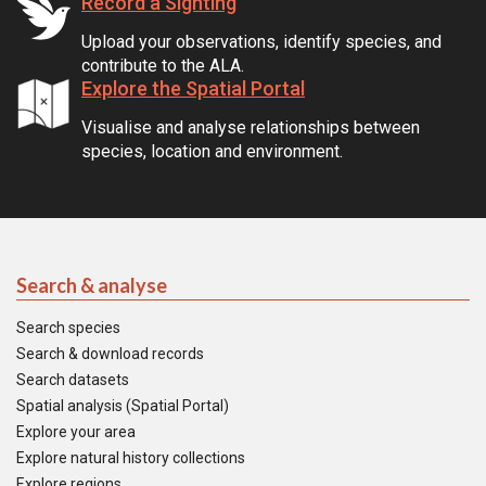
Record a Sighting
Upload your observations, identify species, and
contribute to the ALA.
Explore the Spatial Portal
Visualise and analyse relationships between
species, location and environment.
Search & analyse
Search species
Search & download records
Search datasets
Spatial analysis (Spatial Portal)
Explore your area
Explore natural history collections
Explore regions