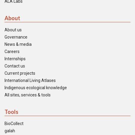
ALA Labs
About
About us
Governance
News & media
Careers
Internships
Contact us
Current projects
International Living Atlases
Indigenous ecological knowledge
All sites, services & tools
Tools
BioCollect
galah