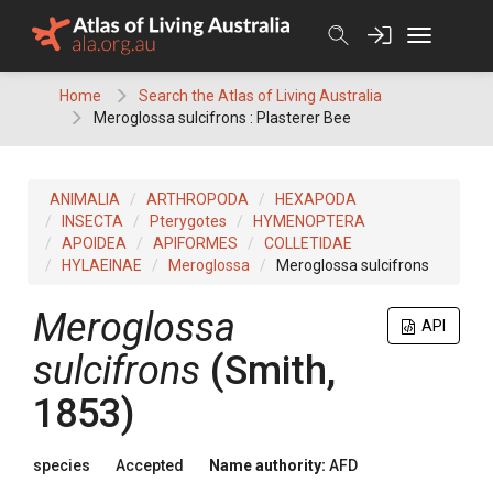
Skip
to
content
Home
Search the Atlas of Living Australia
Meroglossa sulcifrons : Plasterer Bee
ANIMALIA
ARTHROPODA
HEXAPODA
INSECTA
Pterygotes
HYMENOPTERA
APOIDEA
APIFORMES
COLLETIDAE
HYLAEINAE
Meroglossa
Meroglossa sulcifrons
Meroglossa
API
sulcifrons
(Smith,
1853)
species
Accepted
Name authority:
AFD