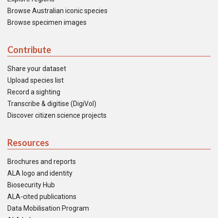
Browse Australian iconic species
Browse specimen images
Contribute
Share your dataset
Upload species list
Record a sighting
Transcribe & digitise (DigiVol)
Discover citizen science projects
Resources
Brochures and reports
ALA logo and identity
Biosecurity Hub
ALA-cited publications
Data Mobilisation Program