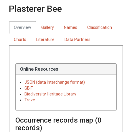
Plasterer Bee
Overview
Gallery
Names
Classification
Charts
Literature
Data Partners
Online Resources
JSON (data interchange format)
GBIF
Biodiversity Heritage Library
Trove
Occurrence records map (
0
records)