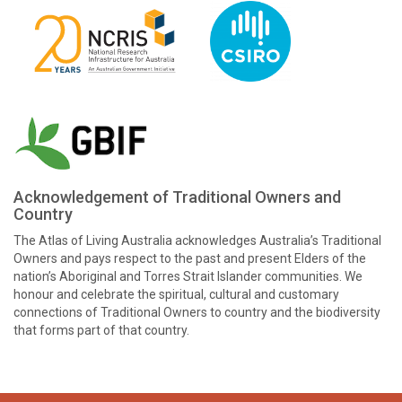
Acknowledgement of Traditional Owners and
Country
The Atlas of Living Australia acknowledges Australia’s Traditional
Owners and pays respect to the past and present Elders of the
nation’s Aboriginal and Torres Strait Islander communities. We
honour and celebrate the spiritual, cultural and customary
connections of Traditional Owners to country and the biodiversity
that forms part of that country.