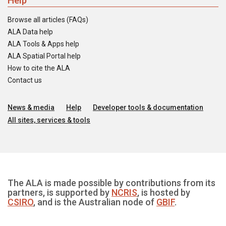
Help
Browse all articles (FAQs)
ALA Data help
ALA Tools & Apps help
ALA Spatial Portal help
How to cite the ALA
Contact us
News & media
Help
Developer tools & documentation
All sites, services & tools
The ALA is made possible by contributions from its
partners, is supported by
NCRIS
, is hosted by
CSIRO
, and is the Australian node of
GBIF
.