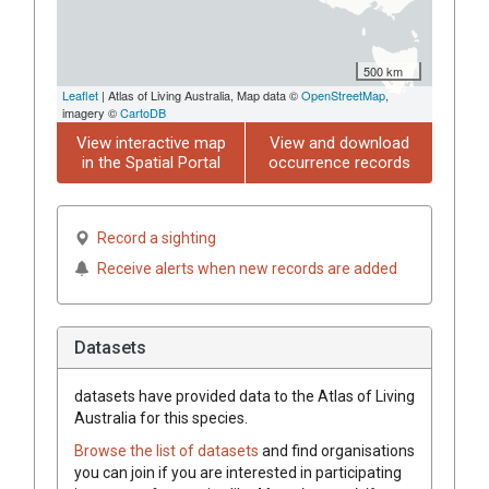
500 km
Leaflet
| Atlas of Living Australia, Map data ©
OpenStreetMap
,
imagery ©
CartoDB
View interactive map
View and download
in the Spatial Portal
occurrence records
Record a sighting
Receive alerts when new records are added
Datasets
datasets have
provided data to the Atlas of Living
Australia for this species.
Browse the list of datasets
and find organisations
you can join if you are interested in participating