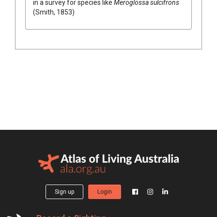
in a survey for species like
Meroglossa sulcifrons
(Smith, 1853)
Sign up
Login