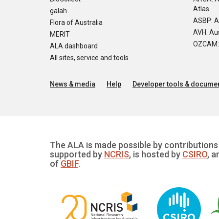
Atlas
galah
ASBP: A
Flora of Australia
AVH: Aus
MERIT
OZCAM: O
ALA dashboard
All sites, service and tools
News & media
Help
Developer tools & documen
The ALA is made possible by contributions 
supported by
NCRIS
, is hosted by
CSIRO
, a
of
GBIF
.