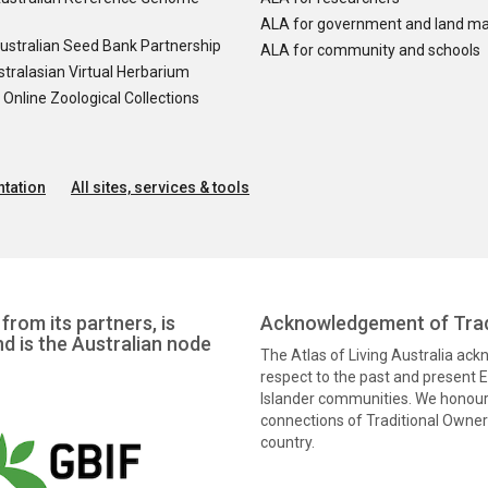
ALA for government and land m
ustralian Seed Bank Partnership
ALA for community and schools
tralasian Virtual Herbarium
nline Zoological Collections
tation
All sites, services & tools
from its partners, is
Acknowledgement of Trad
nd is the Australian node
The Atlas of Living Australia ac
respect to the past and present El
Islander communities. We honour 
connections of Traditional Owners
country.