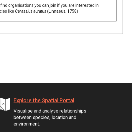
find organisations you can join if you are interested in
cies like
Carassius auratus
(Linnaeus, 1758)
Explore the Spatial Portal
Visualise and analyse relationships
between species, location and
environment.