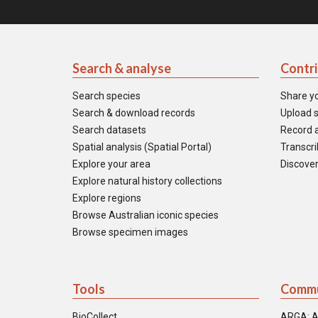
Search & analyse
Contr
Search species
Share y
Search & download records
Upload s
Search datasets
Record a
Spatial analysis (Spatial Portal)
Transcrib
Explore your area
Discover
Explore natural history collections
Explore regions
Browse Australian iconic species
Browse specimen images
Tools
Commu
BioCollect
ARGA: A