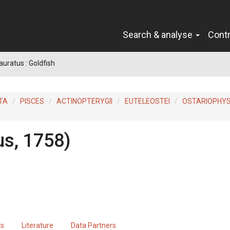
Search & analyse
Cont
auratus : Goldfish
TA
PISCES
ACTINOPTERYGII
EUTELEOSTEI
OSTARIOPHYS
us, 1758)
ts
Literature
Data Partners