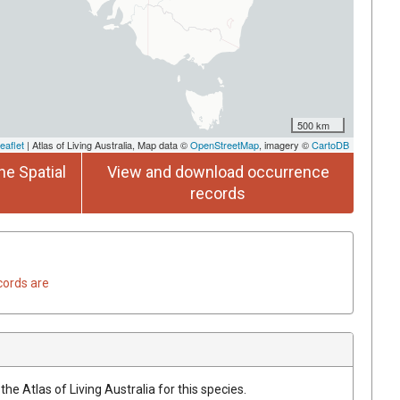
500 km
eaflet
| Atlas of Living Australia, Map data ©
OpenStreetMap
, imagery ©
CartoDB
he Spatial
View and download occurrence
records
cords are
he Atlas of Living Australia for this species.