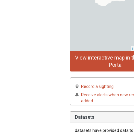
L
View interactive map in t
Portal
Record a sighting
Receive alerts when new re
added
Datasets
datasets have
provided data to t