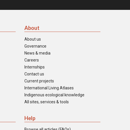
About
About us
Governance
News & media
Careers
Internships
Contact us
Current projects
International Living Atlases
Indigenous ecological knowledge
All sites, services & tools
Help
Browse all articles (FAQs)