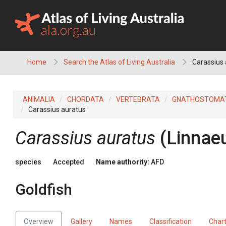
Skip
to
content
Home
Search the Atlas of Living Australia
Carassius 
ANIMALIA
CHORDATA
VERTEBRATA
GNATHOSTOMA
Carassius auratus
Carassius auratus
(Linnae
species
Accepted
Name authority:
AFD
Goldfish
Overview
Gallery
Names
Classification
Char