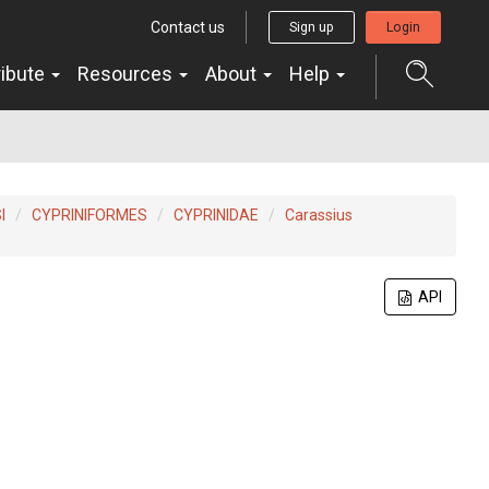
Contact us
Sign up
Login
ribute
Resources
About
Help
I
CYPRINIFORMES
CYPRINIDAE
Carassius
API