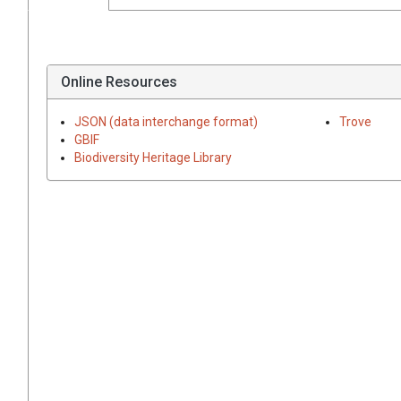
Online Resources
JSON (data interchange format)
Trove
GBIF
Biodiversity Heritage Library