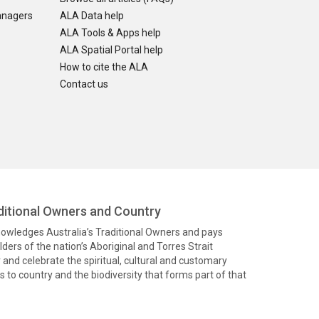
anagers
ALA Data help
ALA Tools & Apps help
ALA Spatial Portal help
How to cite the ALA
Contact us
itional Owners and Country
knowledges Australia’s Traditional Owners and pays
ders of the nation’s Aboriginal and Torres Strait
and celebrate the spiritual, cultural and customary
 to country and the biodiversity that forms part of that