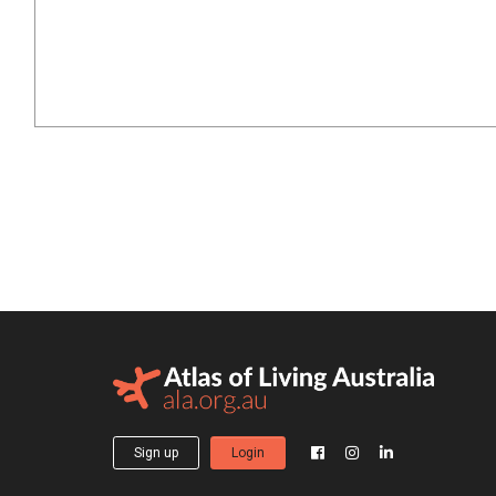
Sign up
Login