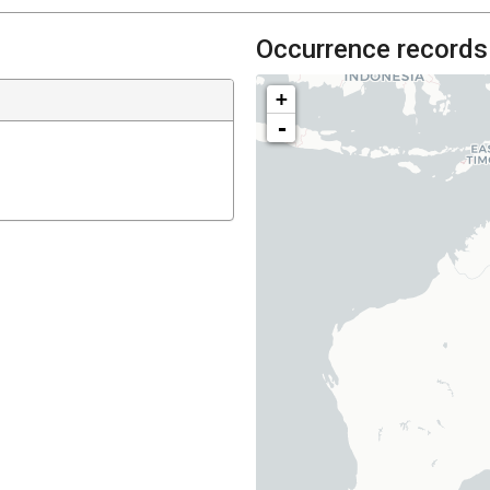
Occurrence records
+
-