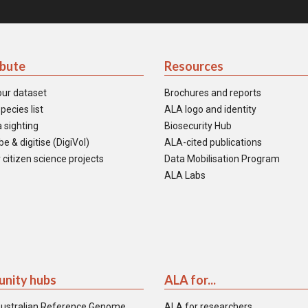
ibute
Resources
our dataset
Brochures and reports
pecies list
ALA logo and identity
 sighting
Biosecurity Hub
e & digitise (DigiVol)
ALA-cited publications
 citizen science projects
Data Mobilisation Program
ALA Labs
nity hubs
ALA for...
ustralian Reference Genome
ALA for researchers