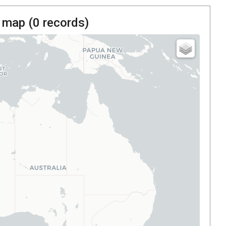
 map (
0
records)