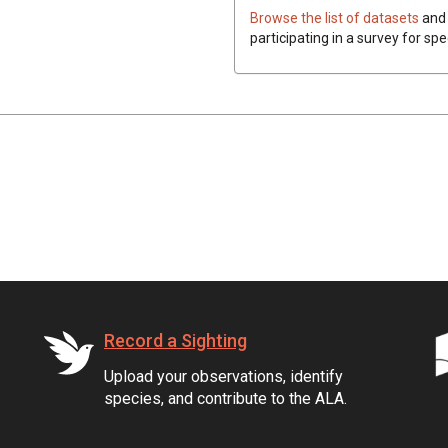
Browse the list of datasets
and 
participating in a survey for spe
Record a Sighting
Upload your observations, identify
species, and contribute to the ALA.