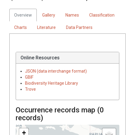
Overview
Gallery
Names
Classification
Charts
Literature
Data Partners
Online Resources
JSON (data interchange format)
GBIF
Biodiversity Heritage Library
Trove
Occurrence records map (
0
records)
+