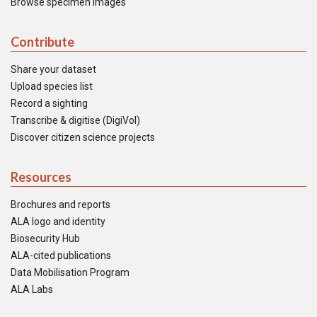
Browse specimen images
Contribute
Share your dataset
Upload species list
Record a sighting
Transcribe & digitise (DigiVol)
Discover citizen science projects
Resources
Brochures and reports
ALA logo and identity
Biosecurity Hub
ALA-cited publications
Data Mobilisation Program
ALA Labs