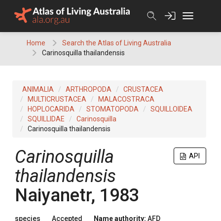
Skip
to
content
Home
Search the Atlas of Living Australia
Carinosquilla thailandensis
ANIMALIA
ARTHROPODA
CRUSTACEA
MULTICRUSTACEA
MALACOSTRACA
HOPLOCARIDA
STOMATOPODA
SQUILLOIDEA
SQUILLIDAE
Carinosquilla
Carinosquilla thailandensis
Carinosquilla
API
thailandensis
Naiyanetr, 1983
species
Accepted
Name authority:
AFD