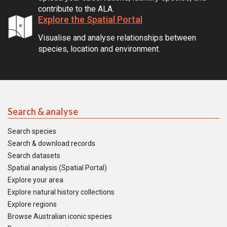
contribute to the ALA.
Explore the Spatial Portal
Visualise and analyse relationships between
species, location and environment.
Search & analyse
Search species
Search & download records
Search datasets
Spatial analysis (Spatial Portal)
Explore your area
Explore natural history collections
Explore regions
Browse Australian iconic species