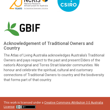
Acknowledgement of Traditional Owners and
Country
The Atlas of Living Australia acknowledges Australia’s Traditional
Owners and pays respect to the past and present Elders of the
nation’s Aboriginal and Torres Strait Islander communities. We
honour and celebrate the spiritual, cultural and customary
connections of Traditional Owners to country and the biodiversity
that forms part of that country.
This work is licensed under a
Creative Commons Attribution 3.0 Australia
License