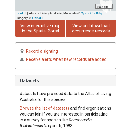
500 km
Leaflet
| Atlas of Living Australia, Map data ©
OpenStreetMap
,
imagery ©
CartoDB
View interactive map
View and download
in the Spatial Portal
occurrence records
Record a sighting
Receive alerts when new records are added
Datasets
datasets have
provided data to the Atlas of Living
Australia for this species.
Browse the list of datasets
and find organisations
you can join if you are interested in participating
in a survey for species like
Carinosquilla
thailandensis
Naiyanetr, 1983