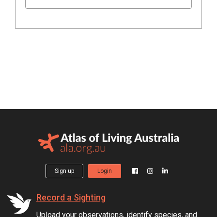
Sign up
Login
Record a Sighting
Upload your observations, identify species, and