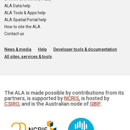
ALA Data help
ALA Tools & Apps help
ALA Spatial Portal help
How to cite the ALA
Contact us
News & media
Help
Developer tools & documentation
All sites, services & tools
The ALA is made possible by contributions from its
partners, is supported by
NCRIS
, is hosted by
CSIRO
, and is the Australian node of
GBIF
.