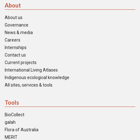
About
About us
Governance
News & media
Careers
Internships
Contact us
Current projects
International Living Atlases
Indigenous ecological knowledge
All sites, services & tools
Tools
BioCollect
galah
Flora of Australia
MERIT