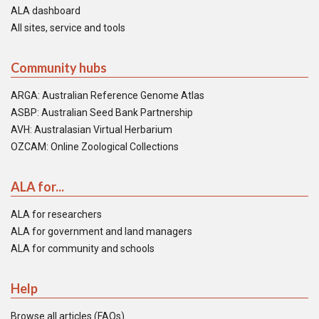
ALA dashboard
All sites, service and tools
Community hubs
ARGA: Australian Reference Genome Atlas
ASBP: Australian Seed Bank Partnership
AVH: Australasian Virtual Herbarium
OZCAM: Online Zoological Collections
ALA for...
ALA for researchers
ALA for government and land managers
ALA for community and schools
Help
Browse all articles (FAQs)