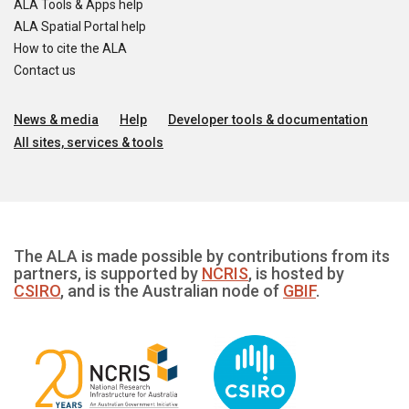
ALA Tools & Apps help
ALA Spatial Portal help
How to cite the ALA
Contact us
News & media
Help
Developer tools & documentation
All sites, services & tools
The ALA is made possible by contributions from its
partners, is supported by
NCRIS
, is hosted by
CSIRO
, and is the Australian node of
GBIF
.