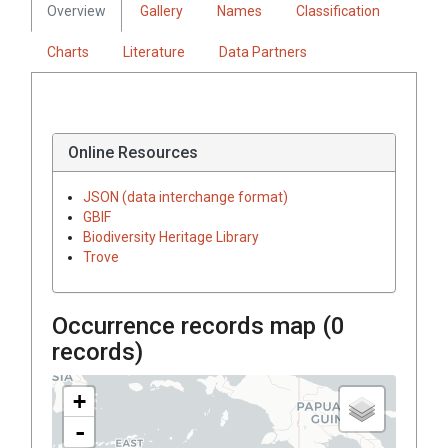
Overview
Gallery
Names
Classification
Charts
Literature
Data Partners
Online Resources
JSON (data interchange format)
GBIF
Biodiversity Heritage Library
Trove
Occurrence records map (
0
records)
+
-