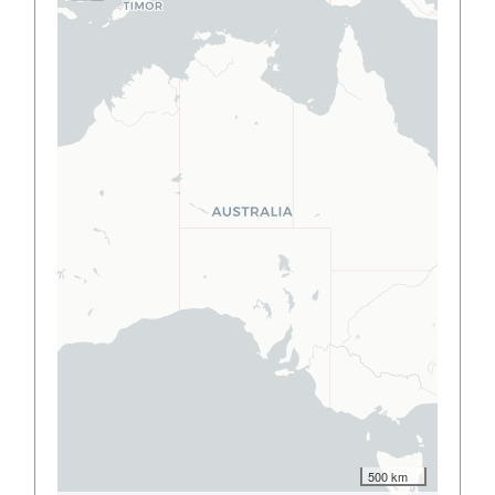
500 km