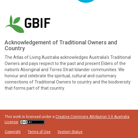
Acknowledgement of Traditional Owners and
Country
The Atlas of Living Australia acknowledges Australia’s Traditional
Owners and pays respect to the past and present Elders of the
nation’s Aboriginal and Torres Strait Islander communities. We
honour and celebrate the spiritual, cultural and customary
connections of Traditional Owners to country and the biodiversity
that forms part of that country.
This work is licensed under a
Creative Commons Attribution 3.0 Australia
License
Copyright
Terms of Use
System Status