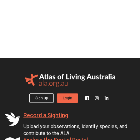
Sign up
Login
Record a Sighting
Upload your observations, identify species, and
contribute to the ALA.
Explore the Spatial Portal