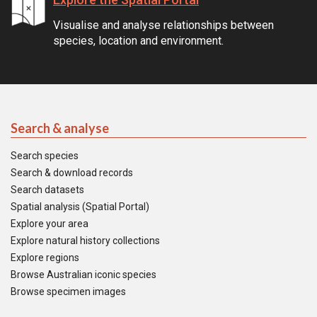
Visualise and analyse relationships between
species, location and environment.
Search & analyse
Search species
Search & download records
Search datasets
Spatial analysis (Spatial Portal)
Explore your area
Explore natural history collections
Explore regions
Browse Australian iconic species
Browse specimen images