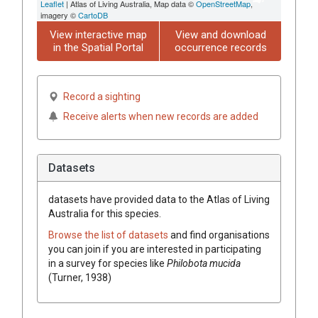
Leaflet
| Atlas of Living Australia, Map data ©
OpenStreetMap
,
imagery ©
CartoDB
View interactive map
View and download
in the Spatial Portal
occurrence records
Record a sighting
Receive alerts when new records are added
Datasets
datasets have
provided data to the Atlas of Living
Australia for this species.
Browse the list of datasets
and find organisations
you can join if you are interested in participating
in a survey for species like
Philobota mucida
(Turner, 1938)