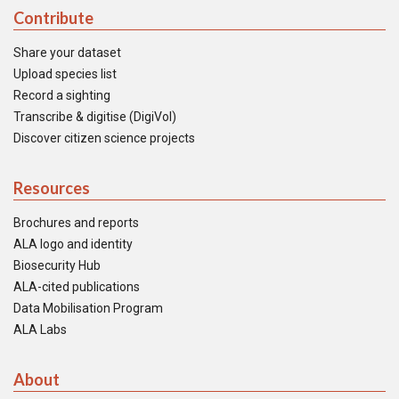
Contribute
Share your dataset
Upload species list
Record a sighting
Transcribe & digitise (DigiVol)
Discover citizen science projects
Resources
Brochures and reports
ALA logo and identity
Biosecurity Hub
ALA-cited publications
Data Mobilisation Program
ALA Labs
About