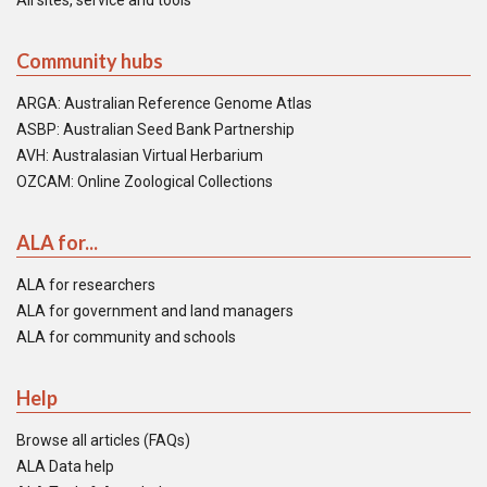
All sites, service and tools
Community hubs
ARGA: Australian Reference Genome Atlas
ASBP: Australian Seed Bank Partnership
AVH: Australasian Virtual Herbarium
OZCAM: Online Zoological Collections
ALA for...
ALA for researchers
ALA for government and land managers
ALA for community and schools
Help
Browse all articles (FAQs)
ALA Data help