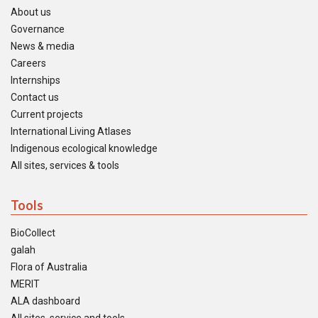
About us
Governance
News & media
Careers
Internships
Contact us
Current projects
International Living Atlases
Indigenous ecological knowledge
All sites, services & tools
Tools
BioCollect
galah
Flora of Australia
MERIT
ALA dashboard