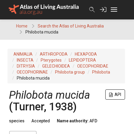
Skip
to
content
Home
Search the Atlas of Living Australia
Philobota mucida
ANIMALIA
ARTHROPODA
HEXAPODA
INSECTA
Pterygotes
LEPIDOPTERA
DITRYSIA
GELECHIOIDEA
OECOPHORIDAE
OECOPHORINAE
Philobota group
Philobota
Philobota mucida
Philobota mucida
API
(Turner, 1938)
species
Accepted
Name authority:
AFD