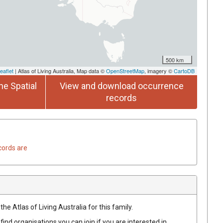
500 km
eaflet
| Atlas of Living Australia, Map data ©
OpenStreetMap
, imagery ©
CartoDB
he Spatial
View and download occurrence
records
cords are
he Atlas of Living Australia for this family.
find organisations you can join if you are interested in