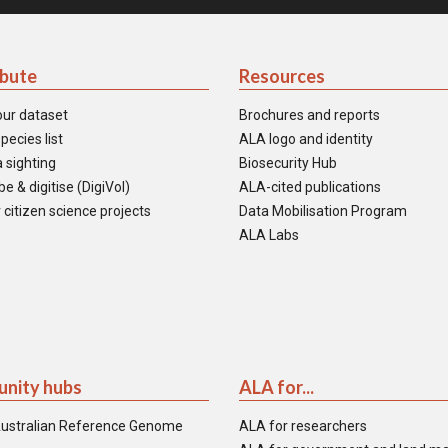
ibute
Resources
our dataset
Brochures and reports
pecies list
ALA logo and identity
 sighting
Biosecurity Hub
e & digitise (DigiVol)
ALA-cited publications
 citizen science projects
Data Mobilisation Program
ALA Labs
nity hubs
ALA for...
ustralian Reference Genome
ALA for researchers