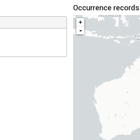
Occurrence records
+
-