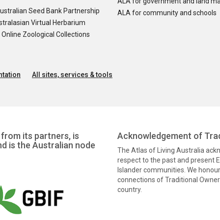
ALA for government and land m
ustralian Seed Bank Partnership
ALA for community and schools
tralasian Virtual Herbarium
nline Zoological Collections
tation
All sites, services & tools
from its partners, is
Acknowledgement of Trad
nd is the Australian node
The Atlas of Living Australia ac
respect to the past and present El
Islander communities. We honour 
connections of Traditional Owners
country.