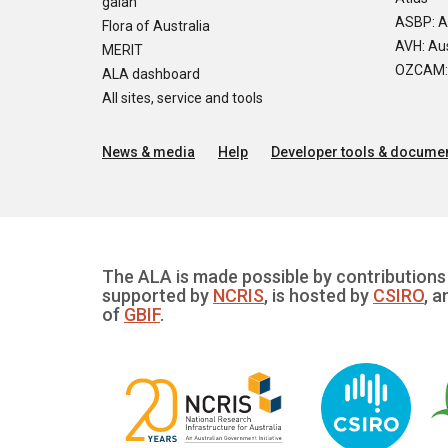
galah
ASBP: A
Flora of Australia
AVH: Aus
MERIT
OZCAM: O
ALA dashboard
All sites, service and tools
News & media
Help
Developer tools & documen
The ALA is made possible by contributions 
supported by
NCRIS
, is hosted by
CSIRO
, a
of
GBIF
.