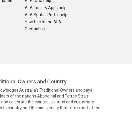
anagers
ALA Data help
ALA Tools & Apps help
ALA Spatial Portal help
How to cite the ALA
Contact us
itional Owners and Country
knowledges Australia’s Traditional Owners and pays
ders of the nation’s Aboriginal and Torres Strait
and celebrate the spiritual, cultural and customary
 to country and the biodiversity that forms part of that