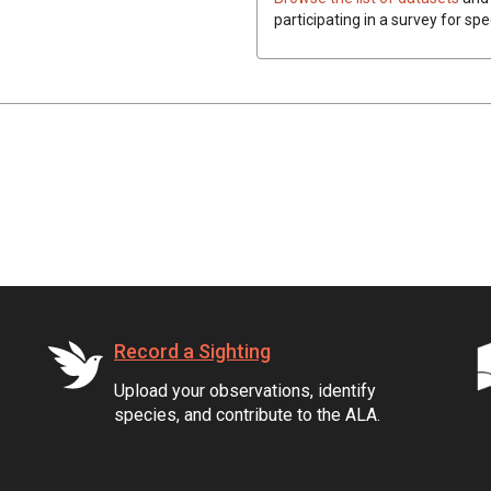
participating in a survey for sp
Record a Sighting
Upload your observations, identify
species, and contribute to the ALA.