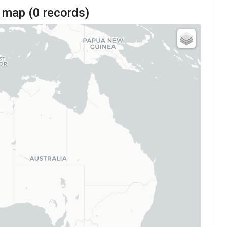
 map (
0
records)