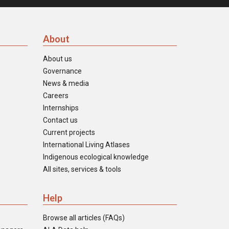
About
About us
Governance
News & media
Careers
Internships
Contact us
Current projects
International Living Atlases
Indigenous ecological knowledge
All sites, services & tools
Help
Browse all articles (FAQs)