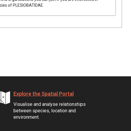
ecies of
PLESIOBATIDAE
.
Explore the Spatial Portal
Visualise and analyse relationships
between species, location and
environment.