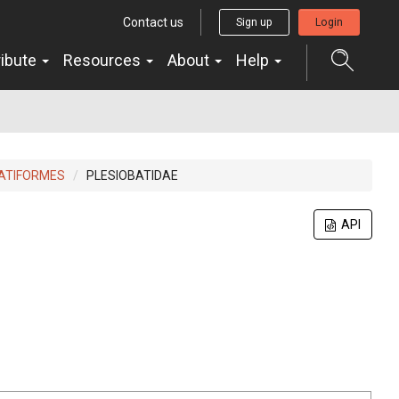
Contact us
Sign up
Login
ribute
Resources
About
Help
ATIFORMES
PLESIOBATIDAE
API