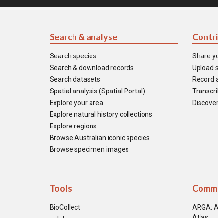
Search & analyse
Contr
Search species
Share y
Search & download records
Upload s
Search datasets
Record a
Spatial analysis (Spatial Portal)
Transcrib
Explore your area
Discover
Explore natural history collections
Explore regions
Browse Australian iconic species
Browse specimen images
Tools
Commu
BioCollect
ARGA: A
Atlas