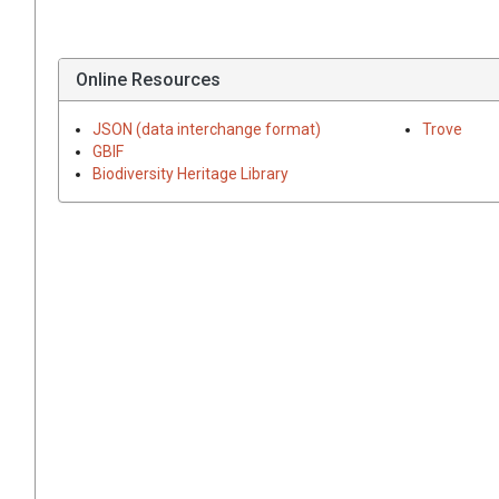
Online Resources
JSON (data interchange format)
Trove
GBIF
Biodiversity Heritage Library