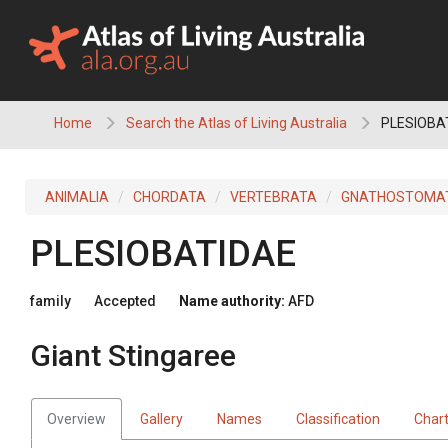
Skip
to
content
Home
Search the Atlas of Living Australia
PLESIOBAT
ANIMALIA
CHORDATA
VERTEBRATA
GNATHOSTOMA
PLESIOBATIDAE
family
Accepted
Name authority:
AFD
Giant Stingaree
Overview
Gallery
Names
Classification
Char