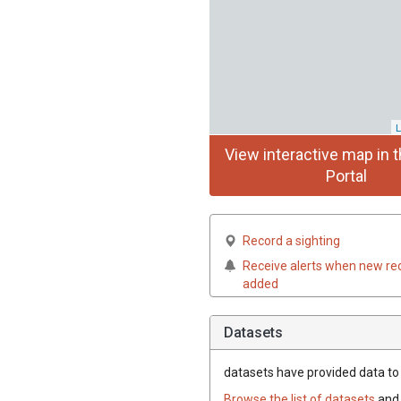
L
View interactive map in t
Portal
Record a sighting
Receive alerts when new re
added
Datasets
datasets have
provided data to t
Browse the list of datasets
and 