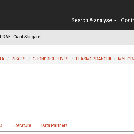
Search & analyse
Cont
IDAE : Giant Stingaree
TA
PISCES
CHONDRICHTHYES
ELASMOBRANCHII
MYLIOB
ts
Literature
Data Partners