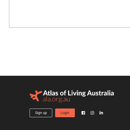
Sign up
Login