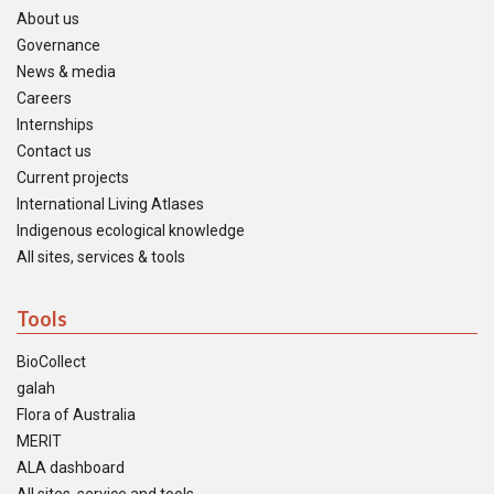
About us
Governance
News & media
Careers
Internships
Contact us
Current projects
International Living Atlases
Indigenous ecological knowledge
All sites, services & tools
Tools
BioCollect
galah
Flora of Australia
MERIT
ALA dashboard