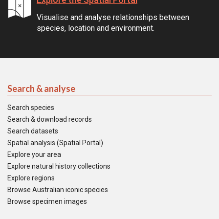
Visualise and analyse relationships between
species, location and environment.
Search & analyse
Search species
Search & download records
Search datasets
Spatial analysis (Spatial Portal)
Explore your area
Explore natural history collections
Explore regions
Browse Australian iconic species
Browse specimen images