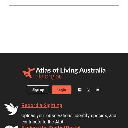
Sign up
Login
Record a Sighting
Upload your observations, identify species, and
contribute to the ALA.
Explore the Spatial Portal