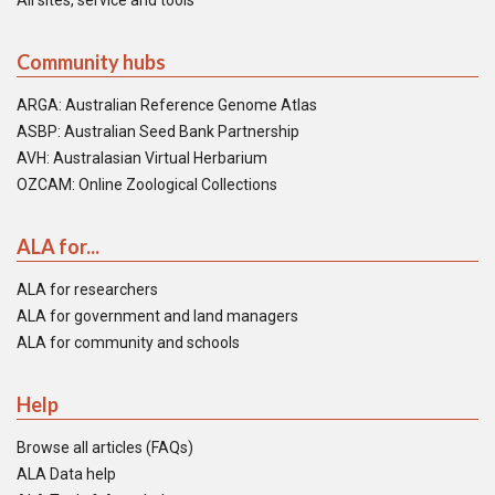
All sites, service and tools
Community hubs
ARGA: Australian Reference Genome Atlas
ASBP: Australian Seed Bank Partnership
AVH: Australasian Virtual Herbarium
OZCAM: Online Zoological Collections
ALA for...
ALA for researchers
ALA for government and land managers
ALA for community and schools
Help
Browse all articles (FAQs)
ALA Data help