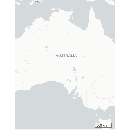
500 km