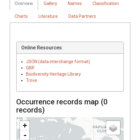
Overview
Gallery
Names
Classification
Charts
Literature
Data Partners
Online Resources
JSON (data interchange format)
GBIF
Biodiversity Heritage Library
Trove
Occurrence records map (
0
records)
+
-