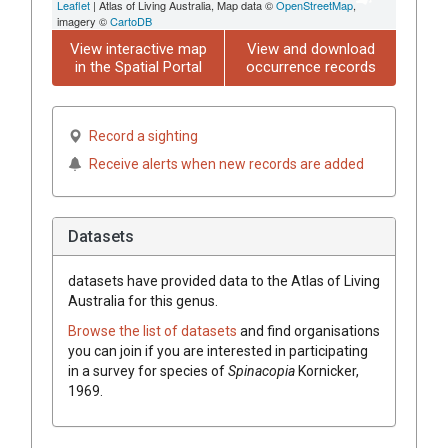
Leaflet
| Atlas of Living Australia, Map data ©
OpenStreetMap
,
imagery ©
CartoDB
View interactive map
View and download
in the Spatial Portal
occurrence records
Record a sighting
Receive alerts when new records are added
Datasets
datasets have
provided data to the Atlas of Living
Australia for this genus.
Browse the list of datasets
and find organisations
you can join if you are interested in participating
in a survey for species of
Spinacopia
Kornicker,
1969
.