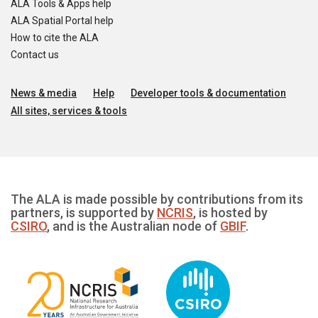
ALA Tools & Apps help
ALA Spatial Portal help
How to cite the ALA
Contact us
News & media
Help
Developer tools & documentation
All sites, services & tools
The ALA is made possible by contributions from its
partners, is supported by
NCRIS
, is hosted by
CSIRO
, and is the Australian node of
GBIF
.