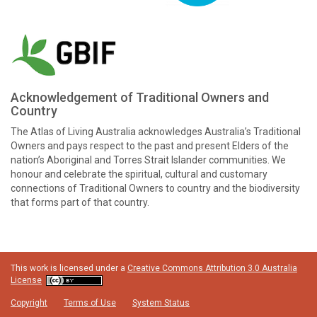
Acknowledgement of Traditional Owners and
Country
The Atlas of Living Australia acknowledges Australia’s Traditional
Owners and pays respect to the past and present Elders of the
nation’s Aboriginal and Torres Strait Islander communities. We
honour and celebrate the spiritual, cultural and customary
connections of Traditional Owners to country and the biodiversity
that forms part of that country.
This work is licensed under a
Creative Commons Attribution 3.0 Australia
License
Copyright
Terms of Use
System Status