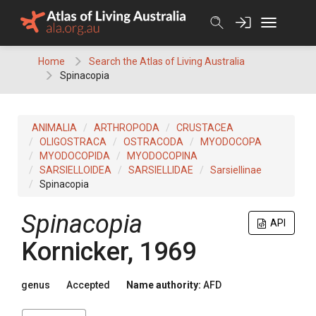
Skip
to
content
Home
Search the Atlas of Living Australia
Spinacopia
ANIMALIA
ARTHROPODA
CRUSTACEA
OLIGOSTRACA
OSTRACODA
MYODOCOPA
MYODOCOPIDA
MYODOCOPINA
SARSIELLOIDEA
SARSIELLIDAE
Sarsiellinae
Spinacopia
Spinacopia
API
Kornicker, 1969
genus
Accepted
Name authority:
AFD