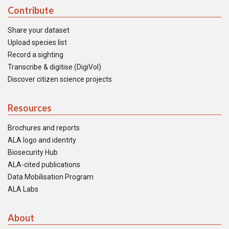
Contribute
Share your dataset
Upload species list
Record a sighting
Transcribe & digitise (DigiVol)
Discover citizen science projects
Resources
Brochures and reports
ALA logo and identity
Biosecurity Hub
ALA-cited publications
Data Mobilisation Program
ALA Labs
About