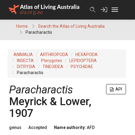
Skip
to
content
Home
Search the Atlas of Living Australia
Paracharactis
ANIMALIA
ARTHROPODA
HEXAPODA
INSECTA
Pterygotes
LEPIDOPTERA
DITRYSIA
TINEOIDEA
PSYCHIDAE
Paracharactis
Paracharactis
API
Meyrick & Lower,
1907
genus
Accepted
Name authority:
AFD