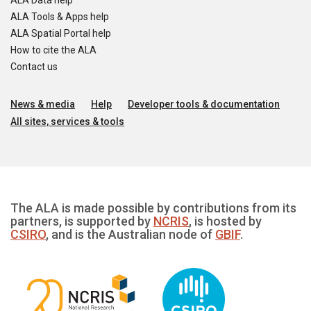
ALA Data help
ALA Tools & Apps help
ALA Spatial Portal help
How to cite the ALA
Contact us
News & media
Help
Developer tools & documentation
All sites, services & tools
The ALA is made possible by contributions from its
partners, is supported by
NCRIS
, is hosted by
CSIRO
, and is the Australian node of
GBIF
.