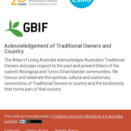
Acknowledgement of Traditional Owners and
Country
The Atlas of Living Australia acknowledges Australia’s Traditional
Owners and pays respect to the past and present Elders of the
nation’s Aboriginal and Torres Strait Islander communities. We
honour and celebrate the spiritual, cultural and customary
connections of Traditional Owners to country and the biodiversity
that forms part of that country.
This work is licensed under a
Creative Commons Attribution 3.0 Australia
License
Copyright
Terms of Use
System Status