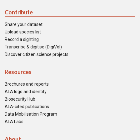
Contribute
Share your dataset
Upload species list
Record a sighting
Transcribe & digitise (DigiVol)
Discover citizen science projects
Resources
Brochures and reports
ALA logo and identity
Biosecurity Hub
ALA-cited publications
Data Mobilisation Program
ALA Labs
About