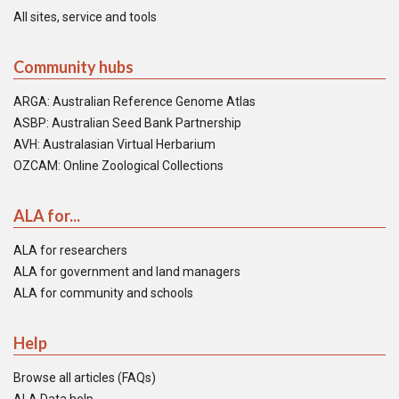
All sites, service and tools
Community hubs
ARGA: Australian Reference Genome Atlas
ASBP: Australian Seed Bank Partnership
AVH: Australasian Virtual Herbarium
OZCAM: Online Zoological Collections
ALA for...
ALA for researchers
ALA for government and land managers
ALA for community and schools
Help
Browse all articles (FAQs)