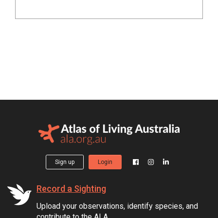
Sign up
Login
Record a Sighting
Upload your observations, identify species, and
contribute to the ALA.