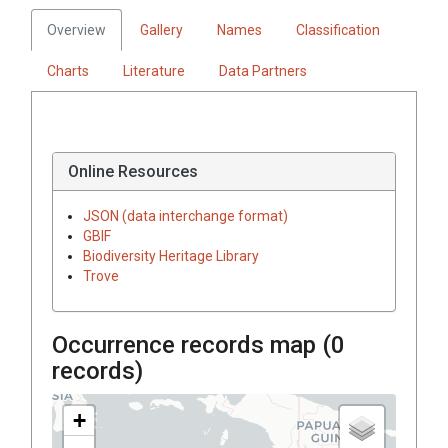
Overview
Gallery
Names
Classification
Charts
Literature
Data Partners
Online Resources
JSON (data interchange format)
GBIF
Biodiversity Heritage Library
Trove
Occurrence records map (
0
records)
+