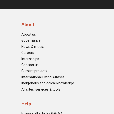
About
About us
Governance
News & media
Careers
Internships
Contact us
Current projects
International Living Atlases
Indigenous ecological knowledge
All sites, services & tools
Help
Browse all articles (FAQs)