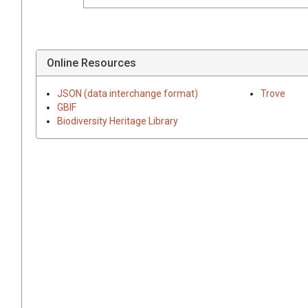
Online Resources
JSON (data interchange format)
Trove
GBIF
Biodiversity Heritage Library