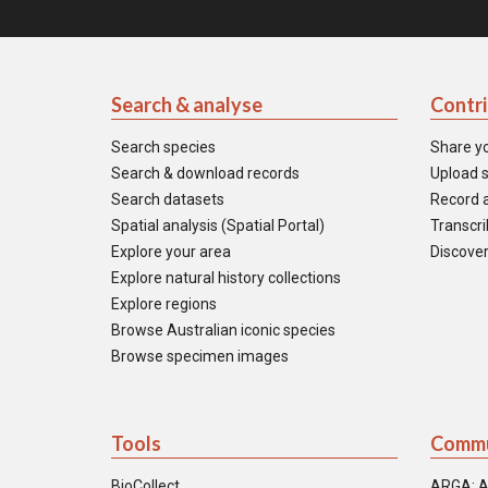
Search & analyse
Contr
Search species
Share y
Search & download records
Upload s
Search datasets
Record a
Spatial analysis (Spatial Portal)
Transcrib
Explore your area
Discover
Explore natural history collections
Explore regions
Browse Australian iconic species
Browse specimen images
Tools
Commu
BioCollect
ARGA: A