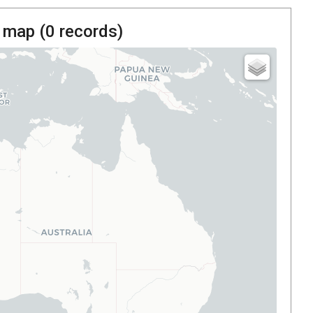
 map (
0
records)