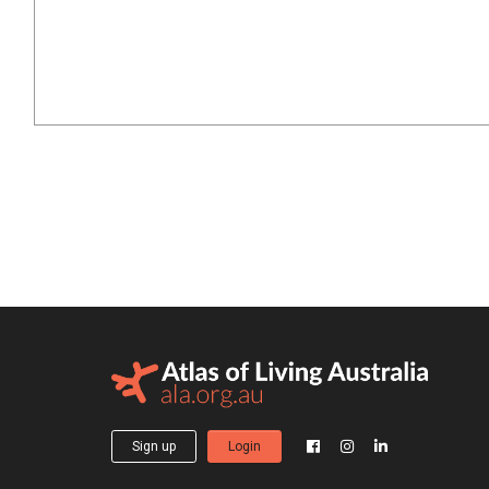
Sign up
Login