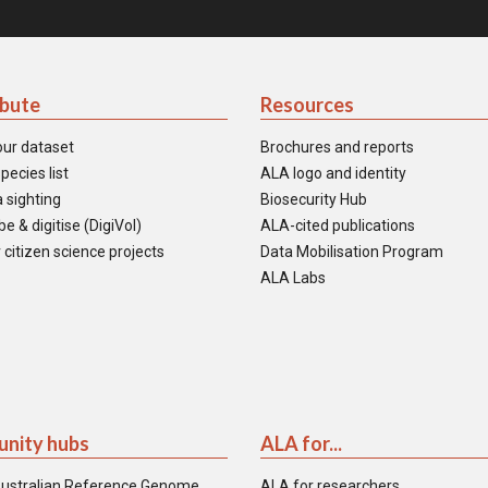
ibute
Resources
our dataset
Brochures and reports
pecies list
ALA logo and identity
 sighting
Biosecurity Hub
e & digitise (DigiVol)
ALA-cited publications
 citizen science projects
Data Mobilisation Program
ALA Labs
nity hubs
ALA for...
ustralian Reference Genome
ALA for researchers