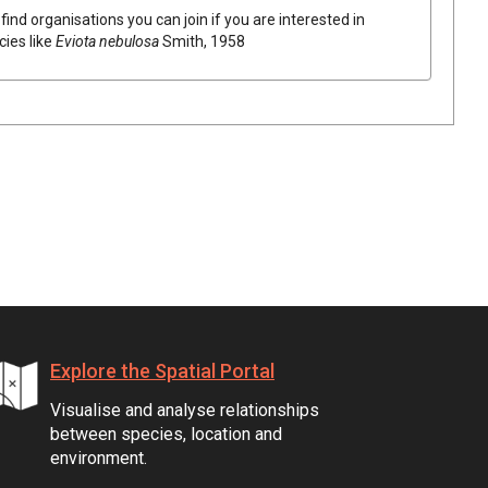
find organisations you can join if you are interested in
cies like
Eviota nebulosa
Smith, 1958
Explore the Spatial Portal
Visualise and analyse relationships
between species, location and
environment.