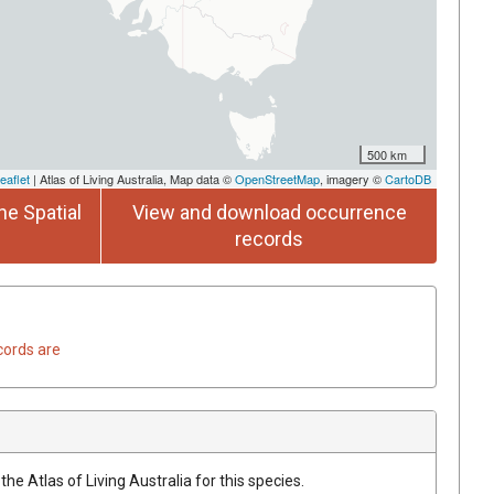
500 km
eaflet
| Atlas of Living Australia, Map data ©
OpenStreetMap
, imagery ©
CartoDB
he Spatial
View and download occurrence
records
cords are
he Atlas of Living Australia for this species.