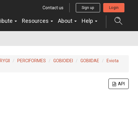
Contact us
Sign up
Login
ribute
Resources
About
Help
YGII
PERCIFORMES
GOBIOIDEI
GOBIIDAE
Eviota
API