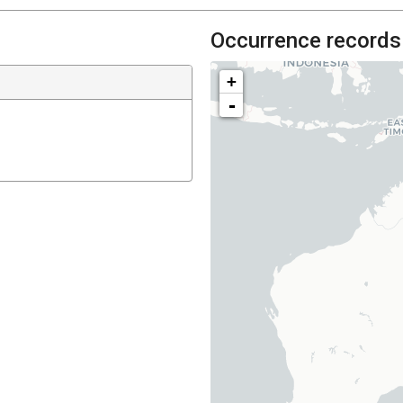
Occurrence records
+
-