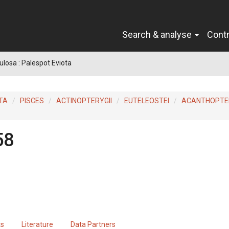
Search & analyse
Cont
ulosa : Palespot Eviota
TA
PISCES
ACTINOPTERYGII
EUTELEOSTEI
ACANTHOPTER
58
ts
Literature
Data Partners