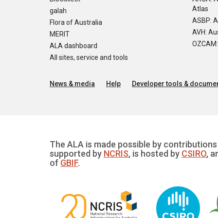
Atlas
galah
ASBP: A
Flora of Australia
AVH: Aus
MERIT
OZCAM: O
ALA dashboard
All sites, service and tools
News & media
Help
Developer tools & documen
The ALA is made possible by contributions 
supported by
NCRIS
, is hosted by
CSIRO
, a
of
GBIF
.