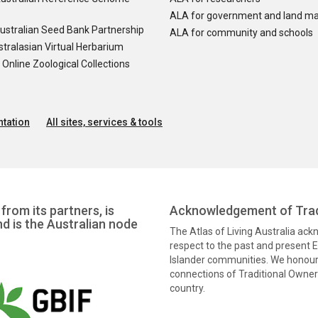
ALA for government and land m
ustralian Seed Bank Partnership
ALA for community and schools
tralasian Virtual Herbarium
nline Zoological Collections
tation
All sites, services & tools
from its partners, is
Acknowledgement of Trad
nd is the Australian node
The Atlas of Living Australia ac
respect to the past and present El
Islander communities. We honour 
connections of Traditional Owners
country.