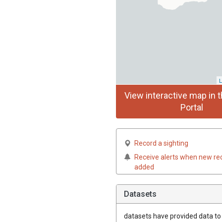
L
View interactive map in t
Portal
Record a sighting
Receive alerts when new re
added
Datasets
datasets have
provided data to t