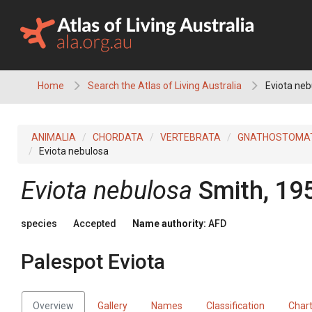
Skip
to
content
Home
Search the Atlas of Living Australia
Eviota neb
ANIMALIA
CHORDATA
VERTEBRATA
GNATHOSTOMA
Eviota nebulosa
Eviota nebulosa
Smith, 19
species
Accepted
Name authority:
AFD
Palespot Eviota
Overview
Gallery
Names
Classification
Char