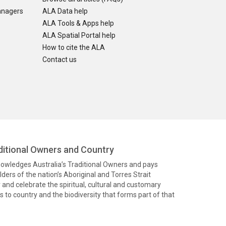
anagers
ALA Data help
ALA Tools & Apps help
ALA Spatial Portal help
How to cite the ALA
Contact us
itional Owners and Country
knowledges Australia’s Traditional Owners and pays
ders of the nation’s Aboriginal and Torres Strait
and celebrate the spiritual, cultural and customary
 to country and the biodiversity that forms part of that