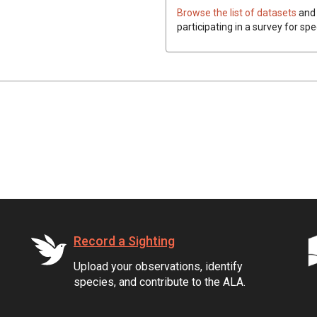
Browse the list of datasets
and 
participating in a survey for spe
Record a Sighting
Upload your observations, identify
species, and contribute to the ALA.