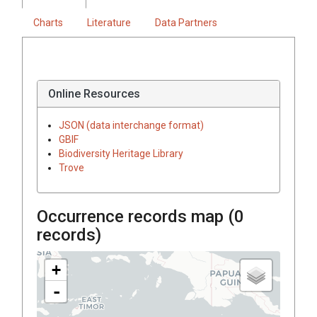
Charts
Literature
Data Partners
Online Resources
JSON (data interchange format)
GBIF
Biodiversity Heritage Library
Trove
Occurrence records map (
0
records)
+
-