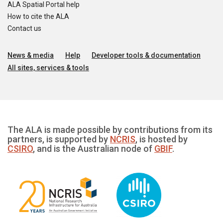
ALA Spatial Portal help
How to cite the ALA
Contact us
News & media
Help
Developer tools & documentation
All sites, services & tools
The ALA is made possible by contributions from its
partners, is supported by
NCRIS
, is hosted by
CSIRO
, and is the Australian node of
GBIF
.