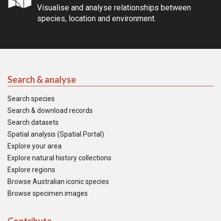
Visualise and analyse relationships between
species, location and environment.
Search & analyse
Search species
Search & download records
Search datasets
Spatial analysis (Spatial Portal)
Explore your area
Explore natural history collections
Explore regions
Browse Australian iconic species
Browse specimen images