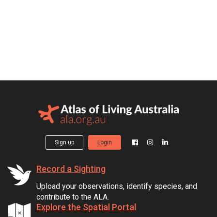
Sign up
Login
Record a Sighting
Upload your observations, identify species, and
contribute to the ALA.
Explore the Spatial Portal