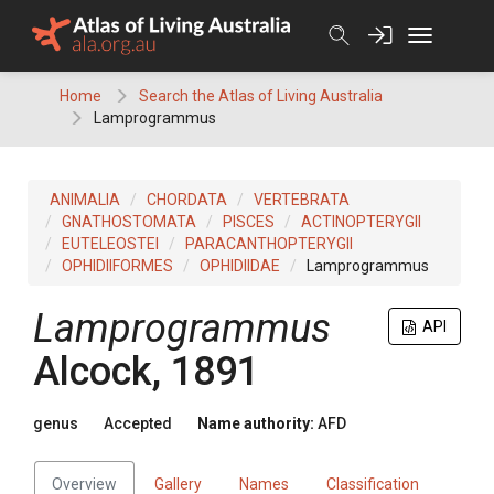
Skip
to
content
Home
Search the Atlas of Living Australia
Lamprogrammus
ANIMALIA
CHORDATA
VERTEBRATA
GNATHOSTOMATA
PISCES
ACTINOPTERYGII
EUTELEOSTEI
PARACANTHOPTERYGII
OPHIDIIFORMES
OPHIDIIDAE
Lamprogrammus
Lamprogrammus
API
Alcock, 1891
genus
Accepted
Name authority:
AFD
Overview
Gallery
Names
Classification