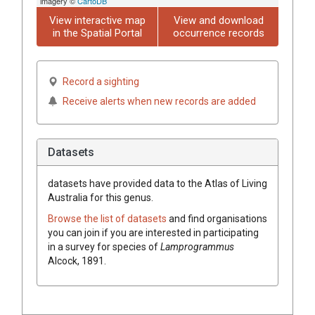
imagery ©
CartoDB
View interactive map
View and download
in the Spatial Portal
occurrence records
Record a sighting
Receive alerts when new records are added
Datasets
datasets have
provided data to the Atlas of Living
Australia for this genus.
Browse the list of datasets
and find organisations
you can join if you are interested in participating
in a survey for species of
Lamprogrammus
Alcock, 1891
.