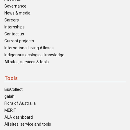
Governance
News & media
Careers
Internships
Contact us
Current projects
International Living Atlases
Indigenous ecological knowledge
All sites, services & tools
Tools
BioCollect
galah
Flora of Australia
MERIT
ALA dashboard
All sites, service and tools