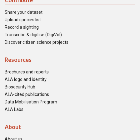
Contribute
Share your dataset
Upload species list
Record a sighting
Transcribe & digitise (DigiVol)
Discover citizen science projects
Resources
Brochures and reports
ALA logo and identity
Biosecurity Hub
ALA-cited publications
Data Mobilisation Program
ALA Labs
About
About us