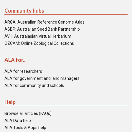
Community hubs
ARGA: Australian Reference Genome Atlas
ASBP: Australian Seed Bank Partnership
AVH: Australasian Virtual Herbarium
OZCAM: Online Zoological Collections
ALA for...
ALA for researchers
ALA for government and land managers
ALA for community and schools
Help
Browse all articles (FAQs)
ALA Data help
ALA Tools & Apps help