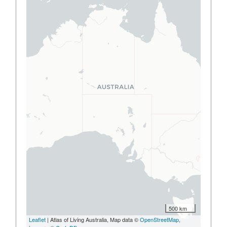
500 km
Leaflet
| Atlas of Living Australia, Map data ©
OpenStreetMap
,