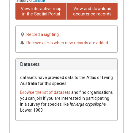
imagery ©
CartoDB
View interactive map
View and download
in the Spatial Portal
occurrence records
Record a sighting
Receive alerts when new records are added
Datasets
datasets have
provided data to the Atlas of Living
Australia for this species.
Browse the list of datasets
and find organisations
you can join if you are interested in participating
in a survey for species like
Iphierga crypsilopha
Lower, 1903