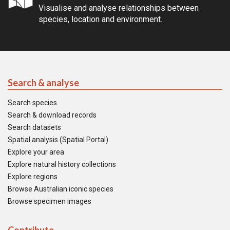
Visualise and analyse relationships between
species, location and environment.
Search & analyse
Search species
Search & download records
Search datasets
Spatial analysis (Spatial Portal)
Explore your area
Explore natural history collections
Explore regions
Browse Australian iconic species
Browse specimen images