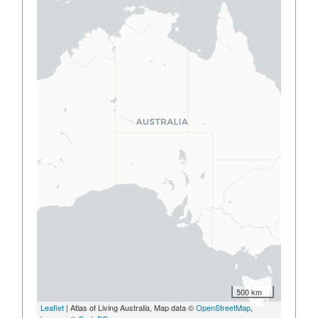
500 km
Leaflet
| Atlas of Living Australia, Map data ©
OpenStreetMap
,