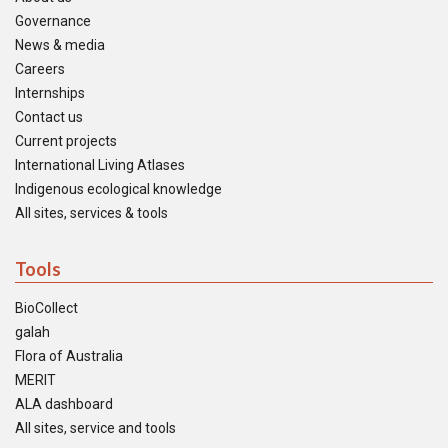
Governance
News & media
Careers
Internships
Contact us
Current projects
International Living Atlases
Indigenous ecological knowledge
All sites, services & tools
Tools
BioCollect
galah
Flora of Australia
MERIT
ALA dashboard
All sites, service and tools