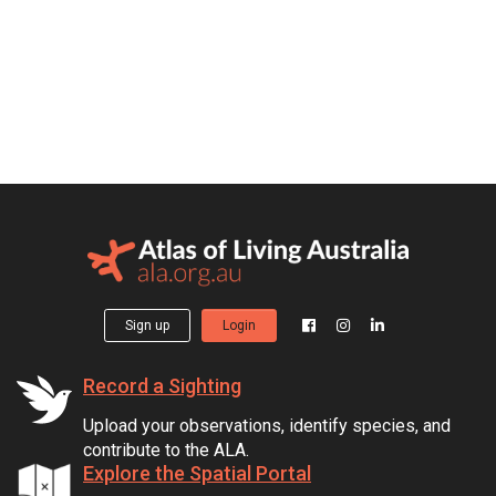
Sign up
Login
Record a Sighting
Upload your observations, identify species, and
contribute to the ALA.
Explore the Spatial Portal