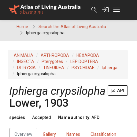
Skip
to
content
Home
Search the Atlas of Living Australia
Iphierga crypsilopha
ANIMALIA
ARTHROPODA
HEXAPODA
INSECTA
Pterygotes
LEPIDOPTERA
DITRYSIA
TINEOIDEA
PSYCHIDAE
Iphierga
Iphierga crypsilopha
Iphierga crypsilopha
API
Lower, 1903
species
Accepted
Name authority:
AFD
Overview
Gallery
Names
Classification