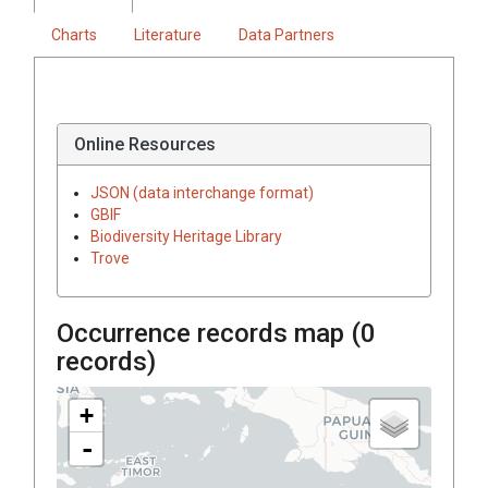
Charts
Literature
Data Partners
Online Resources
JSON (data interchange format)
GBIF
Biodiversity Heritage Library
Trove
Occurrence records map (
0
records)
+
-