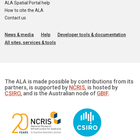
ALA Spatial Portal help
How to cite the ALA
Contact us
News & media
Help
Developer tools & documentation
All sites, services & tools
The ALA is made possible by contributions from its
partners, is supported by
NCRIS
, is hosted by
CSIRO
, and is the Australian node of
GBIF
.