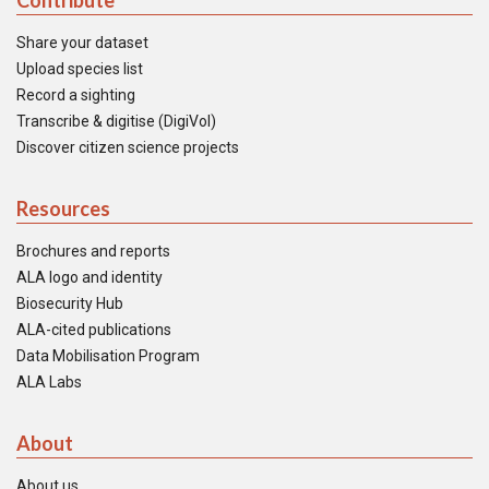
Contribute
Share your dataset
Upload species list
Record a sighting
Transcribe & digitise (DigiVol)
Discover citizen science projects
Resources
Brochures and reports
ALA logo and identity
Biosecurity Hub
ALA-cited publications
Data Mobilisation Program
ALA Labs
About
About us