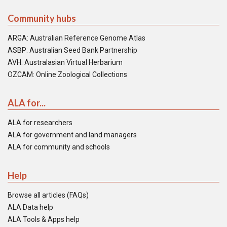
Community hubs
ARGA: Australian Reference Genome Atlas
ASBP: Australian Seed Bank Partnership
AVH: Australasian Virtual Herbarium
OZCAM: Online Zoological Collections
ALA for...
ALA for researchers
ALA for government and land managers
ALA for community and schools
Help
Browse all articles (FAQs)
ALA Data help
ALA Tools & Apps help