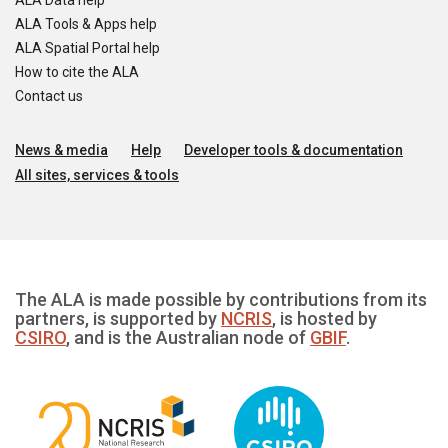
ALA Data help
ALA Tools & Apps help
ALA Spatial Portal help
How to cite the ALA
Contact us
News & media
Help
Developer tools & documentation
All sites, services & tools
The ALA is made possible by contributions from its
partners, is supported by
NCRIS
, is hosted by
CSIRO
, and is the Australian node of
GBIF
.