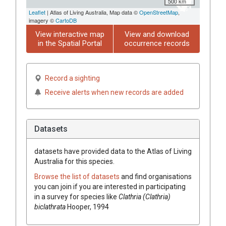
500 km
Leaflet
| Atlas of Living Australia, Map data ©
OpenStreetMap
,
imagery ©
CartoDB
View interactive map
View and download
in the Spatial Portal
occurrence records
Record a sighting
Receive alerts when new records are added
Datasets
datasets have
provided data to the Atlas of Living
Australia for this species.
Browse the list of datasets
and find organisations
you can join if you are interested in participating
in a survey for species like
Clathria (Clathria)
biclathrata
Hooper, 1994