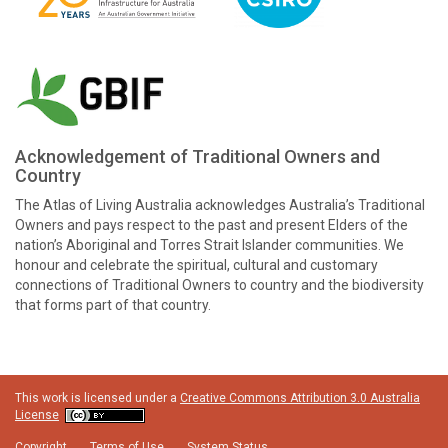
Acknowledgement of Traditional Owners and
Country
The Atlas of Living Australia acknowledges Australia’s Traditional
Owners and pays respect to the past and present Elders of the
nation’s Aboriginal and Torres Strait Islander communities. We
honour and celebrate the spiritual, cultural and customary
connections of Traditional Owners to country and the biodiversity
that forms part of that country.
This work is licensed under a
Creative Commons Attribution 3.0 Australia
License
Copyright
Terms of Use
System Status