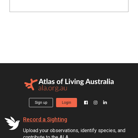
Sign up
Login
Record a Sighting
Upload your observations, identify species, and
contribute to the ALA.