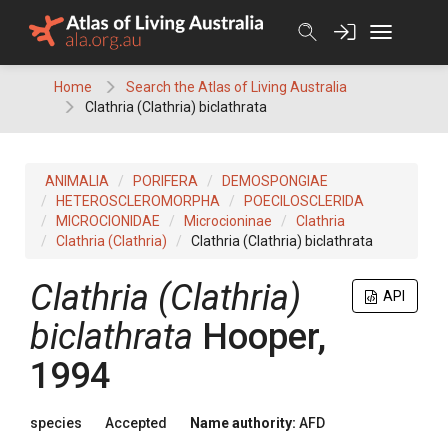
Skip
to
content
Home
Search the Atlas of Living Australia
Clathria (Clathria) biclathrata
ANIMALIA
PORIFERA
DEMOSPONGIAE
HETEROSCLEROMORPHA
POECILOSCLERIDA
MICROCIONIDAE
Microcioninae
Clathria
Clathria (Clathria)
Clathria (Clathria) biclathrata
Clathria (Clathria)
API
biclathrata
Hooper,
1994
species
Accepted
Name authority:
AFD