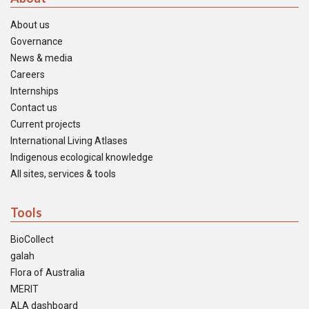
About us
Governance
News & media
Careers
Internships
Contact us
Current projects
International Living Atlases
Indigenous ecological knowledge
All sites, services & tools
Tools
BioCollect
galah
Flora of Australia
MERIT
ALA dashboard