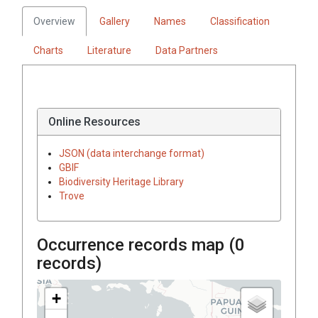
Overview
Gallery
Names
Classification
Charts
Literature
Data Partners
Online Resources
JSON (data interchange format)
GBIF
Biodiversity Heritage Library
Trove
Occurrence records map (
0
records)
+