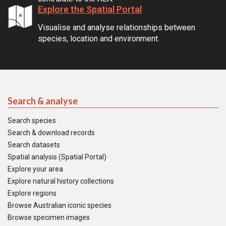
Explore the Spatial Portal
Visualise and analyse relationships between
species, location and environment.
Search & analyse
Search species
Search & download records
Search datasets
Spatial analysis (Spatial Portal)
Explore your area
Explore natural history collections
Explore regions
Browse Australian iconic species
Browse specimen images