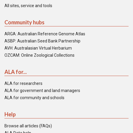
All sites, service and tools
Community hubs
ARGA: Australian Reference Genome Atlas
ASBP: Australian Seed Bank Partnership
AVH: Australasian Virtual Herbarium
OZCAM: Online Zoological Collections
ALA for...
ALA for researchers
ALA for government and land managers
ALA for community and schools
Help
Browse all articles (FAQs)