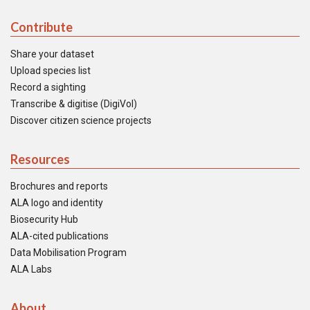
Contribute
Share your dataset
Upload species list
Record a sighting
Transcribe & digitise (DigiVol)
Discover citizen science projects
Resources
Brochures and reports
ALA logo and identity
Biosecurity Hub
ALA-cited publications
Data Mobilisation Program
ALA Labs
About