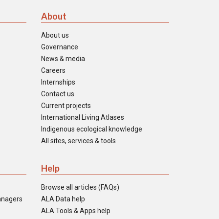
About
About us
Governance
News & media
Careers
Internships
Contact us
Current projects
International Living Atlases
Indigenous ecological knowledge
All sites, services & tools
Help
Browse all articles (FAQs)
anagers
ALA Data help
ALA Tools & Apps help