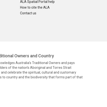
ALA Spatial Portal help
How to cite the ALA
Contact us
itional Owners and Country
knowledges Australia’s Traditional Owners and pays
ders of the nation’s Aboriginal and Torres Strait
and celebrate the spiritual, cultural and customary
 to country and the biodiversity that forms part of that