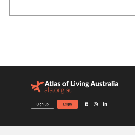
Sign up
Login