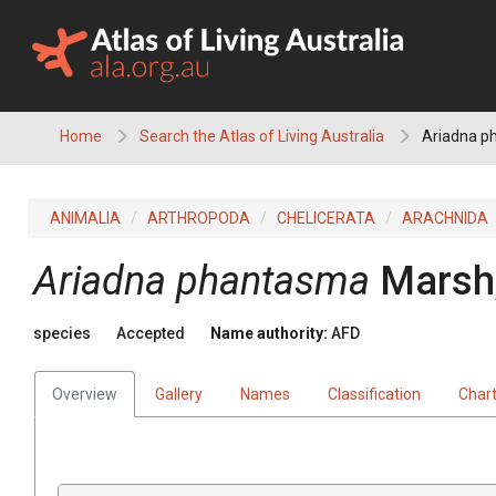
Skip
to
content
Home
Search the Atlas of Living Australia
Ariadna p
ANIMALIA
ARTHROPODA
CHELICERATA
ARACHNIDA
Ariadna phantasma
Marsh
species
Accepted
Name authority:
AFD
Overview
Gallery
Names
Classification
Char