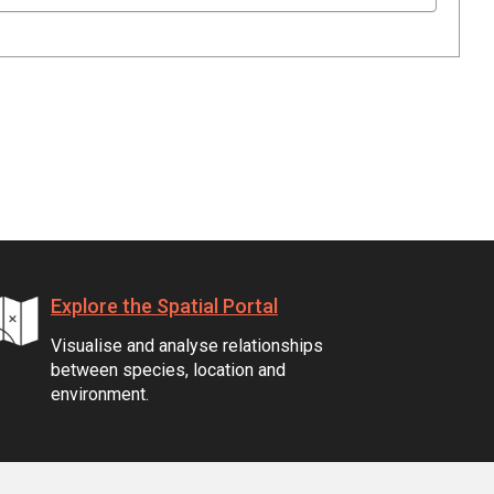
Explore the Spatial Portal
Visualise and analyse relationships
between species, location and
environment.