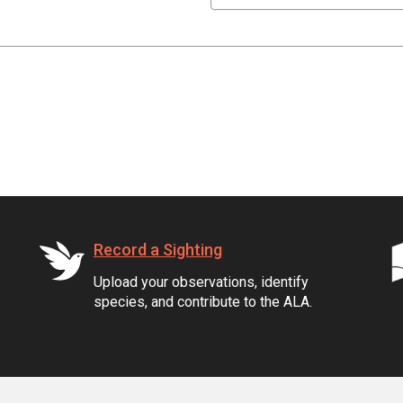
Record a Sighting
Upload your observations, identify
species, and contribute to the ALA.