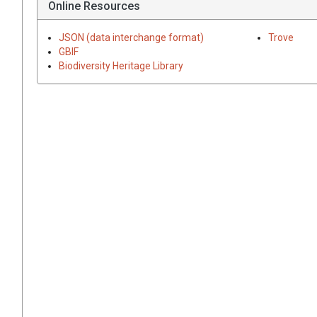
Online Resources
JSON (data interchange format)
Trove
GBIF
Biodiversity Heritage Library