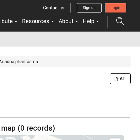
Contact us
Sign up
Login
ribute
Resources
About
Help
Ariadna phantasma
API
 map (
0
records)