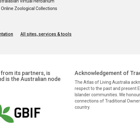
tralasian Virtual Herbarium
nline Zoological Collections
tation
All sites, services & tools
from its partners, is
Acknowledgement of Trad
nd is the Australian node
The Atlas of Living Australia ac
respect to the past and present El
Islander communities. We honour 
connections of Traditional Owners
country.