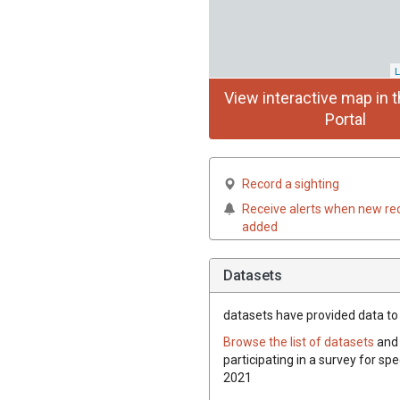
L
View interactive map in t
Portal
Record a sighting
Receive alerts when new re
added
Datasets
datasets have
provided data to t
Browse the list of datasets
and 
participating in a survey for spe
2021