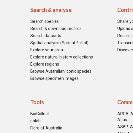
Search & analyse
Contr
Search species
Share y
Search & download records
Upload s
Search datasets
Record a
Spatial analysis (Spatial Portal)
Transcrib
Explore your area
Discover
Explore natural history collections
Explore regions
Browse Australian iconic species
Browse specimen images
Tools
Commu
BioCollect
ARGA: A
Atlas
galah
ASBP: A
Flora of Australia