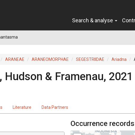
Search & analyse
Cont
hantasma
ARANEAE
ARANEOMORPHAE
SEGESTRIIDAE
Ariadna
, Hudson & Framenau, 2021
ts
Literature
Data Partners
Occurrence records