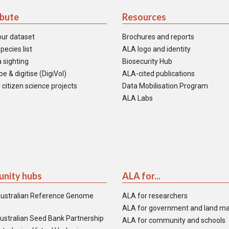
ibute
Resources
our dataset
Brochures and reports
pecies list
ALA logo and identity
 sighting
Biosecurity Hub
e & digitise (DigiVol)
ALA-cited publications
 citizen science projects
Data Mobilisation Program
ALA Labs
nity hubs
ALA for...
ustralian Reference Genome
ALA for researchers
ALA for government and land m
ustralian Seed Bank Partnership
ALA for community and schools