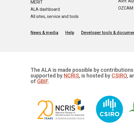
AVH: Aus
MERIT
OZCAM: O
ALA dashboard
All sites, service and tools
News & media
Help
Developer tools & documen
The ALA is made possible by contributions 
supported by
NCRIS
, is hosted by
CSIRO
, a
of
GBIF
.