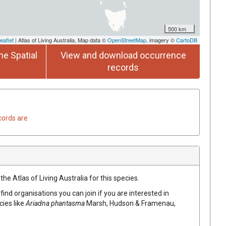
500 km
eaflet
| Atlas of Living Australia, Map data ©
OpenStreetMap
, imagery ©
CartoDB
he Spatial
View and download occurrence
records
cords are
he Atlas of Living Australia for this species.
find organisations you can join if you are interested in
cies like
Ariadna phantasma
Marsh, Hudson & Framenau,