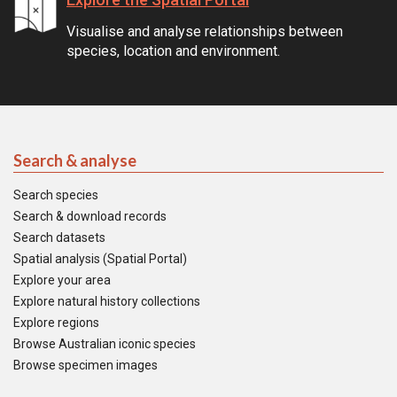
Visualise and analyse relationships between
species, location and environment.
Search & analyse
Search species
Search & download records
Search datasets
Spatial analysis (Spatial Portal)
Explore your area
Explore natural history collections
Explore regions
Browse Australian iconic species
Browse specimen images