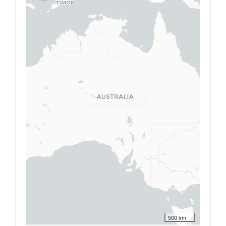
500 km