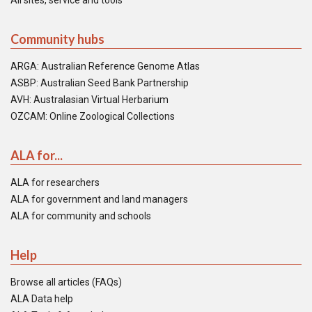
All sites, service and tools
Community hubs
ARGA: Australian Reference Genome Atlas
ASBP: Australian Seed Bank Partnership
AVH: Australasian Virtual Herbarium
OZCAM: Online Zoological Collections
ALA for...
ALA for researchers
ALA for government and land managers
ALA for community and schools
Help
Browse all articles (FAQs)
ALA Data help