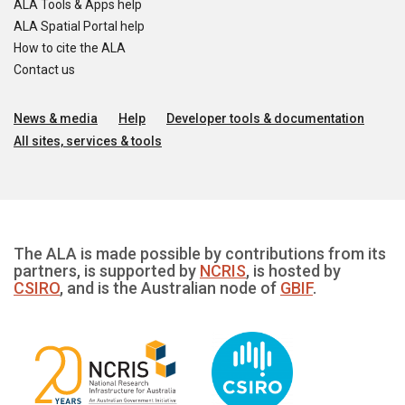
ALA Tools & Apps help
ALA Spatial Portal help
How to cite the ALA
Contact us
News & media
Help
Developer tools & documentation
All sites, services & tools
The ALA is made possible by contributions from its
partners, is supported by
NCRIS
, is hosted by
CSIRO
, and is the Australian node of
GBIF
.