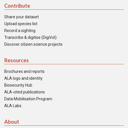
Contribute
Share your dataset
Upload species list
Record a sighting
Transcribe & digitise (DigiVol)
Discover citizen science projects
Resources
Brochures and reports
ALA logo and identity
Biosecurity Hub
ALA-cited publications
Data Mobilisation Program
ALA Labs
About