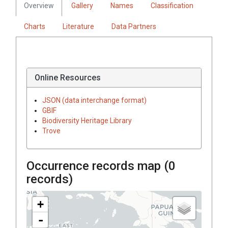
Overview
Gallery
Names
Classification
Charts
Literature
Data Partners
Online Resources
JSON (data interchange format)
GBIF
Biodiversity Heritage Library
Trove
Occurrence records map (
0
records)
+
-