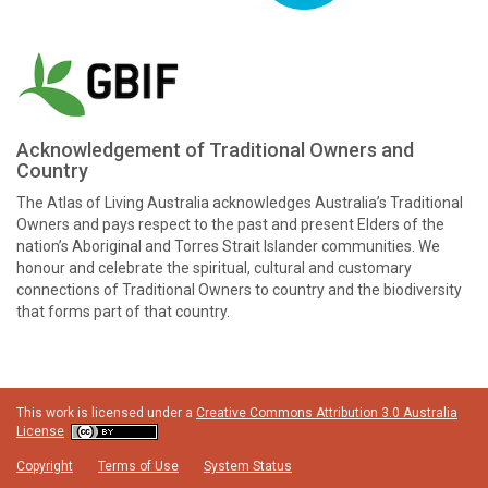
Acknowledgement of Traditional Owners and
Country
The Atlas of Living Australia acknowledges Australia’s Traditional
Owners and pays respect to the past and present Elders of the
nation’s Aboriginal and Torres Strait Islander communities. We
honour and celebrate the spiritual, cultural and customary
connections of Traditional Owners to country and the biodiversity
that forms part of that country.
This work is licensed under a
Creative Commons Attribution 3.0 Australia
License
Copyright
Terms of Use
System Status