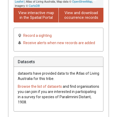
Leaflet
| Atlas of Living Australia, Map data ©
OpenStreetMap
,
imagery ©
CartoDB
View interactive map
View and download
in the Spatial Portal
occurrence records
Record a sighting
Receive alerts when new records are added
Datasets
datasets have
provided data to the Atlas of Living
Australia for this tribe.
Browse the list of datasets
and find organisations
you can join if you are interested in participating
in a survey for species of
Paralimnini
Distant,
1908
.