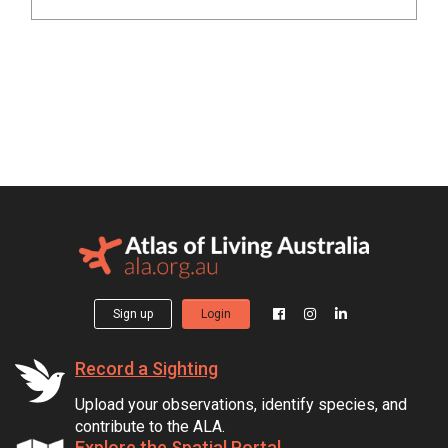
Sign up
Login
Record a Sighting
Upload your observations, identify species, and
contribute to the ALA.
Explore the Spatial Portal