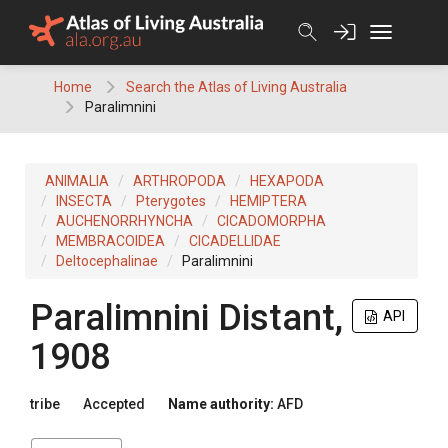
Skip
to
content
Home
Search the Atlas of Living Australia
Paralimnini
ANIMALIA
ARTHROPODA
HEXAPODA
INSECTA
Pterygotes
HEMIPTERA
AUCHENORRHYNCHA
CICADOMORPHA
MEMBRACOIDEA
CICADELLIDAE
Deltocephalinae
Paralimnini
Paralimnini
Distant,
API
1908
tribe
Accepted
Name authority:
AFD