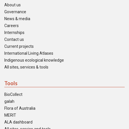
About us
Governance
News & media
Careers
Internships
Contact us
Current projects
International Living Atlases
Indigenous ecological knowledge
All sites, services & tools
Tools
BioCollect
galah
Flora of Australia
MERIT
ALA dashboard