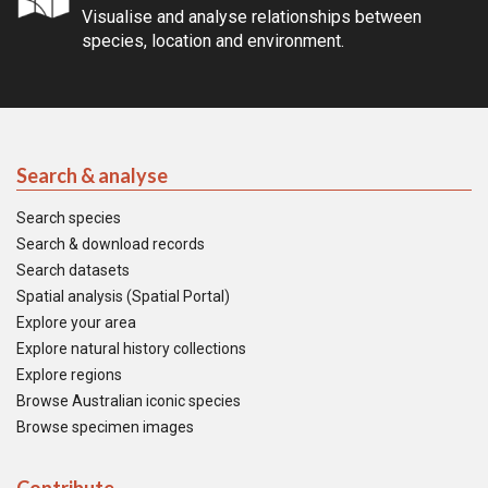
Visualise and analyse relationships between
species, location and environment.
Search & analyse
Search species
Search & download records
Search datasets
Spatial analysis (Spatial Portal)
Explore your area
Explore natural history collections
Explore regions
Browse Australian iconic species
Browse specimen images