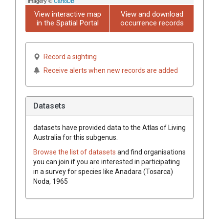
imagery ©
CartoDB
View interactive map
View and download
in the Spatial Portal
occurrence records
Record a sighting
Receive alerts when new records are added
Datasets
datasets have
provided data to the Atlas of Living
Australia for this subgenus.
Browse the list of datasets
and find organisations
you can join if you are interested in participating
in a survey for species like
Anadara (Tosarca)
Noda, 1965