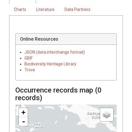
Charts
Literature
Data Partners
Online Resources
JSON (data interchange format)
GBIF
Biodiversity Heritage Library
Trove
Occurrence records map (
0
records)
+
-