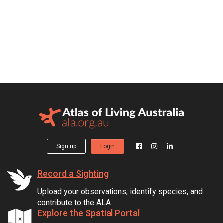
Sign up
Login
Record a Sighting
Upload your observations, identify species, and
contribute to the ALA.
Explore the Spatial Portal