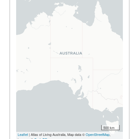
500 km
Leaflet
| Atlas of Living Australia, Map data ©
OpenStreetMap
,