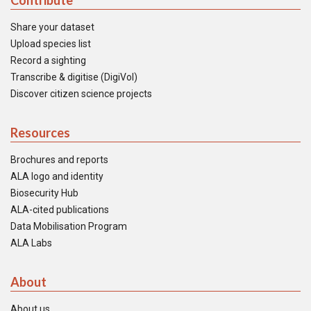
Contribute
Share your dataset
Upload species list
Record a sighting
Transcribe & digitise (DigiVol)
Discover citizen science projects
Resources
Brochures and reports
ALA logo and identity
Biosecurity Hub
ALA-cited publications
Data Mobilisation Program
ALA Labs
About
About us