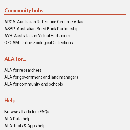
Community hubs
ARGA: Australian Reference Genome Atlas
ASBP: Australian Seed Bank Partnership
AVH: Australasian Virtual Herbarium
OZCAM: Online Zoological Collections
ALA for...
ALA for researchers
ALA for government and land managers
ALA for community and schools
Help
Browse all articles (FAQs)
ALA Data help
ALA Tools & Apps help