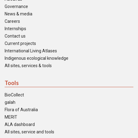
Governance
News & media
Careers
Internships
Contact us
Current projects
International Living Atlases
Indigenous ecological knowledge
All sites, services & tools
Tools
BioCollect
galah
Flora of Australia
MERIT
ALA dashboard
All sites, service and tools