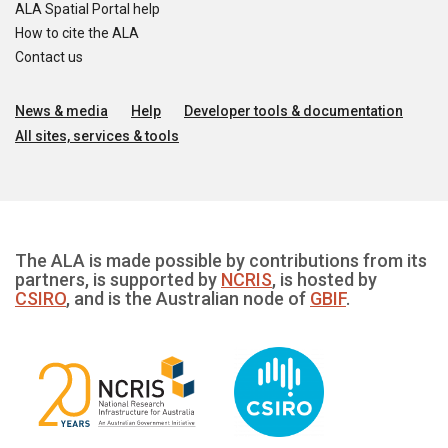
ALA Spatial Portal help
How to cite the ALA
Contact us
News & media
Help
Developer tools & documentation
All sites, services & tools
The ALA is made possible by contributions from its
partners, is supported by
NCRIS
, is hosted by
CSIRO
, and is the Australian node of
GBIF
.