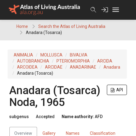
Skip
to
content
Home
Search the Atlas of Living Australia
Anadara (Tosarca)
ANIMALIA
MOLLUSCA
BIVALVIA
AUTOBRANCHIA
PTERIOMORPHIA
ARCIDA
ARCOIDEA
ARCIDAE
ANADARINAE
Anadara
Anadara (Tosarca)
Anadara (Tosarca)
API
Noda, 1965
subgenus
Accepted
Name authority:
AFD
Overview
Gallery
Names
Classification