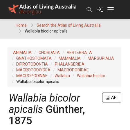
Skip
to
content
Home
Search the Atlas of Living Australia
Wallabia bicolor apicalis
ANIMALIA
CHORDATA
VERTEBRATA
GNATHOSTOMATA
MAMMALIA
MARSUPIALIA
DIPROTODONTIA
PHALANGERIDA
MACROPODOIDEA
MACROPODIDAE
MACROPODINAE
Wallabia
Wallabia bicolor
Wallabia bicolor apicalis
Wallabia bicolor
API
apicalis
Günther,
1875