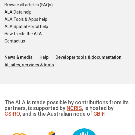
Browse all articles (FAQs)
ALA Data help
ALA Tools & Apps help
ALA Spatial Portal help
How to cite the ALA
Contact us
News & media
Help
Developer tools & documentation
All sites, services & tools
The ALA is made possible by contributions from its
partners, is supported by
NCRIS
, is hosted by
CSIRO
, and is the Australian node of
GBIF
.