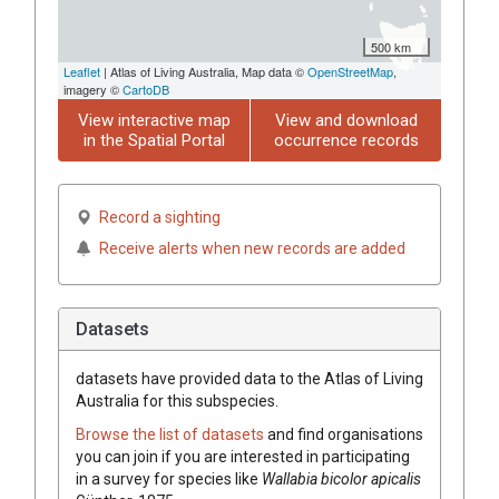
500 km
Leaflet
| Atlas of Living Australia, Map data ©
OpenStreetMap
,
imagery ©
CartoDB
View interactive map
View and download
in the Spatial Portal
occurrence records
Record a sighting
Receive alerts when new records are added
Datasets
datasets have
provided data to the Atlas of Living
Australia for this subspecies.
Browse the list of datasets
and find organisations
you can join if you are interested in participating
in a survey for species like
Wallabia bicolor apicalis