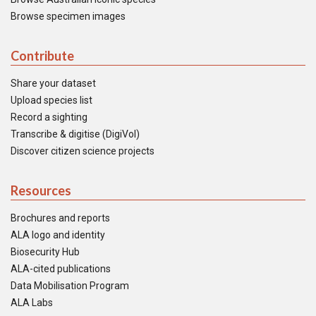
Browse specimen images
Contribute
Share your dataset
Upload species list
Record a sighting
Transcribe & digitise (DigiVol)
Discover citizen science projects
Resources
Brochures and reports
ALA logo and identity
Biosecurity Hub
ALA-cited publications
Data Mobilisation Program
ALA Labs