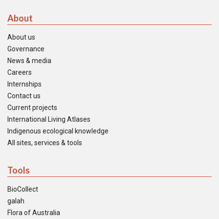
About
About us
Governance
News & media
Careers
Internships
Contact us
Current projects
International Living Atlases
Indigenous ecological knowledge
All sites, services & tools
Tools
BioCollect
galah
Flora of Australia