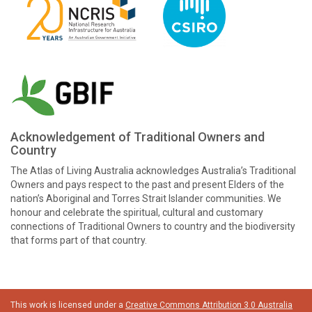
Acknowledgement of Traditional Owners and
Country
The Atlas of Living Australia acknowledges Australia’s Traditional
Owners and pays respect to the past and present Elders of the
nation’s Aboriginal and Torres Strait Islander communities. We
honour and celebrate the spiritual, cultural and customary
connections of Traditional Owners to country and the biodiversity
that forms part of that country.
This work is licensed under a
Creative Commons Attribution 3.0 Australia