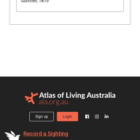
Günther, 1875
Sign up
Login
Record a Sighting