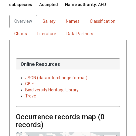
subspecies
Accepted
Name authority:
AFD
Overview
Gallery
Names
Classification
Charts
Literature
Data Partners
Online Resources
JSON (data interchange format)
GBIF
Biodiversity Heritage Library
Trove
Occurrence records map (
0
records)