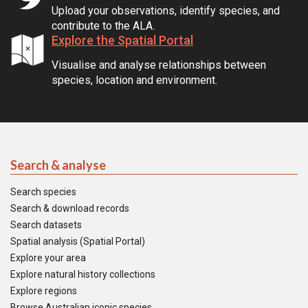
Upload your observations, identify species, and
contribute to the ALA.
Explore the Spatial Portal
Visualise and analyse relationships between
species, location and environment.
Search & analyse
Search species
Search & download records
Search datasets
Spatial analysis (Spatial Portal)
Explore your area
Explore natural history collections
Explore regions
Browse Australian iconic species