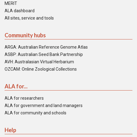
MERIT
ALA dashboard
All sites, service and tools
Community hubs
ARGA: Australian Reference Genome Atlas
ASBP: Australian Seed Bank Partnership
AVH: Australasian Virtual Herbarium
OZCAM: Online Zoological Collections
ALA for...
ALA for researchers
ALA for government and land managers
ALA for community and schools
Help