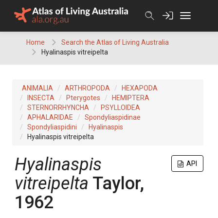
Skip
to
content
Home
Search the Atlas of Living Australia
Hyalinaspis vitreipelta
ANIMALIA
ARTHROPODA
HEXAPODA
INSECTA
Pterygotes
HEMIPTERA
STERNORRHYNCHA
PSYLLOIDEA
APHALARIDAE
Spondyliaspidinae
Spondyliaspidini
Hyalinaspis
Hyalinaspis vitreipelta
Hyalinaspis
API
vitreipelta
Taylor,
1962