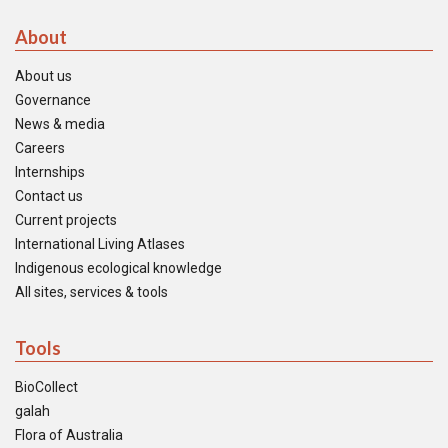
About
About us
Governance
News & media
Careers
Internships
Contact us
Current projects
International Living Atlases
Indigenous ecological knowledge
All sites, services & tools
Tools
BioCollect
galah
Flora of Australia