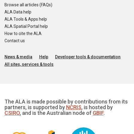
Browse all articles (FAQs)
ALA Data help
ALA Tools & Apps help
ALA Spatial Portal help
How to cite the ALA
Contact us
News & media
Help
Developer tools & documentation
All sites, services & tools
The ALA is made possible by contributions from its
partners, is supported by
NCRIS
, is hosted by
CSIRO
, and is the Australian node of
GBIF
.