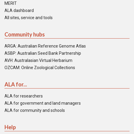
MERIT
ALA dashboard
All sites, service and tools
Community hubs
ARGA: Australian Reference Genome Atlas
ASBP: Australian Seed Bank Partnership
AVH: Australasian Virtual Herbarium
OZCAM: Online Zoological Collections
ALA for...
ALA for researchers
ALA for government and land managers
ALA for community and schools
Help