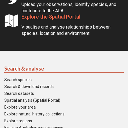
Upload your observations, identify species, and
contribute to the ALA.
Explore the Spatial Portal
Visualise and analyse relationships between
species, location and environment.
Search & analyse
Search species
Search & download records
Search datasets
Spatial analysis (Spatial Portal)
Explore your area
Explore natural history collections
Explore regions
Browse Australian iconic species