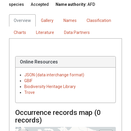
species
Accepted
Name authority:
AFD
Overview
Gallery
Names
Classification
Charts
Literature
Data Partners
Online Resources
JSON (data interchange format)
GBIF
Biodiversity Heritage Library
Trove
Occurrence records map (
0
records)