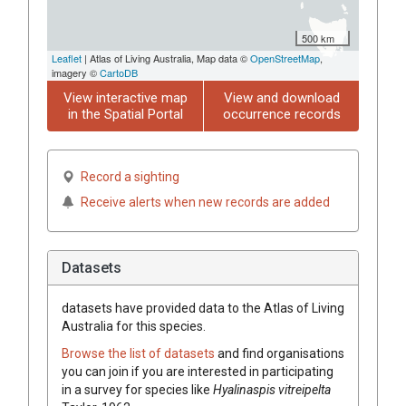
500 km
Leaflet
| Atlas of Living Australia, Map data ©
OpenStreetMap
,
imagery ©
CartoDB
View interactive map
View and download
in the Spatial Portal
occurrence records
Record a sighting
Receive alerts when new records are added
Datasets
datasets have
provided data to the Atlas of Living
Australia for this species.
Browse the list of datasets
and find organisations
you can join if you are interested in participating
in a survey for species like
Hyalinaspis vitreipelta