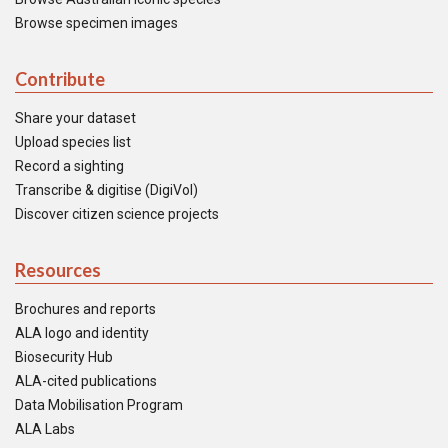
Browse specimen images
Contribute
Share your dataset
Upload species list
Record a sighting
Transcribe & digitise (DigiVol)
Discover citizen science projects
Resources
Brochures and reports
ALA logo and identity
Biosecurity Hub
ALA-cited publications
Data Mobilisation Program
ALA Labs