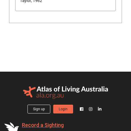
Taylor, 1962
Sign up
Login
Record a Sighting