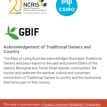
Acknowledgement of Traditional Owners and
Country
The Atlas of Living Australia acknowledges Australia’s Traditional
Owners and pays respect to the past and present Elders of the
nation’s Aboriginal and Torres Strait Islander communities. We
honour and celebrate the spiritual, cultural and customary
connections of Traditional Owners to country and the biodiversity
that forms part of that country.
This work is licensed under a
Creative Commons Attribution 3.0 Australia