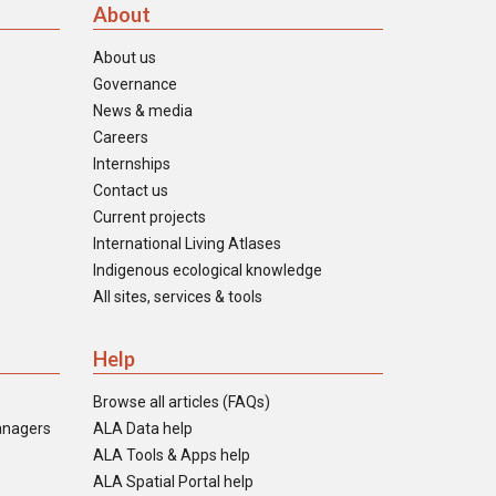
About
About us
Governance
News & media
Careers
Internships
Contact us
Current projects
International Living Atlases
Indigenous ecological knowledge
All sites, services & tools
Help
Browse all articles (FAQs)
anagers
ALA Data help
ALA Tools & Apps help
ALA Spatial Portal help