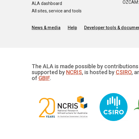
OZCAM: O
ALA dashboard
All sites, service and tools
News & media
Help
Developer tools & documen
The ALA is made possible by contributions 
supported by
NCRIS
, is hosted by
CSIRO
, a
of
GBIF
.