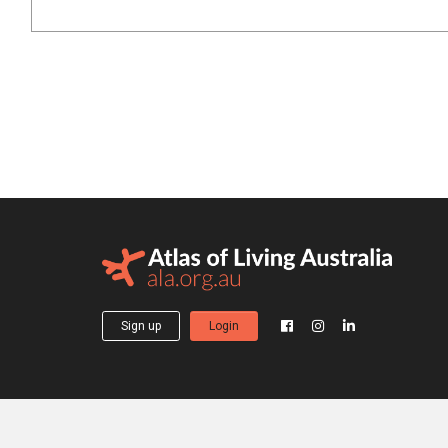
Sign up
Login