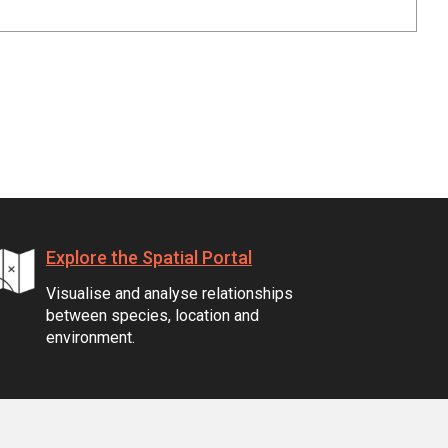
Explore the Spatial Portal
Visualise and analyse relationships
between species, location and
environment.