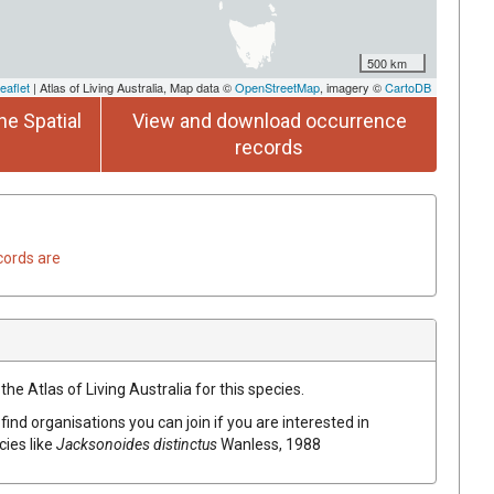
500 km
eaflet
| Atlas of Living Australia, Map data ©
OpenStreetMap
, imagery ©
CartoDB
he Spatial
View and download occurrence
records
cords are
he Atlas of Living Australia for this species.
find organisations you can join if you are interested in
cies like
Jacksonoides distinctus
Wanless, 1988