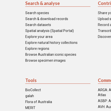
Search & analyse
Contr
Search species
Share y
Search & download records
Upload s
Search datasets
Record a
Spatial analysis (Spatial Portal)
Transcrib
Explore your area
Discover
Explore natural history collections
Explore regions
Browse Australian iconic species
Browse specimen images
Tools
Commu
BioCollect
ARGA: A
Atlas
galah
ASBP: A
Flora of Australia
AVH: Aus
MERIT