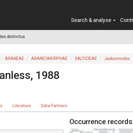
Search & analyse
Cont
es distinctus
ARANEAE
ARANEOMORPHAE
SALTICIDAE
Jacksonoides
anless, 1988
ts
Literature
Data Partners
Occurrence records