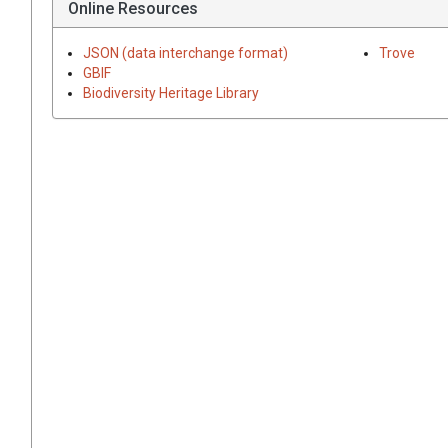
Online Resources
JSON (data interchange format)
Trove
GBIF
Biodiversity Heritage Library