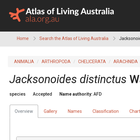
Skip
to
content
Home
Search the Atlas of Living Australia
Jacksonoid
ANIMALIA
ARTHROPODA
CHELICERATA
ARACHNIDA
Jacksonoides distinctus
W
species
Accepted
Name authority:
AFD
Overview
Gallery
Names
Classification
Char