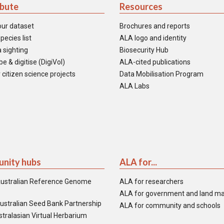
ibute
Resources
our dataset
Brochures and reports
pecies list
ALA logo and identity
 sighting
Biosecurity Hub
e & digitise (DigiVol)
ALA-cited publications
 citizen science projects
Data Mobilisation Program
ALA Labs
nity hubs
ALA for...
ustralian Reference Genome
ALA for researchers
ALA for government and land m
ustralian Seed Bank Partnership
ALA for community and schools
tralasian Virtual Herbarium