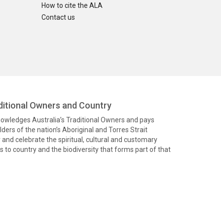
How to cite the ALA
Contact us
itional Owners and Country
knowledges Australia’s Traditional Owners and pays
ders of the nation’s Aboriginal and Torres Strait
and celebrate the spiritual, cultural and customary
 to country and the biodiversity that forms part of that