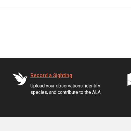
Record a Sighting
Upload your observations, identify
species, and contribute to the ALA.