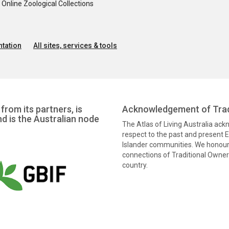
nline Zoological Collections
tation
All sites, services & tools
from its partners, is
Acknowledgement of Trad
nd is the Australian node
The Atlas of Living Australia ac
respect to the past and present El
Islander communities. We honour 
connections of Traditional Owners
country.