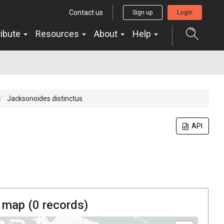
Contact us
Sign up
Login
ribute
Resources
About
Help
Jacksonoides distinctus
API
 map (
0
records)