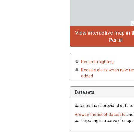
L
View interactive map in t
Portal
Record a sighting
Receive alerts when new re
added
Datasets
datasets have
provided data to t
Browse the list of datasets
and 
participating in a survey for spe