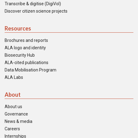
Transcribe & digitise (DigiVol)
Discover citizen science projects
Resources
Brochures and reports
ALA logo and identity
Biosecurity Hub
ALA-cited publications
Data Mobilisation Program
ALA Labs
About
About us
Governance
News & media
Careers
Internships