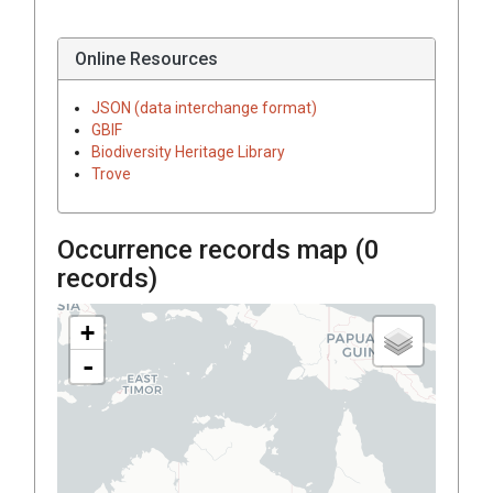
Online Resources
JSON (data interchange format)
GBIF
Biodiversity Heritage Library
Trove
Occurrence records map (
0
records)
+
-