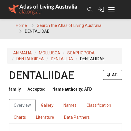
Skip
to
content
Home
Search the Atlas of Living Australia
DENTALIIDAE
ANIMALIA
MOLLUSCA
SCAPHOPODA
DENTALIOIDEA
DENTALIIDA
DENTALIIDAE
DENTALIIDAE
API
family
Accepted
Name authority:
AFD
Overview
Gallery
Names
Classification
Charts
Literature
Data Partners