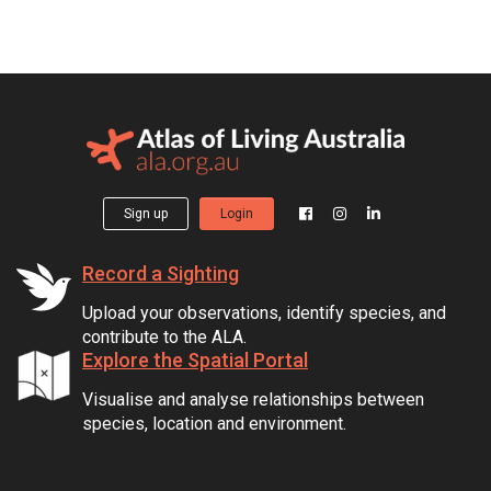
Sign up
Login
Record a Sighting
Upload your observations, identify species, and
contribute to the ALA.
Explore the Spatial Portal
Visualise and analyse relationships between
species, location and environment.