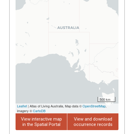
500 km
Leaflet
| Atlas of Living Australia, Map data ©
OpenStreetMap
,
imagery ©
CartoDB
View interactive map
View and download
in the Spatial Portal
occurrence records