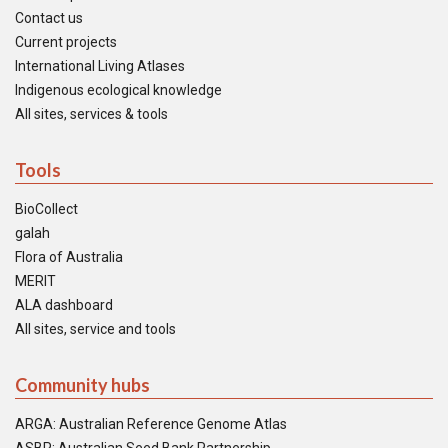
Contact us
Current projects
International Living Atlases
Indigenous ecological knowledge
All sites, services & tools
Tools
BioCollect
galah
Flora of Australia
MERIT
ALA dashboard
All sites, service and tools
Community hubs
ARGA: Australian Reference Genome Atlas