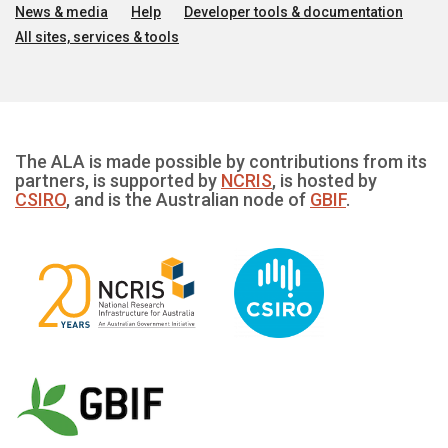
News & media
Help
Developer tools & documentation
All sites, services & tools
The ALA is made possible by contributions from its
partners, is supported by
NCRIS
, is hosted by
CSIRO
, and is the Australian node of
GBIF
.