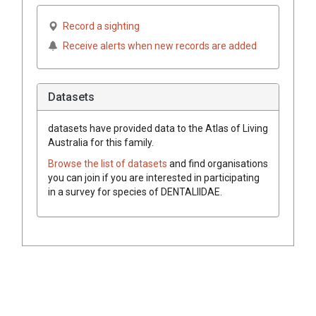
Record a sighting
Receive alerts when new records are added
Datasets
datasets have
provided data to the Atlas of Living
Australia for this family.
Browse the list of datasets
and find organisations
you can join if you are interested in participating
in a survey for species of
DENTALIIDAE
.