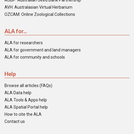
ASBP: Australian Seed Bank Partnership
AVH: Australasian Virtual Herbarium
OZCAM: Online Zoological Collections
ALA for...
ALA for researchers
ALA for government and land managers
ALA for community and schools
Help
Browse all articles (FAQs)
ALA Data help
ALA Tools & Apps help
ALA Spatial Portal help
How to cite the ALA
Contact us