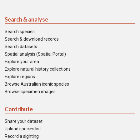
Search & analyse
Search species
Search & download records
Search datasets
Spatial analysis (Spatial Portal)
Explore your area
Explore natural history collections
Explore regions
Browse Australian iconic species
Browse specimen images
Contribute
Share your dataset
Upload species list
Record a sighting