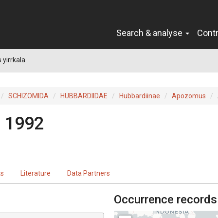
Search & analyse
Cont
yirrkala
SCHIZOMIDA
HUBBARDIIDAE
Hubbardiinae
Apozomus
, 1992
ts
Literature
Data Partners
Occurrence records