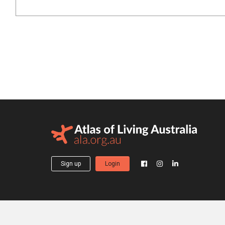
Sign up
Login