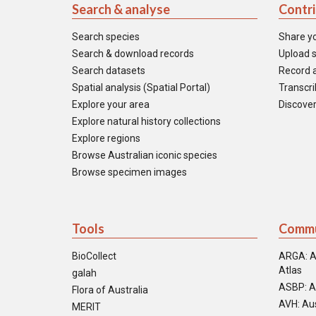
Search & analyse
Contr
Search species
Share y
Search & download records
Upload s
Search datasets
Record a
Spatial analysis (Spatial Portal)
Transcrib
Explore your area
Discover
Explore natural history collections
Explore regions
Browse Australian iconic species
Browse specimen images
Tools
Commu
BioCollect
ARGA: A
Atlas
galah
ASBP: A
Flora of Australia
AVH: Aus
MERIT