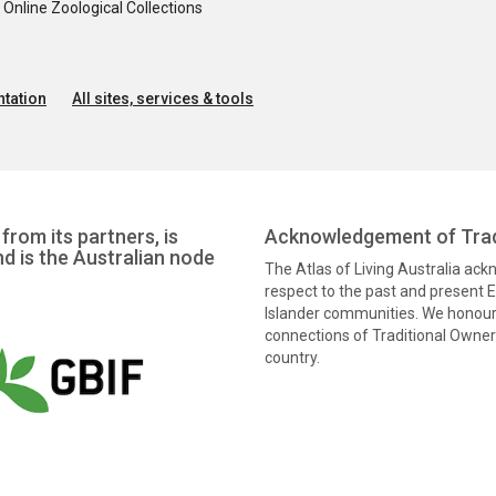
nline Zoological Collections
tation
All sites, services & tools
from its partners, is
Acknowledgement of Trad
nd is the Australian node
The Atlas of Living Australia ac
respect to the past and present El
Islander communities. We honour 
connections of Traditional Owners
country.