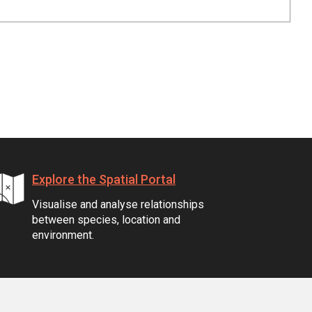
Explore the Spatial Portal
Visualise and analyse relationships
between species, location and
environment.