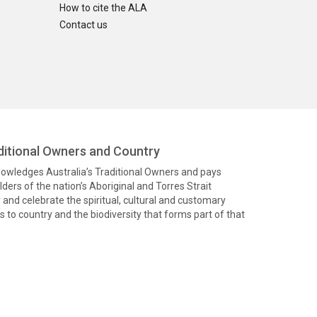
How to cite the ALA
Contact us
itional Owners and Country
knowledges Australia’s Traditional Owners and pays
ders of the nation’s Aboriginal and Torres Strait
and celebrate the spiritual, cultural and customary
 to country and the biodiversity that forms part of that