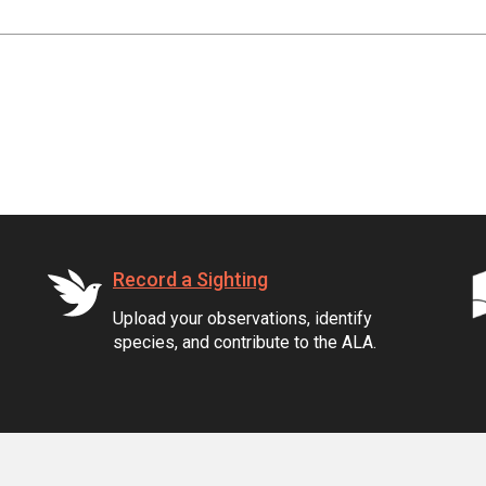
Record a Sighting
Upload your observations, identify
species, and contribute to the ALA.