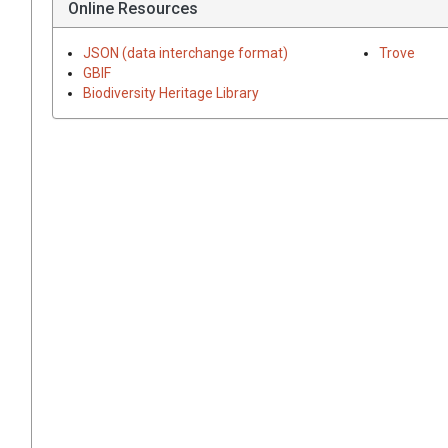
Online Resources
JSON (data interchange format)
Trove
GBIF
Biodiversity Heritage Library