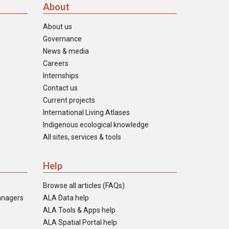
About
About us
Governance
News & media
Careers
Internships
Contact us
Current projects
International Living Atlases
Indigenous ecological knowledge
All sites, services & tools
Help
Browse all articles (FAQs)
anagers
ALA Data help
ALA Tools & Apps help
ALA Spatial Portal help