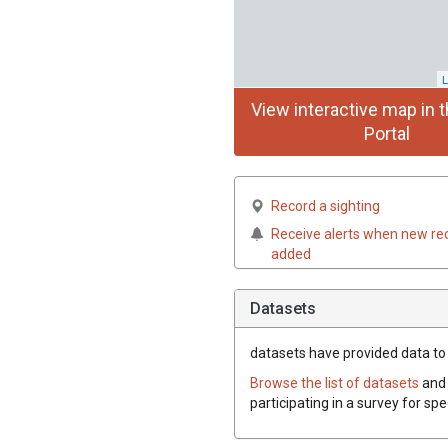
L
View interactive map in t
Portal
Record a sighting
Receive alerts when new re
added
Datasets
datasets have
provided data to t
Browse the list of datasets
and 
participating in a survey for spe