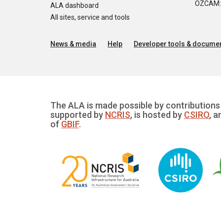
OZCAM: O
ALA dashboard
All sites, service and tools
News & media
Help
Developer tools & documen
The ALA is made possible by contributions 
supported by
NCRIS
, is hosted by
CSIRO
, a
of
GBIF
.