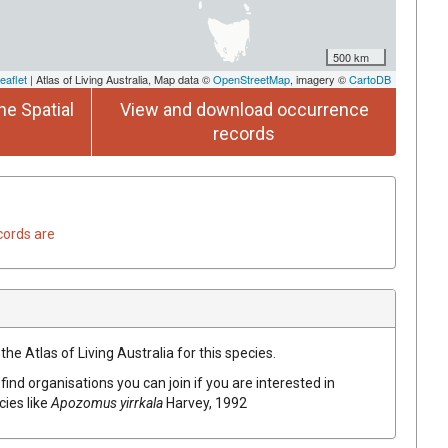
500 km
eaflet
| Atlas of Living Australia, Map data ©
OpenStreetMap
, imagery ©
CartoDB
he Spatial
View and download occurrence
records
cords are
he Atlas of Living Australia for this species.
find organisations you can join if you are interested in
cies like
Apozomus yirrkala
Harvey, 1992