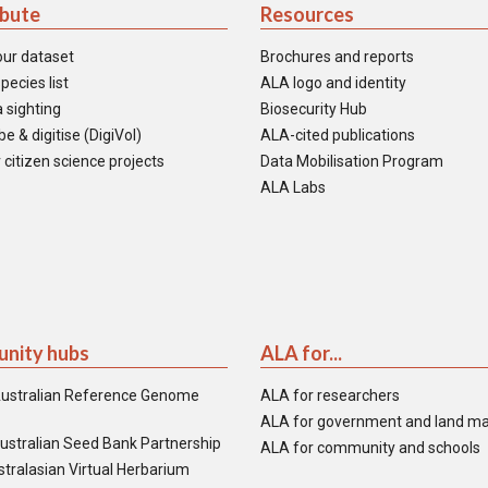
ibute
Resources
our dataset
Brochures and reports
pecies list
ALA logo and identity
 sighting
Biosecurity Hub
e & digitise (DigiVol)
ALA-cited publications
 citizen science projects
Data Mobilisation Program
ALA Labs
nity hubs
ALA for...
ustralian Reference Genome
ALA for researchers
ALA for government and land m
ustralian Seed Bank Partnership
ALA for community and schools
tralasian Virtual Herbarium