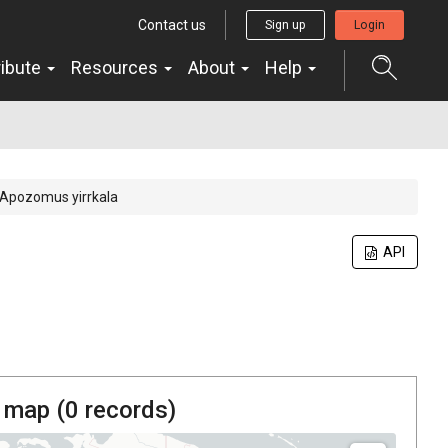
Contact us
Sign up
Login
ribute
Resources
About
Help
Apozomus yirrkala
API
 map (
0
records)