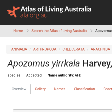
Skip
to
content
Home
Search the Atlas of Living Australia
Apozomus 
ANIMALIA
ARTHROPODA
CHELICERATA
ARACHNIDA
Apozomus yirrkala
Harvey
species
Accepted
Name authority:
AFD
Overview
Gallery
Names
Classification
Char