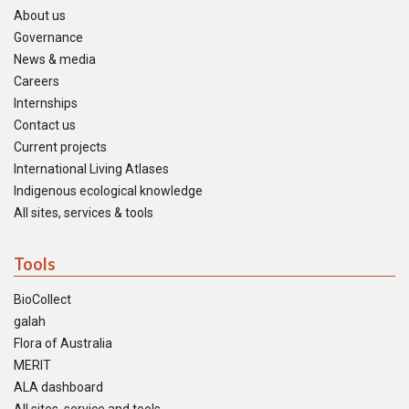
About us
Governance
News & media
Careers
Internships
Contact us
Current projects
International Living Atlases
Indigenous ecological knowledge
All sites, services & tools
Tools
BioCollect
galah
Flora of Australia
MERIT
ALA dashboard