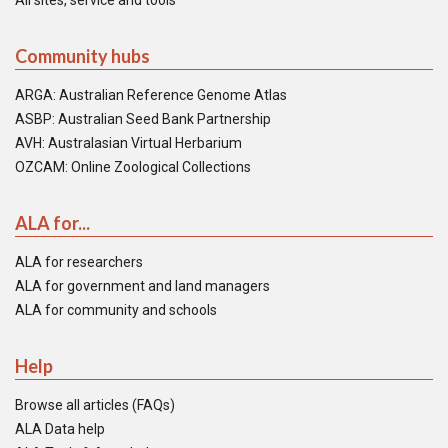
All sites, service and tools
Community hubs
ARGA: Australian Reference Genome Atlas
ASBP: Australian Seed Bank Partnership
AVH: Australasian Virtual Herbarium
OZCAM: Online Zoological Collections
ALA for...
ALA for researchers
ALA for government and land managers
ALA for community and schools
Help
Browse all articles (FAQs)
ALA Data help