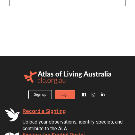
Sign up
Login
Record a Sighting
Upload your observations, identify species, and
contribute to the ALA.
Explore the Spatial Portal