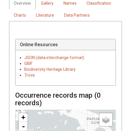
Overview
Gallery
Names
Classification
Charts
Literature
Data Partners
Online Resources
JSON (data interchange format)
GBIF
Biodiversity Heritage Library
Trove
Occurrence records map (
0
records)
+
-