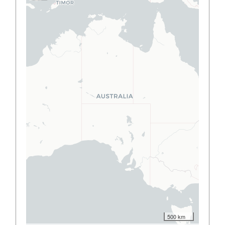
500 km