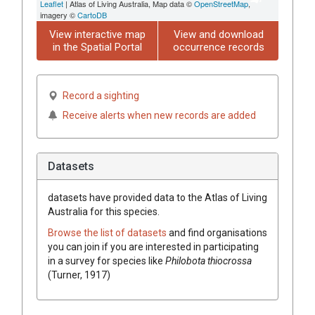
Leaflet
| Atlas of Living Australia, Map data ©
OpenStreetMap
,
imagery ©
CartoDB
View interactive map
View and download
in the Spatial Portal
occurrence records
Record a sighting
Receive alerts when new records are added
Datasets
datasets have
provided data to the Atlas of Living
Australia for this species.
Browse the list of datasets
and find organisations
you can join if you are interested in participating
in a survey for species like
Philobota thiocrossa
(Turner, 1917)