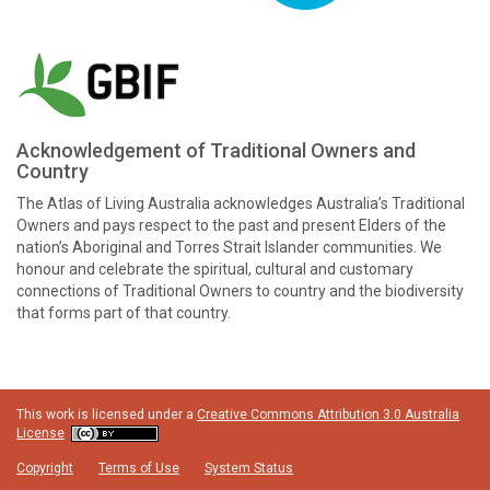
Acknowledgement of Traditional Owners and
Country
The Atlas of Living Australia acknowledges Australia’s Traditional
Owners and pays respect to the past and present Elders of the
nation’s Aboriginal and Torres Strait Islander communities. We
honour and celebrate the spiritual, cultural and customary
connections of Traditional Owners to country and the biodiversity
that forms part of that country.
This work is licensed under a
Creative Commons Attribution 3.0 Australia
License
Copyright
Terms of Use
System Status