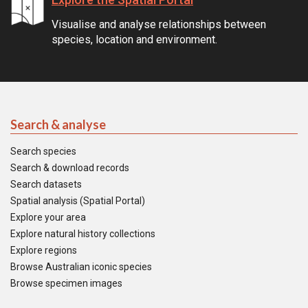
Visualise and analyse relationships between
species, location and environment.
Search & analyse
Search species
Search & download records
Search datasets
Spatial analysis (Spatial Portal)
Explore your area
Explore natural history collections
Explore regions
Browse Australian iconic species
Browse specimen images