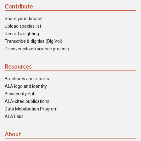
Contribute
Share your dataset
Upload species list
Record a sighting
Transcribe & digitise (DigiVol)
Discover citizen science projects
Resources
Brochures and reports
ALA logo and identity
Biosecurity Hub
ALA-cited publications
Data Mobilisation Program
ALA Labs
About