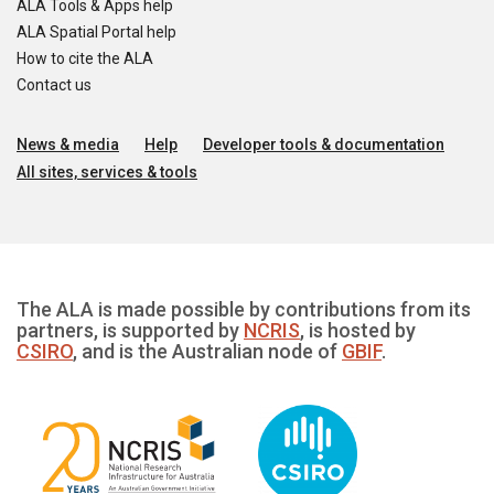
ALA Tools & Apps help
ALA Spatial Portal help
How to cite the ALA
Contact us
News & media
Help
Developer tools & documentation
All sites, services & tools
The ALA is made possible by contributions from its
partners, is supported by
NCRIS
, is hosted by
CSIRO
, and is the Australian node of
GBIF
.