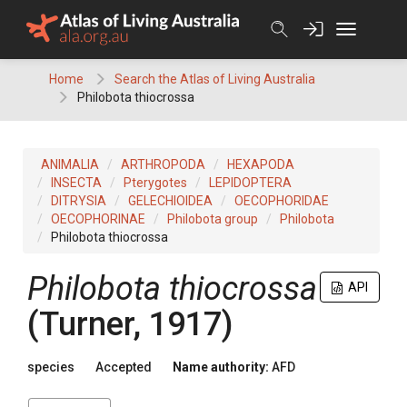
Skip
to
content
Home
Search the Atlas of Living Australia
Philobota thiocrossa
ANIMALIA
ARTHROPODA
HEXAPODA
INSECTA
Pterygotes
LEPIDOPTERA
DITRYSIA
GELECHIOIDEA
OECOPHORIDAE
OECOPHORINAE
Philobota group
Philobota
Philobota thiocrossa
Philobota thiocrossa
API
(Turner, 1917)
species
Accepted
Name authority:
AFD