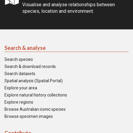
Visualise and analyse relationships between
species, location and environment.
Search & analyse
Search species
Search & download records
Search datasets
Spatial analysis (Spatial Portal)
Explore your area
Explore natural history collections
Explore regions
Browse Australian iconic species
Browse specimen images