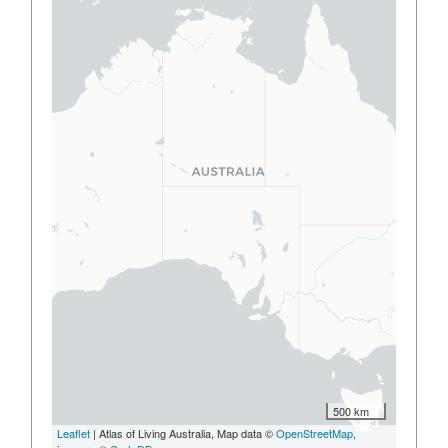
500 km
Leaflet
| Atlas of Living Australia, Map data ©
OpenStreetMap
,