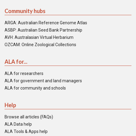
Community hubs
ARGA: Australian Reference Genome Atlas
ASBP: Australian Seed Bank Partnership
AVH: Australasian Virtual Herbarium
OZCAM: Online Zoological Collections
ALA for...
ALA for researchers
ALA for government and land managers
ALA for community and schools
Help
Browse all articles (FAQs)
ALA Data help
ALA Tools & Apps help