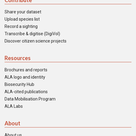
Contribute
Share your dataset
Upload species list
Record a sighting
Transcribe & digitise (DigiVol)
Discover citizen science projects
Resources
Brochures and reports
ALA logo and identity
Biosecurity Hub
ALA-cited publications
Data Mobilisation Program
ALA Labs
About
About us