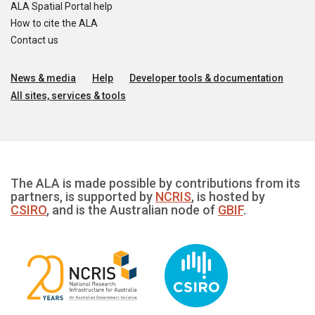
ALA Spatial Portal help
How to cite the ALA
Contact us
News & media
Help
Developer tools & documentation
All sites, services & tools
The ALA is made possible by contributions from its
partners, is supported by
NCRIS
, is hosted by
CSIRO
, and is the Australian node of
GBIF
.