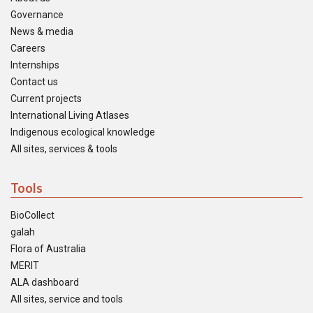
Governance
News & media
Careers
Internships
Contact us
Current projects
International Living Atlases
Indigenous ecological knowledge
All sites, services & tools
Tools
BioCollect
galah
Flora of Australia
MERIT
ALA dashboard
All sites, service and tools