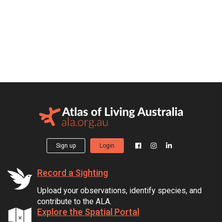
Sign up
Login
Record a Sighting
Upload your observations, identify species, and
contribute to the ALA.
Explore the Spatial Portal