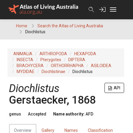
Skip
to
content
Home
Search the Atlas of Living Australia
Diochlistus
ANIMALIA
ARTHROPODA
HEXAPODA
INSECTA
Pterygotes
DIPTERA
BRACHYCERA
ORTHORRHAPHA
ASILOIDEA
MYDIDAE
Diochlistinae
Diochlistus
Diochlistus
API
Gerstaecker, 1868
genus
Accepted
Name authority:
AFD
Overview
Gallery
Names
Classification