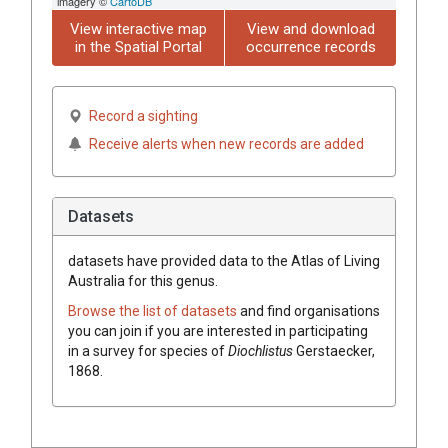
imagery ©
CartoDB
View interactive map
View and download
in the Spatial Portal
occurrence records
Record a sighting
Receive alerts when new records are added
Datasets
datasets have
provided data to the Atlas of Living
Australia for this genus.
Browse the list of datasets
and find organisations
you can join if you are interested in participating
in a survey for species of
Diochlistus
Gerstaecker,
1868
.