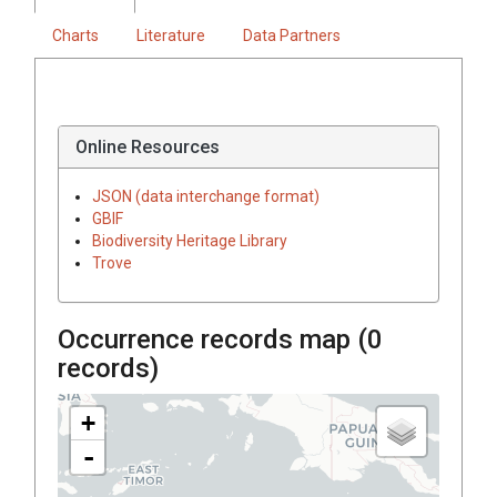
Charts
Literature
Data Partners
Online Resources
JSON (data interchange format)
GBIF
Biodiversity Heritage Library
Trove
Occurrence records map (
0
records)
+
-