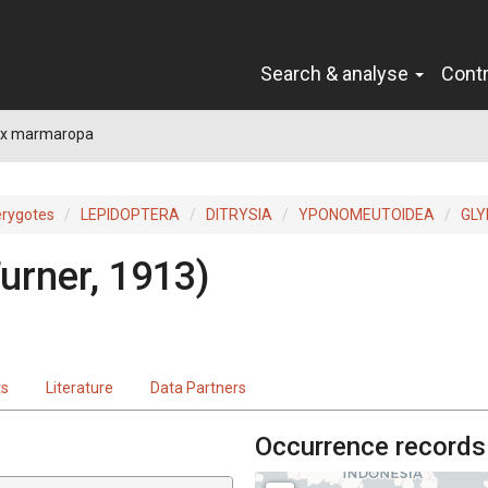
Search & analyse
Cont
rix marmaropa
erygotes
LEPIDOPTERA
DITRYSIA
YPONOMEUTOIDEA
GLY
urner, 1913)
ts
Literature
Data Partners
Occurrence records