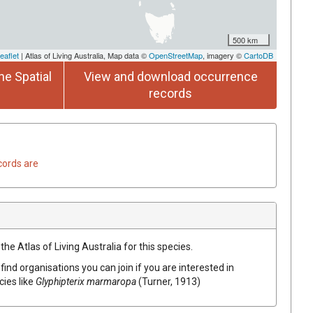
500 km
eaflet
| Atlas of Living Australia, Map data ©
OpenStreetMap
, imagery ©
CartoDB
he Spatial
View and download occurrence
records
cords are
he Atlas of Living Australia for this species.
find organisations you can join if you are interested in
cies like
Glyphipterix marmaropa
(Turner, 1913)