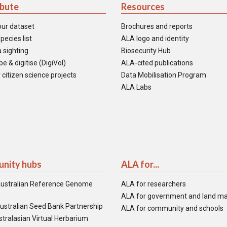
ibute
Resources
our dataset
Brochures and reports
pecies list
ALA logo and identity
 sighting
Biosecurity Hub
e & digitise (DigiVol)
ALA-cited publications
 citizen science projects
Data Mobilisation Program
ALA Labs
nity hubs
ALA for...
ustralian Reference Genome
ALA for researchers
ALA for government and land m
ustralian Seed Bank Partnership
ALA for community and schools
tralasian Virtual Herbarium