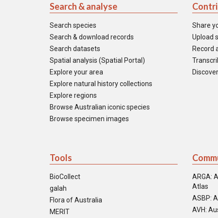
Search & analyse
Contr
Search species
Share y
Search & download records
Upload s
Search datasets
Record a
Spatial analysis (Spatial Portal)
Transcrib
Explore your area
Discover
Explore natural history collections
Explore regions
Browse Australian iconic species
Browse specimen images
Tools
Commu
BioCollect
ARGA: A
Atlas
galah
ASBP: A
Flora of Australia
AVH: Aus
MERIT