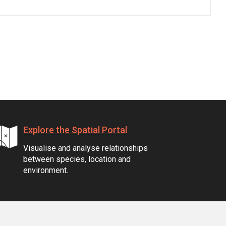
Explore the Spatial Portal
Visualise and analyse relationships
between species, location and
environment.