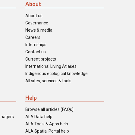
About
About us
Governance
News & media
Careers
Internships
Contact us
Current projects
International Living Atlases
Indigenous ecological knowledge
All sites, services & tools
Help
Browse all articles (FAQs)
anagers
ALA Data help
ALA Tools & Apps help
ALA Spatial Portal help