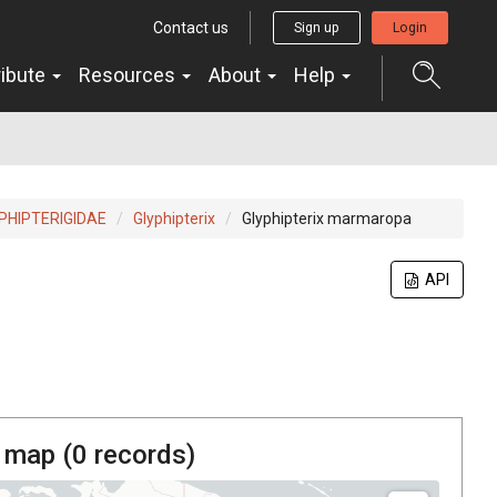
Contact us
Sign up
Login
ribute
Resources
About
Help
PHIPTERIGIDAE
Glyphipterix
Glyphipterix marmaropa
API
 map (
0
records)