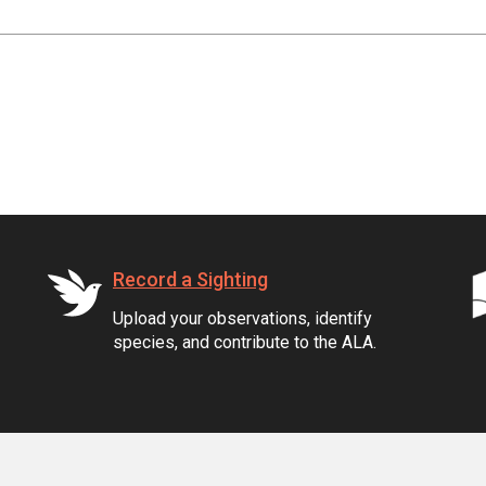
Record a Sighting
Upload your observations, identify
species, and contribute to the ALA.