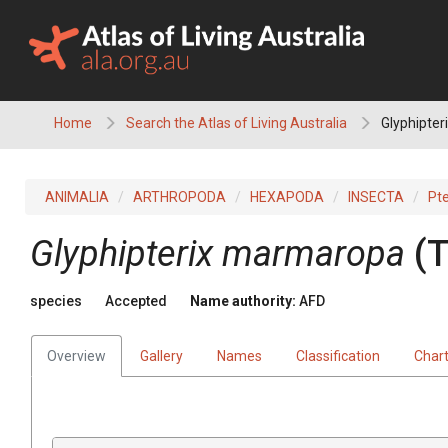
Skip
to
content
Home
Search the Atlas of Living Australia
Glyphipte
ANIMALIA
ARTHROPODA
HEXAPODA
INSECTA
Pt
Glyphipterix marmaropa
(T
species
Accepted
Name authority:
AFD
Overview
Gallery
Names
Classification
Char