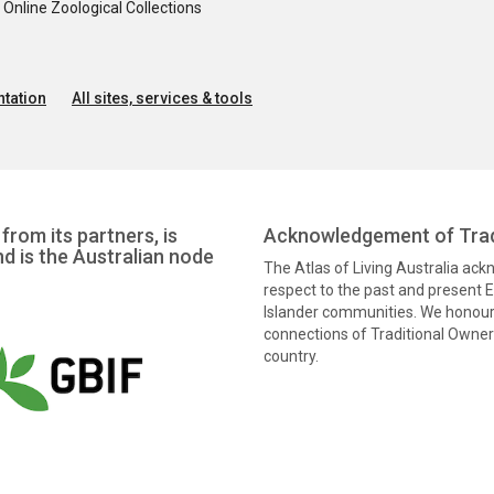
nline Zoological Collections
tation
All sites, services & tools
from its partners, is
Acknowledgement of Trad
nd is the Australian node
The Atlas of Living Australia ac
respect to the past and present El
Islander communities. We honour 
connections of Traditional Owners
country.