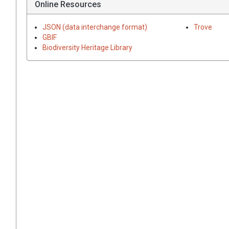
Online Resources
JSON (data interchange format)
Trove
GBIF
Biodiversity Heritage Library