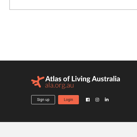
Sign up
Login