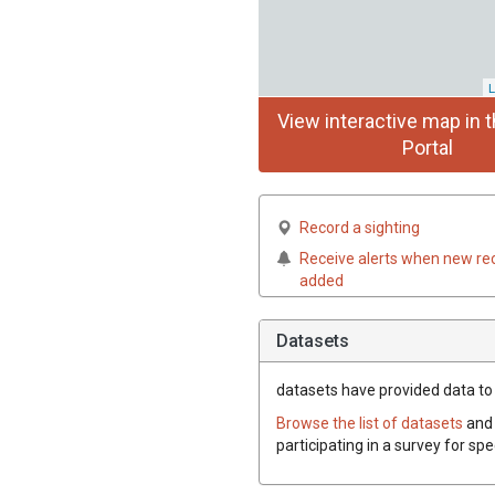
L
View interactive map in t
Portal
Record a sighting
Receive alerts when new re
added
Datasets
datasets have
provided data to t
Browse the list of datasets
and 
participating in a survey for spe