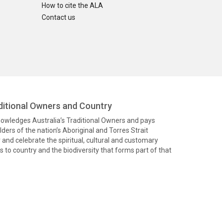
How to cite the ALA
Contact us
itional Owners and Country
knowledges Australia’s Traditional Owners and pays
ders of the nation’s Aboriginal and Torres Strait
and celebrate the spiritual, cultural and customary
 to country and the biodiversity that forms part of that