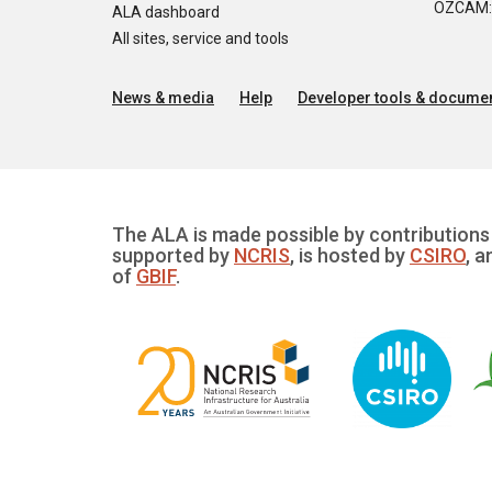
OZCAM: O
ALA dashboard
All sites, service and tools
News & media
Help
Developer tools & documen
The ALA is made possible by contributions 
supported by
NCRIS
, is hosted by
CSIRO
, a
of
GBIF
.