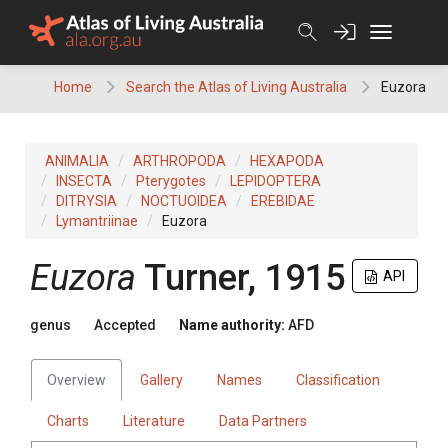
Skip
to
content
Home
Search the Atlas of Living Australia
Euzora
ANIMALIA
ARTHROPODA
HEXAPODA
INSECTA
Pterygotes
LEPIDOPTERA
DITRYSIA
NOCTUOIDEA
EREBIDAE
Lymantriinae
Euzora
Euzora
Turner, 1915
API
genus
Accepted
Name authority:
AFD
Overview
Gallery
Names
Classification
Charts
Literature
Data Partners