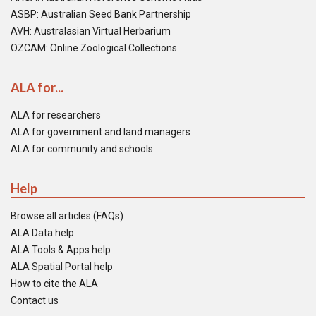
ASBP: Australian Seed Bank Partnership
AVH: Australasian Virtual Herbarium
OZCAM: Online Zoological Collections
ALA for...
ALA for researchers
ALA for government and land managers
ALA for community and schools
Help
Browse all articles (FAQs)
ALA Data help
ALA Tools & Apps help
ALA Spatial Portal help
How to cite the ALA
Contact us