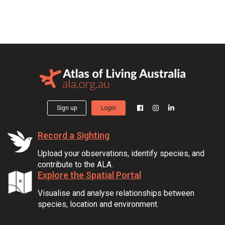
Sign up
Login
Record a Sighting
Upload your observations, identify species, and
contribute to the ALA.
Explore the Spatial Portal
Visualise and analyse relationships between
species, location and environment.