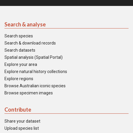
Search & analyse
Search species
Search & download records
Search datasets
Spatial analysis (Spatial Portal)
Explore your area
Explore natural history collections
Explore regions
Browse Australian iconic species
Browse specimen images
Contribute
Share your dataset
Upload species list