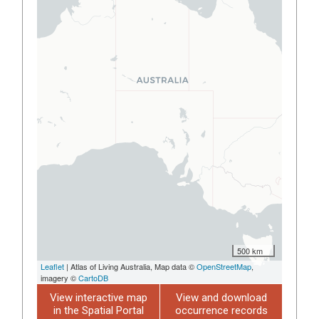
500 km
Leaflet
| Atlas of Living Australia, Map data ©
OpenStreetMap
,
imagery ©
CartoDB
View interactive map
View and download
in the Spatial Portal
occurrence records