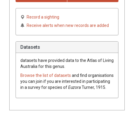
Record a sighting
Receive alerts when new records are added
Datasets
datasets have
provided data to the Atlas of Living
Australia for this genus.
Browse the list of datasets
and find organisations
you can join if you are interested in participating
in a survey for species of
Euzora
Turner, 1915
.