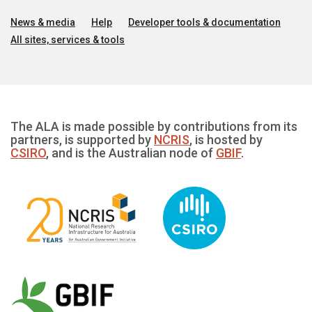
News & media
Help
Developer tools & documentation
All sites, services & tools
The ALA is made possible by contributions from its
partners, is supported by
NCRIS
, is hosted by
CSIRO
, and is the Australian node of
GBIF
.