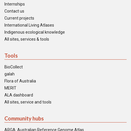
Internships
Contact us
Current projects
International Living Atlases
Indigenous ecological knowledge
All sites, services & tools
Tools
BioCollect
galah
Flora of Australia
MERIT
ALA dashboard
All sites, service and tools
Community hubs
ARGA: Australian Reference Genome Atlas