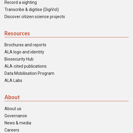
Record a sighting
Transcribe & digitise (DigiVol)
Discover citizen science projects
Resources
Brochures and reports
ALA logo and identity
Biosecurity Hub
ALA-cited publications
Data Mobilisation Program
ALA Labs
About
About us
Governance
News & media
Careers