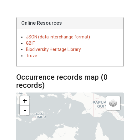
Online Resources
JSON (data interchange format)
GBIF
Biodiversity Heritage Library
Trove
Occurrence records map (
0
records)
+
-