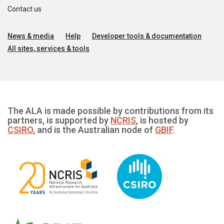
Contact us
News & media
Help
Developer tools & documentation
All sites, services & tools
The ALA is made possible by contributions from its
partners, is supported by
NCRIS
, is hosted by
CSIRO
, and is the Australian node of
GBIF
.