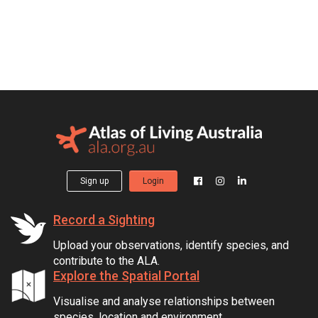
Sign up
Login
Record a Sighting
Upload your observations, identify species, and
contribute to the ALA.
Explore the Spatial Portal
Visualise and analyse relationships between
species, location and environment.