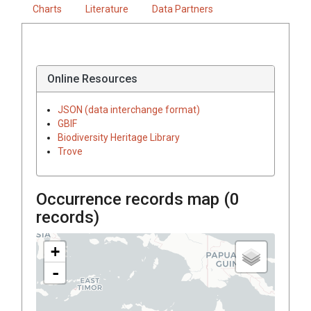
Charts
Literature
Data Partners
Online Resources
JSON (data interchange format)
GBIF
Biodiversity Heritage Library
Trove
Occurrence records map (
0
records)
+
-