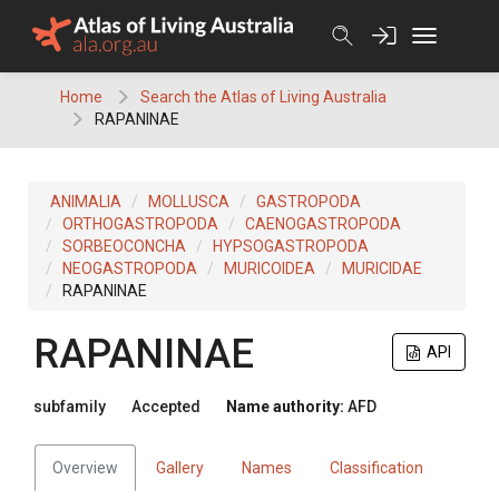
Skip
to
content
Home
Search the Atlas of Living Australia
RAPANINAE
ANIMALIA
MOLLUSCA
GASTROPODA
ORTHOGASTROPODA
CAENOGASTROPODA
SORBEOCONCHA
HYPSOGASTROPODA
NEOGASTROPODA
MURICOIDEA
MURICIDAE
RAPANINAE
RAPANINAE
API
subfamily
Accepted
Name authority:
AFD
Overview
Gallery
Names
Classification