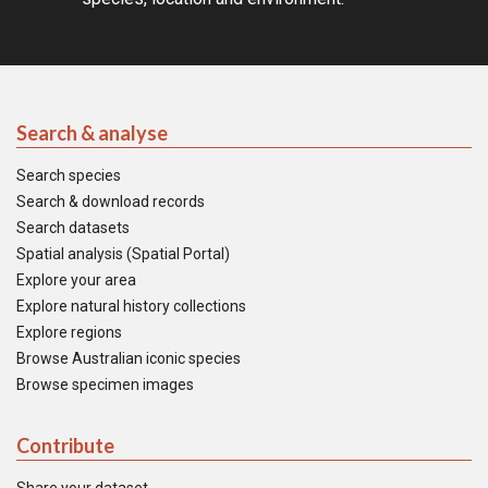
Search & analyse
Search species
Search & download records
Search datasets
Spatial analysis (Spatial Portal)
Explore your area
Explore natural history collections
Explore regions
Browse Australian iconic species
Browse specimen images
Contribute