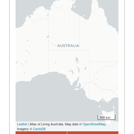
500 km
Leaflet
| Atlas of Living Australia, Map data ©
OpenStreetMap
,
imagery ©
CartoDB