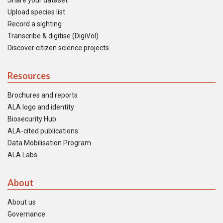
Share your dataset
Upload species list
Record a sighting
Transcribe & digitise (DigiVol)
Discover citizen science projects
Resources
Brochures and reports
ALA logo and identity
Biosecurity Hub
ALA-cited publications
Data Mobilisation Program
ALA Labs
About
About us
Governance