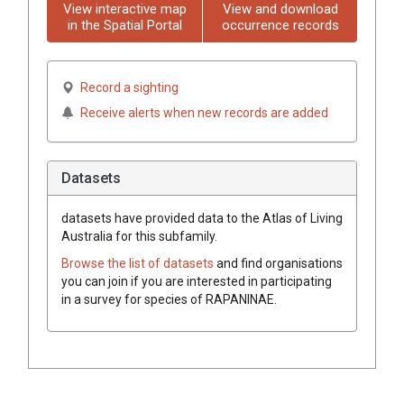
View interactive map
View and download
in the Spatial Portal
occurrence records
Record a sighting
Receive alerts when new records are added
Datasets
datasets have
provided data to the Atlas of Living
Australia for this subfamily.
Browse the list of datasets
and find organisations
you can join if you are interested in participating
in a survey for species of
RAPANINAE
.