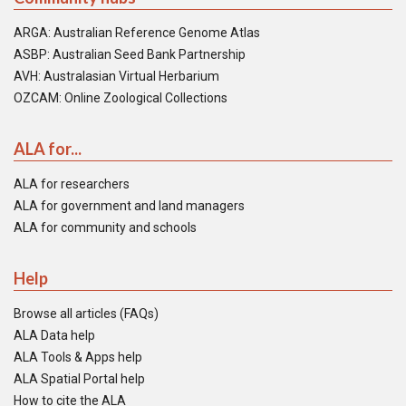
ARGA: Australian Reference Genome Atlas
ASBP: Australian Seed Bank Partnership
AVH: Australasian Virtual Herbarium
OZCAM: Online Zoological Collections
ALA for...
ALA for researchers
ALA for government and land managers
ALA for community and schools
Help
Browse all articles (FAQs)
ALA Data help
ALA Tools & Apps help
ALA Spatial Portal help
How to cite the ALA