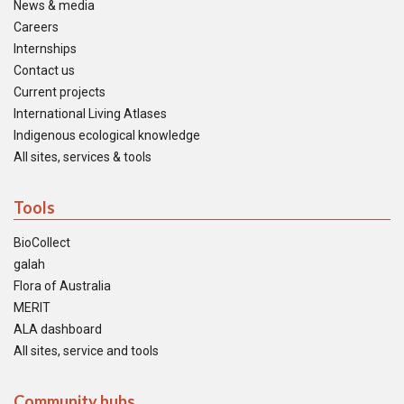
News & media
Careers
Internships
Contact us
Current projects
International Living Atlases
Indigenous ecological knowledge
All sites, services & tools
Tools
BioCollect
galah
Flora of Australia
MERIT
ALA dashboard
All sites, service and tools
Community hubs