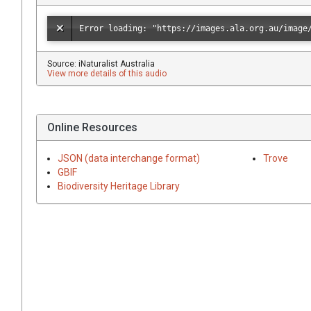
Source: iNaturalist Australia
View more details of this audio
Online Resources
JSON (data interchange format)
Trove
GBIF
Biodiversity Heritage Library