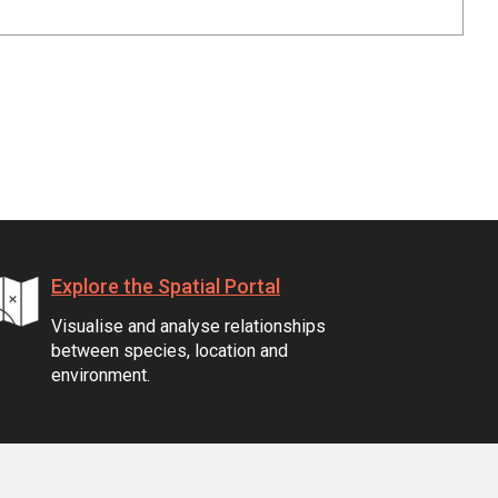
Explore the Spatial Portal
Visualise and analyse relationships
between species, location and
environment.