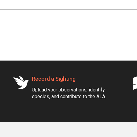
Record a Sighting
Upload your observations, identify
species, and contribute to the ALA.