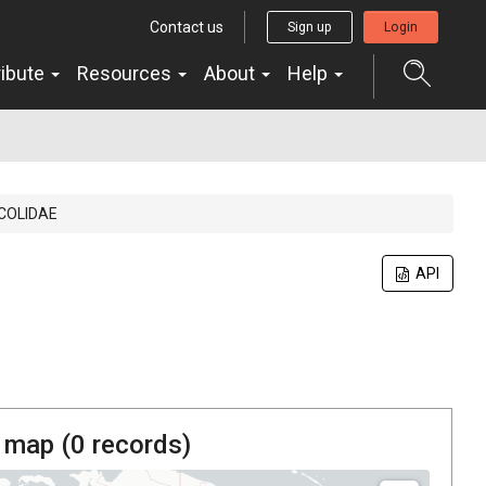
Contact us
Sign up
Login
ribute
Resources
About
Help
ICOLIDAE
API
 map (
0
records)