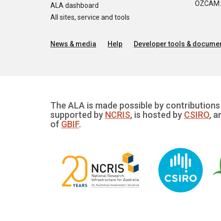
OZCAM: O
ALA dashboard
All sites, service and tools
News & media
Help
Developer tools & documen
The ALA is made possible by contributions 
supported by
NCRIS
, is hosted by
CSIRO
, a
of
GBIF
.