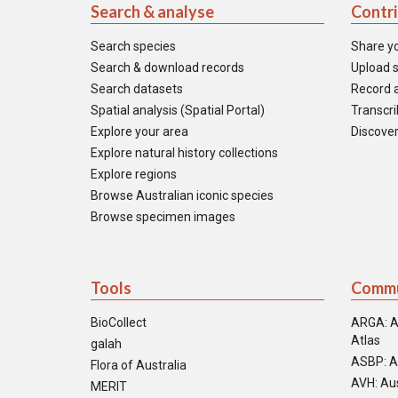
Search & analyse
Contr
Search species
Share y
Search & download records
Upload s
Search datasets
Record a
Spatial analysis (Spatial Portal)
Transcrib
Explore your area
Discover
Explore natural history collections
Explore regions
Browse Australian iconic species
Browse specimen images
Tools
Commu
BioCollect
ARGA: A
Atlas
galah
ASBP: A
Flora of Australia
AVH: Aus
MERIT