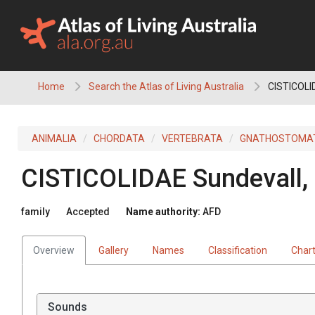
Skip
to
content
Home
Search the Atlas of Living Australia
CISTICOLI
ANIMALIA
CHORDATA
VERTEBRATA
GNATHOSTOMA
CISTICOLIDAE
Sundevall,
family
Accepted
Name authority:
AFD
Overview
Gallery
Names
Classification
Char
Sounds