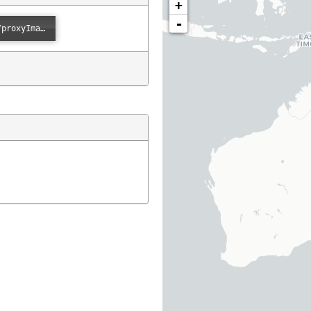
+
-
Error loading: "https://images.ala.org.au/image/proxyImage?imageId=87693235-40c3-4e9c-a600-4f557c309197"