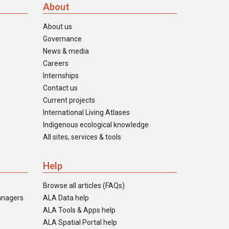
About
About us
Governance
News & media
Careers
Internships
Contact us
Current projects
International Living Atlases
Indigenous ecological knowledge
All sites, services & tools
Help
Browse all articles (FAQs)
anagers
ALA Data help
ALA Tools & Apps help
ALA Spatial Portal help