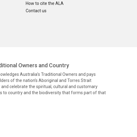
How to cite the ALA
Contact us
itional Owners and Country
knowledges Australia’s Traditional Owners and pays
ders of the nation’s Aboriginal and Torres Strait
and celebrate the spiritual, cultural and customary
 to country and the biodiversity that forms part of that