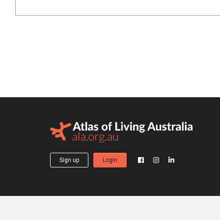
Sign up
Login