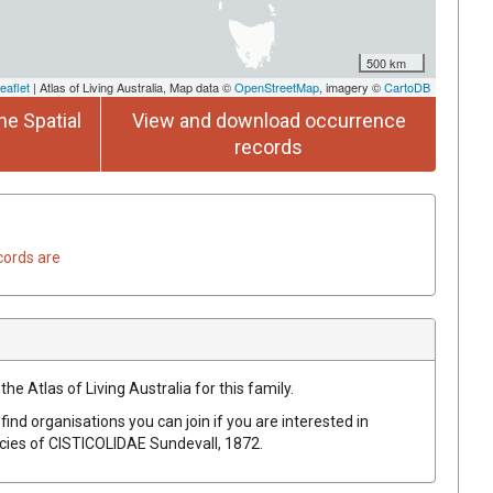
500 km
eaflet
| Atlas of Living Australia, Map data ©
OpenStreetMap
, imagery ©
CartoDB
he Spatial
View and download occurrence
records
cords are
he Atlas of Living Australia for this family.
find organisations you can join if you are interested in
ecies of
CISTICOLIDAE
Sundevall, 1872
.