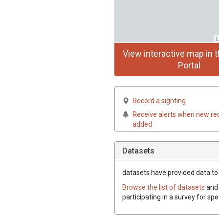
L
View interactive map in t
Portal
Record a sighting
Receive alerts when new re
added
Datasets
datasets have
provided data to t
Browse the list of datasets
and 
participating in a survey for sp