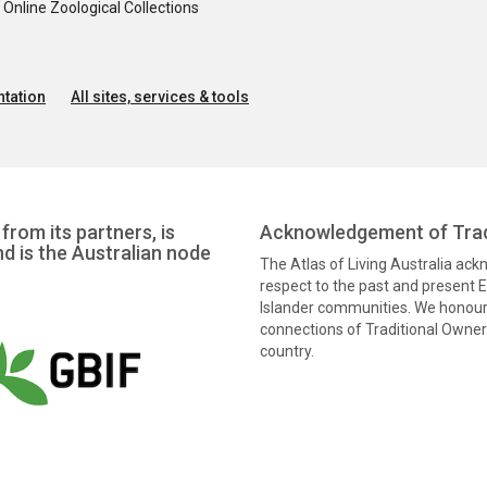
nline Zoological Collections
tation
All sites, services & tools
from its partners, is
Acknowledgement of Trad
nd is the Australian node
The Atlas of Living Australia ac
respect to the past and present El
Islander communities. We honour 
connections of Traditional Owners
country.