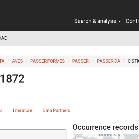
Search & analyse
Cont
DAE
TA
AVES
PASSERIFORMES
PASSERI
PASSERIDA
CIST
 1872
ts
Literature
Data Partners
Occurrence records