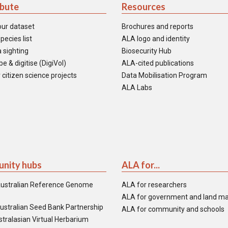
ibute
Resources
our dataset
Brochures and reports
pecies list
ALA logo and identity
 sighting
Biosecurity Hub
e & digitise (DigiVol)
ALA-cited publications
 citizen science projects
Data Mobilisation Program
ALA Labs
nity hubs
ALA for...
ustralian Reference Genome
ALA for researchers
ALA for government and land m
ustralian Seed Bank Partnership
ALA for community and schools
tralasian Virtual Herbarium