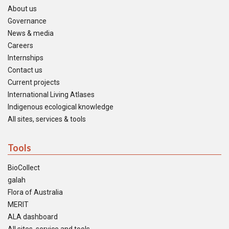
About us
Governance
News & media
Careers
Internships
Contact us
Current projects
International Living Atlases
Indigenous ecological knowledge
All sites, services & tools
Tools
BioCollect
galah
Flora of Australia
MERIT
ALA dashboard