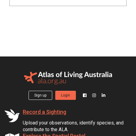
Sign up
Login
Record a Sighting
Upload your observations, identify species, and
contribute to the ALA.
Explore the Spatial Portal