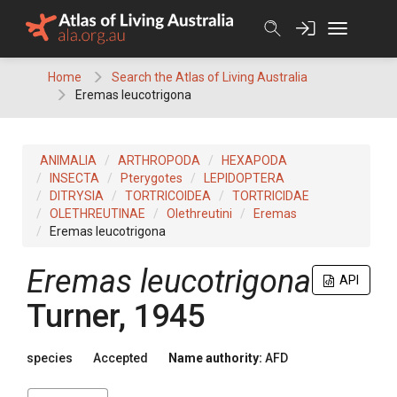
Skip
to
content
Home
Search the Atlas of Living Australia
Eremas leucotrigona
ANIMALIA
ARTHROPODA
HEXAPODA
INSECTA
Pterygotes
LEPIDOPTERA
DITRYSIA
TORTRICOIDEA
TORTRICIDAE
OLETHREUTINAE
Olethreutini
Eremas
Eremas leucotrigona
Eremas leucotrigona
API
Turner, 1945
species
Accepted
Name authority:
AFD