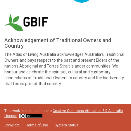
Acknowledgement of Traditional Owners and
Country
The Atlas of Living Australia acknowledges Australia’s Traditional
Owners and pays respect to the past and present Elders of the
nation’s Aboriginal and Torres Strait Islander communities. We
honour and celebrate the spiritual, cultural and customary
connections of Traditional Owners to country and the biodiversity
that forms part of that country.
This work is licensed under a
Creative Commons Attribution 3.0 Australia
License
Copyright
Terms of Use
System Status