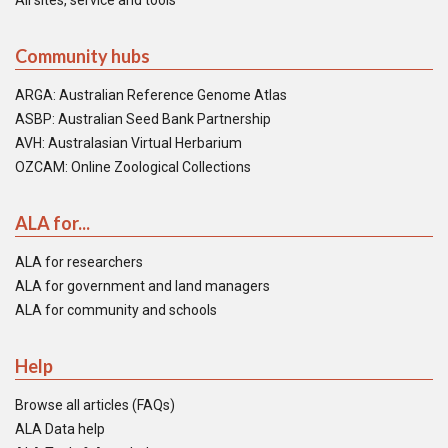
All sites, service and tools
Community hubs
ARGA: Australian Reference Genome Atlas
ASBP: Australian Seed Bank Partnership
AVH: Australasian Virtual Herbarium
OZCAM: Online Zoological Collections
ALA for...
ALA for researchers
ALA for government and land managers
ALA for community and schools
Help
Browse all articles (FAQs)
ALA Data help