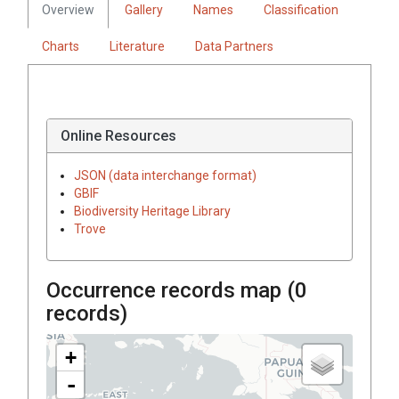
Overview
Gallery
Names
Classification
Charts
Literature
Data Partners
Online Resources
JSON (data interchange format)
GBIF
Biodiversity Heritage Library
Trove
Occurrence records map (
0
records)
+
-