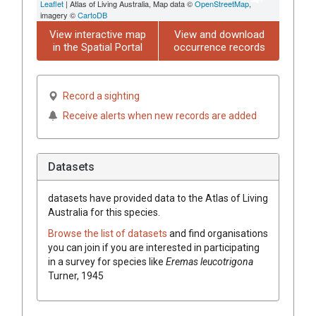
Leaflet
| Atlas of Living Australia, Map data ©
OpenStreetMap
,
imagery ©
CartoDB
View interactive map
View and download
in the Spatial Portal
occurrence records
Record a sighting
Receive alerts when new records are added
Datasets
datasets have
provided data to the Atlas of Living
Australia for this species.
Browse the list of datasets
and find organisations
you can join if you are interested in participating
in a survey for species like
Eremas leucotrigona
Turner, 1945