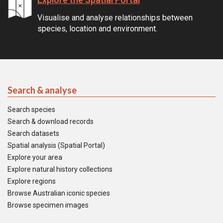
Visualise and analyse relationships between
species, location and environment.
Search & analyse
Search species
Search & download records
Search datasets
Spatial analysis (Spatial Portal)
Explore your area
Explore natural history collections
Explore regions
Browse Australian iconic species
Browse specimen images