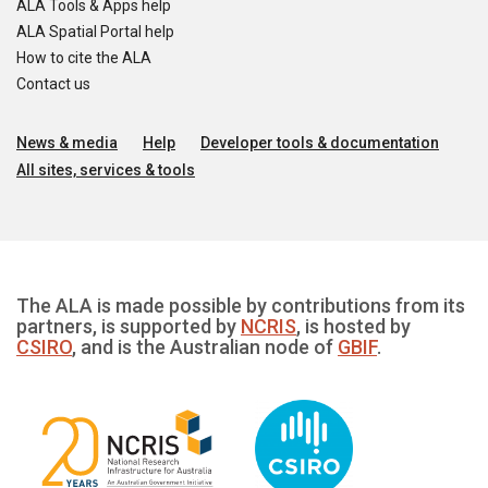
ALA Tools & Apps help
ALA Spatial Portal help
How to cite the ALA
Contact us
News & media
Help
Developer tools & documentation
All sites, services & tools
The ALA is made possible by contributions from its
partners, is supported by
NCRIS
, is hosted by
CSIRO
, and is the Australian node of
GBIF
.