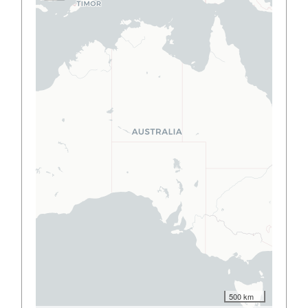
500 km