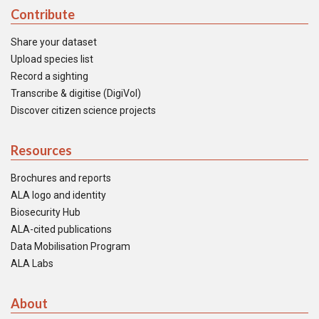
Contribute
Share your dataset
Upload species list
Record a sighting
Transcribe & digitise (DigiVol)
Discover citizen science projects
Resources
Brochures and reports
ALA logo and identity
Biosecurity Hub
ALA-cited publications
Data Mobilisation Program
ALA Labs
About